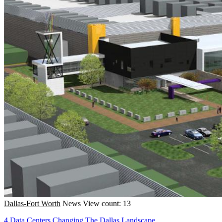
Dallas-Fort Worth
News
View count: 13
4 Data Centers Changing The Dallas Landscape