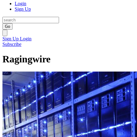
Login
Sign Up
Go
Sign Up
Login
Subscribe
Ragingwire