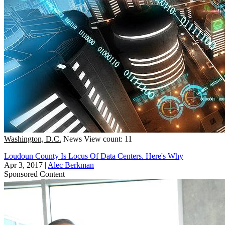
Washington, D.C.
News
View count: 11
Loudoun County Is Locus Of Data Centers. Here's Why
Apr 3, 2017
|
Alec Berkman
Sponsored Content