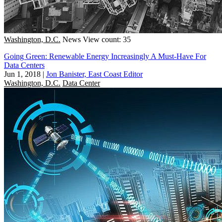
Washington, D.C.
News
View count: 35
Going Green: Renewable Energy Increasingly A Must-Have For
Data Centers
Jun 1, 2018
|
Jon Banister, East Coast Editor
Washington, D.C.
Data Center