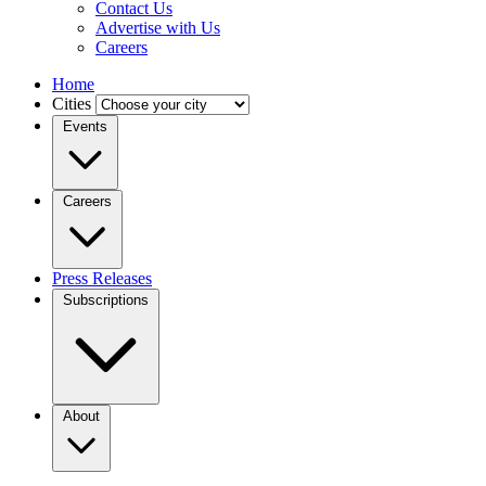
Contact Us
Advertise with Us
Careers
Home
Cities
Events
Careers
Press Releases
Subscriptions
About