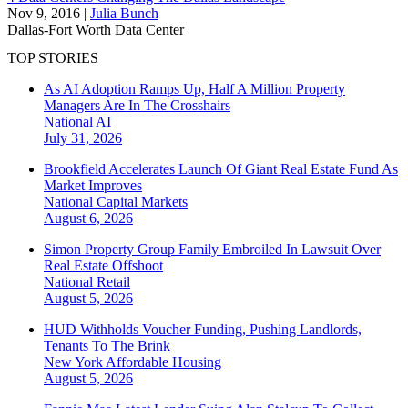
Nov 9, 2016
|
Julia Bunch
Dallas-Fort Worth
Data Center
TOP STORIES
As AI Adoption Ramps Up, Half A Million Property
Managers Are In The Crosshairs
National
AI
July 31, 2026
Brookfield Accelerates Launch Of Giant Real Estate Fund As
Market Improves
National
Capital Markets
August 6, 2026
Simon Property Group Family Embroiled In Lawsuit Over
Real Estate Offshoot
National
Retail
August 5, 2026
HUD Withholds Voucher Funding, Pushing Landlords,
Tenants To The Brink
New York
Affordable Housing
August 5, 2026