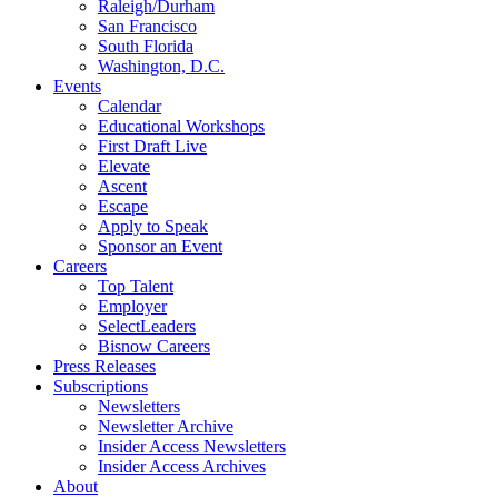
Raleigh/Durham
San Francisco
South Florida
Washington, D.C.
Events
Calendar
Educational Workshops
First Draft Live
Elevate
Ascent
Escape
Apply to Speak
Sponsor an Event
Careers
Top Talent
Employer
SelectLeaders
Bisnow Careers
Press Releases
Subscriptions
Newsletters
Newsletter Archive
Insider Access Newsletters
Insider Access Archives
About