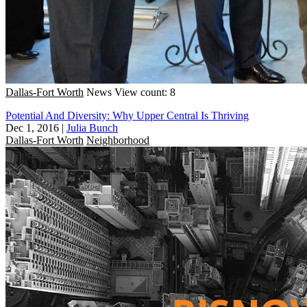
Dallas-Fort Worth
News
View count: 8
Potential And Diversity: Why Upper Central Is Thriving
Dec 1, 2016
|
Julia Bunch
Dallas-Fort Worth
Neighborhood