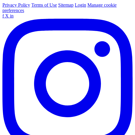
Privacy Policy
Terms of Use
Sitemap
Login
Manage cookie
preferences
f
X
in