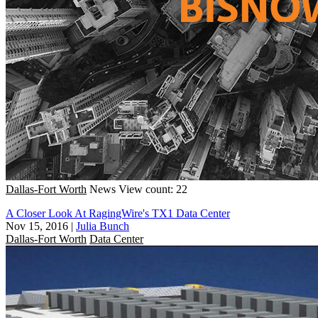
Dallas-Fort Worth
News
View count: 22
A Closer Look At RagingWire's TX1 Data Center
Nov 15, 2016
|
Julia Bunch
Dallas-Fort Worth
Data Center