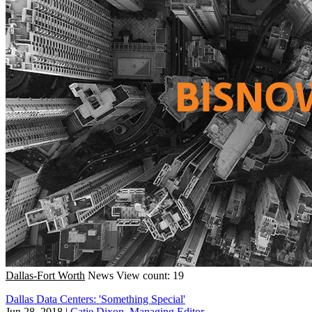
Dallas-Fort Worth
News
View count: 19
Dallas Data Centers: 'Something Special'
Jun 28, 2018
|
Catie Dixon, Managing Editor