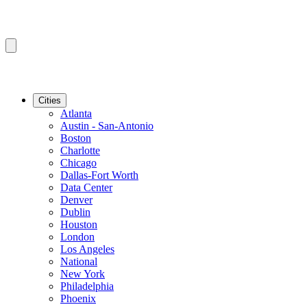
Cities
Atlanta
Austin - San-Antonio
Boston
Charlotte
Chicago
Dallas-Fort Worth
Data Center
Denver
Dublin
Houston
London
Los Angeles
National
New York
Philadelphia
Phoenix