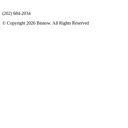
(202) 684-2034
© Copyright 2026 Bisnow. All Rights Reserved