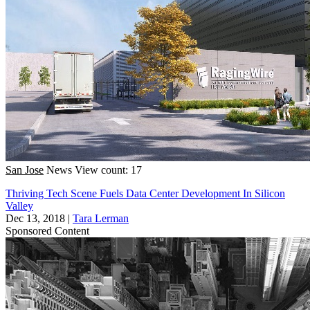
San Jose
News
View count: 17
Thriving Tech Scene Fuels Data Center Development In Silicon
Valley
Dec 13, 2018
|
Tara Lerman
Sponsored Content