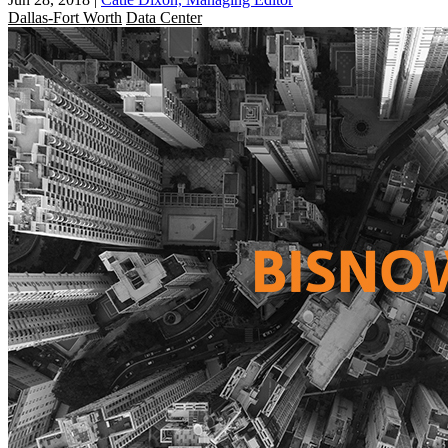
Dallas-Fort Worth
Data Center