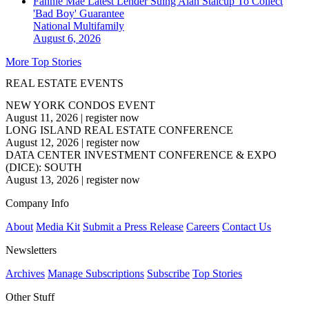
Fannie Mae Latest Lender Suing Alan Stalcup To Collect
'Bad Boy' Guarantee
National
Multifamily
August 6, 2026
More Top Stories
REAL ESTATE EVENTS
NEW YORK CONDOS EVENT
August 11, 2026
|
register now
LONG ISLAND REAL ESTATE CONFERENCE
August 12, 2026
|
register now
DATA CENTER INVESTMENT CONFERENCE & EXPO
(DICE): SOUTH
August 13, 2026
|
register now
Company Info
About
Media Kit
Submit a Press Release
Careers
Contact Us
Newsletters
Archives
Manage Subscriptions
Subscribe
Top Stories
Other Stuff