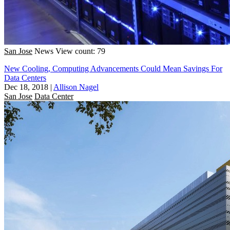
San Jose
News
View count: 79
New Cooling, Computing Advancements Could Mean Savings For
Data Centers
Dec 18, 2018
|
Allison Nagel
San Jose
Data Center