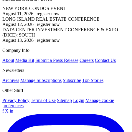
NEW YORK CONDOS EVENT
August 11, 2026
|
register now
LONG ISLAND REAL ESTATE CONFERENCE
August 12, 2026
|
register now
DATA CENTER INVESTMENT CONFERENCE & EXPO
(DICE): SOUTH
August 13, 2026
|
register now
Company Info
About
Media Kit
Submit a Press Release
Careers
Contact Us
Newsletters
Archives
Manage Subscriptions
Subscribe
Top Stories
Other Stuff
Privacy Policy
Terms of Use
Sitemap
Login
Manage cookie
preferences
f
X
in