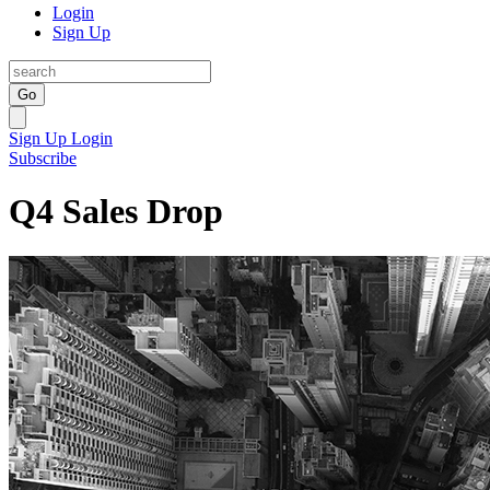
Login
Sign Up
Go
Sign Up
Login
Subscribe
Q4 Sales Drop