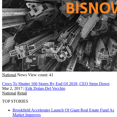
National
News
View count: 41
Crocs To Shutter 160 Stores By End Of 2018, CEO Steps Down
Mar 2, 2017
|
Erik Dolan-Del Vecchio
National
Retail
TOP STORIES
Brookfield Accelerates Launch Of Giant Real Estate Fund As
Market Improves