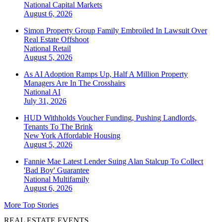
National
Capital Markets
August 6, 2026
Simon Property Group Family Embroiled In Lawsuit Over
Real Estate Offshoot
National
Retail
August 5, 2026
As AI Adoption Ramps Up, Half A Million Property
Managers Are In The Crosshairs
National
AI
July 31, 2026
HUD Withholds Voucher Funding, Pushing Landlords,
Tenants To The Brink
New York
Affordable Housing
August 5, 2026
Fannie Mae Latest Lender Suing Alan Stalcup To Collect
'Bad Boy' Guarantee
National
Multifamily
August 6, 2026
More Top Stories
REAL ESTATE EVENTS