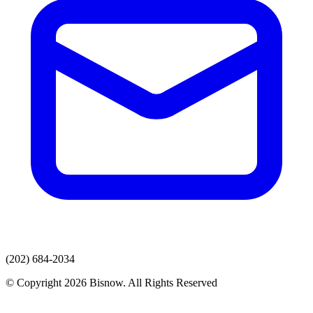
(202) 684-2034
© Copyright 2026 Bisnow. All Rights Reserved