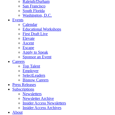
Raleigh/Durham
San Francisco
South Florida
Washington, D.C.
Events
Calendar
Educational Workshops
First Draft Live
Elevate
Ascent
Escape
Apply to Speak
Sponsor an Event
Careers
Top Talent
Employer
SelectLeaders
Bisnow Careers
Press Releases
Subscriptions
Newsletters
Newsletter Archive
Insider Access Newsletters
Insider Access Archives
About