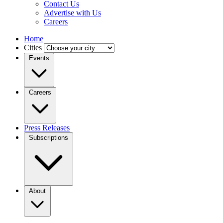
Contact Us
Advertise with Us
Careers
Home
Cities
Events
Careers
Press Releases
Subscriptions
About