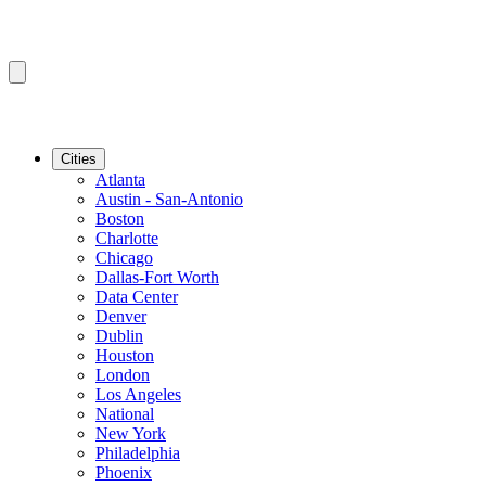
Cities
Atlanta
Austin - San-Antonio
Boston
Charlotte
Chicago
Dallas-Fort Worth
Data Center
Denver
Dublin
Houston
London
Los Angeles
National
New York
Philadelphia
Phoenix