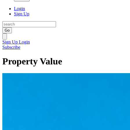
Login
Sign Up
Go
Sign Up
Login
Subscribe
Property Value