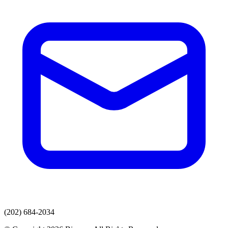
(202) 684-2034