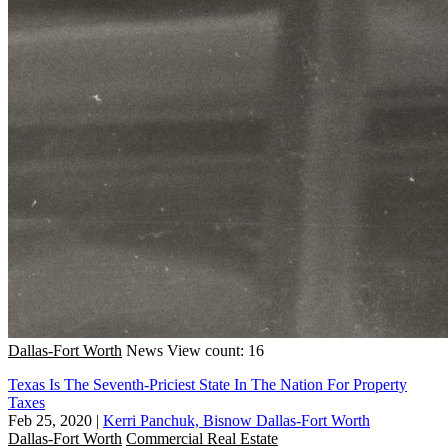
Dallas-Fort Worth
News
View count: 16
Texas Is The Seventh-Priciest State In The Nation For Property
Taxes
Feb 25, 2020
|
Kerri Panchuk, Bisnow Dallas-Fort Worth
Dallas-Fort Worth
Commercial Real Estate