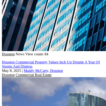
Houston
News
View count: 84
Houston Commercial Property Values Inch Up Despite A Year Of
Storms And Distress
May 8, 2025
|
Maddy McCarty, Houston
Houston
Commercial Real Estate