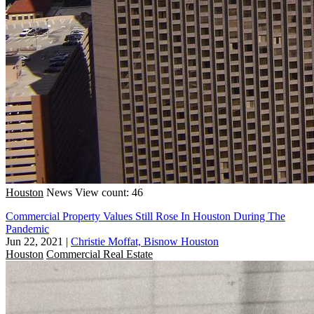
Houston
News
View count: 46
Commercial Property Values Still Rose In Houston During The
Pandemic
Jun 22, 2021
|
Christie Moffat, Bisnow Houston
Houston
Commercial Real Estate