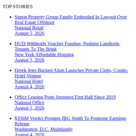
TOP STORIES
Simon Property Group Family Embroiled In Lawsuit Over
Real Estate Offshoot
National
Retail
August 5, 2026
HUD Withholds Voucher Funding, Pushing Landlords,
Tenants To The Brink
New York
Affordable Housing
August 5, 2026
Derek Jeter-Backed Alum Launches Private Clubs, Condo-
Hotel Venture
National
Hotel
August 4, 2026
Office Leasing Posts Strongest First Half Since 2019
National
Office
August 5, 2026
$356M Verdict Prompts JBG Smith To Postpone Earnings
Release
Washington, D.C.
Multifamily
August 4, 2026