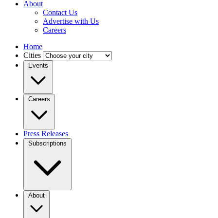
About
Contact Us
Advertise with Us
Careers
Home
Cities
Events
Careers
Press Releases
Subscriptions
About