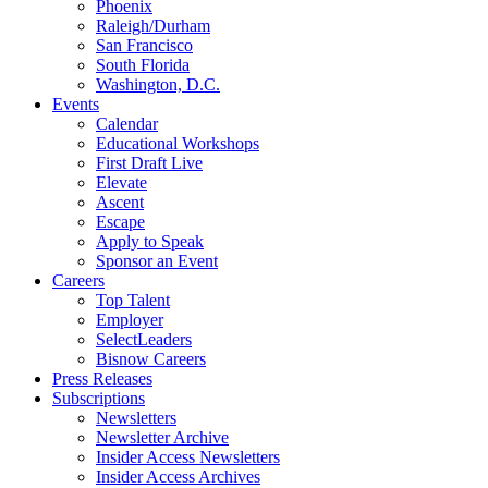
Phoenix
Raleigh/Durham
San Francisco
South Florida
Washington, D.C.
Events
Calendar
Educational Workshops
First Draft Live
Elevate
Ascent
Escape
Apply to Speak
Sponsor an Event
Careers
Top Talent
Employer
SelectLeaders
Bisnow Careers
Press Releases
Subscriptions
Newsletters
Newsletter Archive
Insider Access Newsletters
Insider Access Archives