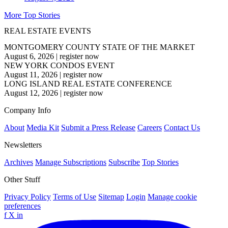
More Top Stories
REAL ESTATE EVENTS
MONTGOMERY COUNTY STATE OF THE MARKET
August 6, 2026
|
register now
NEW YORK CONDOS EVENT
August 11, 2026
|
register now
LONG ISLAND REAL ESTATE CONFERENCE
August 12, 2026
|
register now
Company Info
About
Media Kit
Submit a Press Release
Careers
Contact Us
Newsletters
Archives
Manage Subscriptions
Subscribe
Top Stories
Other Stuff
Privacy Policy
Terms of Use
Sitemap
Login
Manage cookie
preferences
f
X
in