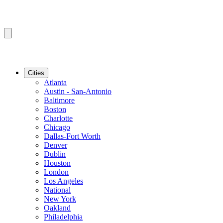
Cities
Atlanta
Austin - San-Antonio
Baltimore
Boston
Charlotte
Chicago
Dallas-Fort Worth
Denver
Dublin
Houston
London
Los Angeles
National
New York
Oakland
Philadelphia