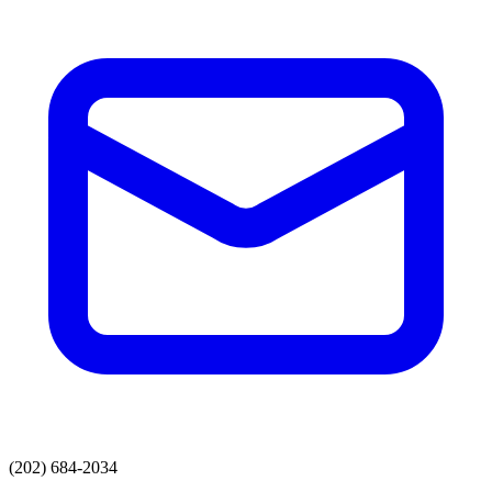
(202) 684-2034