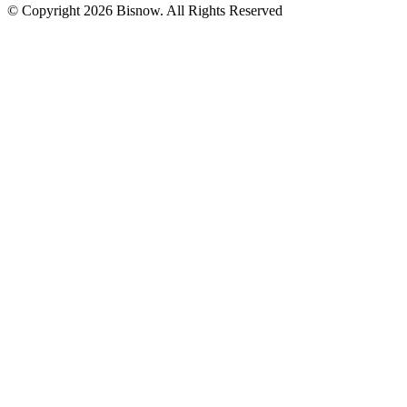
© Copyright 2026 Bisnow. All Rights Reserved