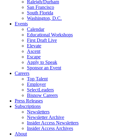
Raleigh/Durham
San Francisco
South Florida
Washington, D.C.
Events
Calendar
Educational Workshops
First Draft Live
Elevate
Ascent
Escape
Apply to Speak
Sponsor an Event
Careers
Top Talent
Employer
SelectLeaders
Bisnow Careers
Press Releases
Subscriptions
Newsletters
Newsletter Archive
Insider Access Newsletters
Insider Access Archives
About