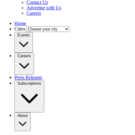
Contact Us
Advertise with Us
Careers
Home
Cities
Events
Careers
Press Releases
Subscriptions
About