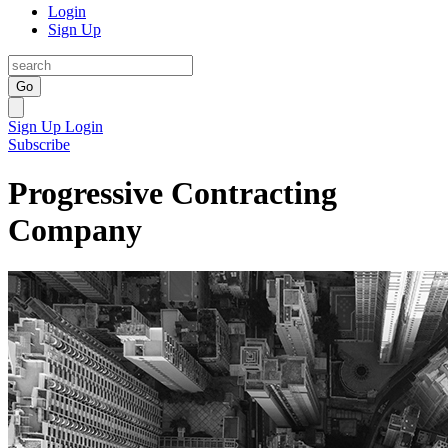
Login
Sign Up
Go
Sign Up
Login
Subscribe
Progressive Contracting
Company