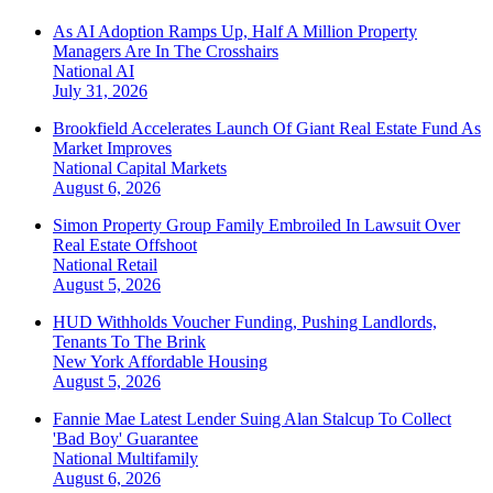
As AI Adoption Ramps Up, Half A Million Property
Managers Are In The Crosshairs
National
AI
July 31, 2026
Brookfield Accelerates Launch Of Giant Real Estate Fund As
Market Improves
National
Capital Markets
August 6, 2026
Simon Property Group Family Embroiled In Lawsuit Over
Real Estate Offshoot
National
Retail
August 5, 2026
HUD Withholds Voucher Funding, Pushing Landlords,
Tenants To The Brink
New York
Affordable Housing
August 5, 2026
Fannie Mae Latest Lender Suing Alan Stalcup To Collect
'Bad Boy' Guarantee
National
Multifamily
August 6, 2026