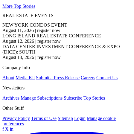
More Top Stories
REAL ESTATE EVENTS
NEW YORK CONDOS EVENT
August 11, 2026
|
register now
LONG ISLAND REAL ESTATE CONFERENCE
August 12, 2026
|
register now
DATA CENTER INVESTMENT CONFERENCE & EXPO
(DICE): SOUTH
August 13, 2026
|
register now
Company Info
About
Media Kit
Submit a Press Release
Careers
Contact Us
Newsletters
Archives
Manage Subscriptions
Subscribe
Top Stories
Other Stuff
Privacy Policy
Terms of Use
Sitemap
Login
Manage cookie
preferences
f
X
in