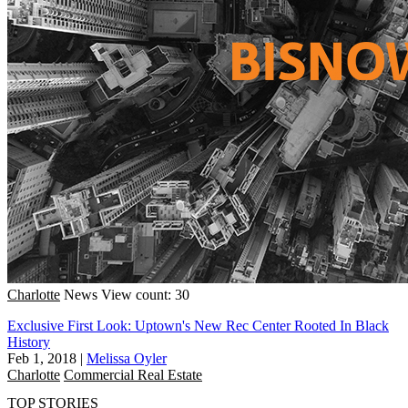
Charlotte
News
View count: 30
Exclusive First Look: Uptown's New Rec Center Rooted In Black
History
Feb 1, 2018
|
Melissa Oyler
Charlotte
Commercial Real Estate
TOP STORIES