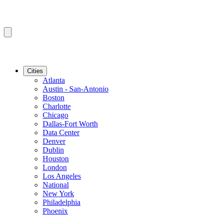
Cities
Atlanta
Austin - San-Antonio
Boston
Charlotte
Chicago
Dallas-Fort Worth
Data Center
Denver
Dublin
Houston
London
Los Angeles
National
New York
Philadelphia
Phoenix