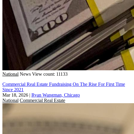
National
News
View count: 11133
Commercial Real Estate Fundraising On The Rise For First Time
Since 2021
Mar 18, 2026
|
Ryan Wangman, Chicago
National
Commercial Real Estate