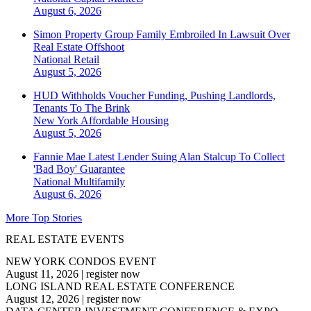
August 6, 2026
Simon Property Group Family Embroiled In Lawsuit Over
Real Estate Offshoot
National
Retail
August 5, 2026
HUD Withholds Voucher Funding, Pushing Landlords,
Tenants To The Brink
New York
Affordable Housing
August 5, 2026
Fannie Mae Latest Lender Suing Alan Stalcup To Collect
'Bad Boy' Guarantee
National
Multifamily
August 6, 2026
More Top Stories
REAL ESTATE EVENTS
NEW YORK CONDOS EVENT
August 11, 2026
|
register now
LONG ISLAND REAL ESTATE CONFERENCE
August 12, 2026
|
register now