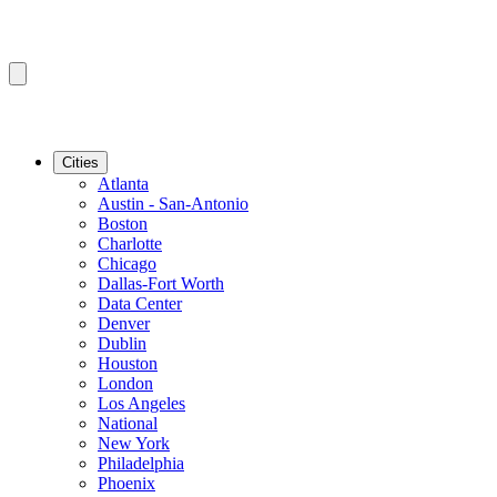
Cities
Atlanta
Austin - San-Antonio
Boston
Charlotte
Chicago
Dallas-Fort Worth
Data Center
Denver
Dublin
Houston
London
Los Angeles
National
New York
Philadelphia
Phoenix