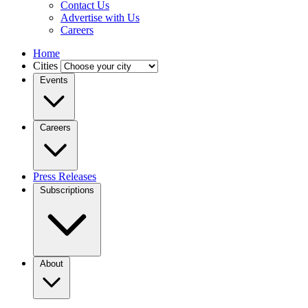
Contact Us
Advertise with Us
Careers
Home
Cities
Events
Careers
Press Releases
Subscriptions
About