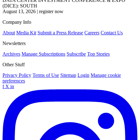
DATA CENTER INVESTMENT CONFERENCE & EXPO
(DICE): SOUTH
August 13, 2026
|
register now
Company Info
About
Media Kit
Submit a Press Release
Careers
Contact Us
Newsletters
Archives
Manage Subscriptions
Subscribe
Top Stories
Other Stuff
Privacy Policy
Terms of Use
Sitemap
Login
Manage cookie
preferences
f
X
in