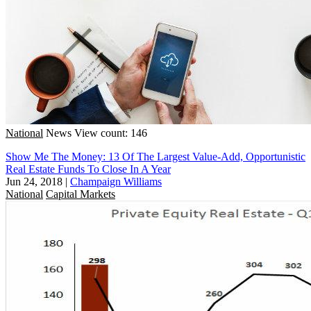
National
News
View count: 146
Show Me The Money: 13 Of The Largest Value-Add, Opportunistic
Real Estate Funds To Close In A Year
Jun 24, 2018
|
Champaign Williams
National
Capital Markets