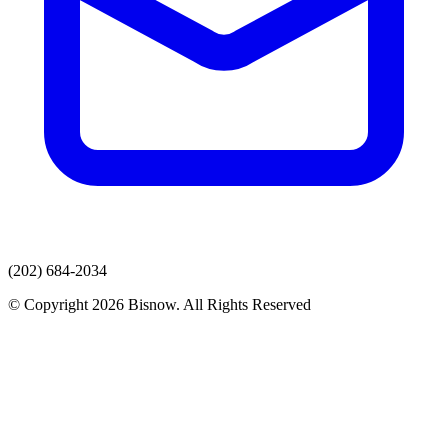
(202) 684-2034
© Copyright 2026 Bisnow. All Rights Reserved