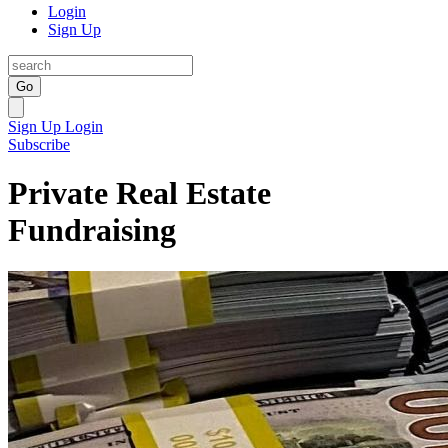
Login
Sign Up
Go
Sign Up
Login
Subscribe
Private Real Estate
Fundraising