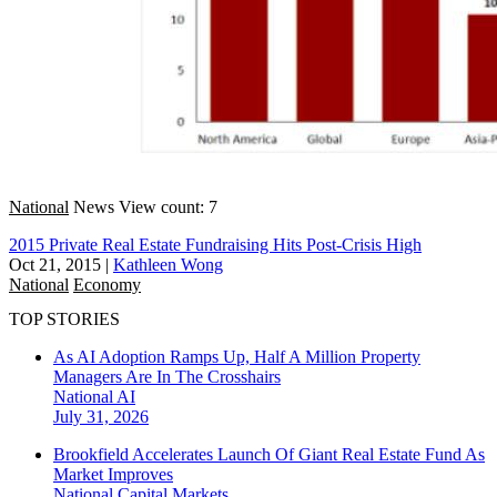
National
News
View count: 7
2015 Private Real Estate Fundraising Hits Post-Crisis High
Oct 21, 2015
|
Kathleen Wong
National
Economy
TOP STORIES
As AI Adoption Ramps Up, Half A Million Property
Managers Are In The Crosshairs
National
AI
July 31, 2026
Brookfield Accelerates Launch Of Giant Real Estate Fund As
Market Improves
National
Capital Markets