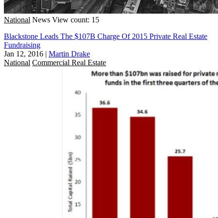
National
News
View count: 15
Blackstone Leads The $107B Charge Of 2015 Private Real Estate
Fundraising
Jan 12, 2016
|
Martin Drake
National
Commercial Real Estate