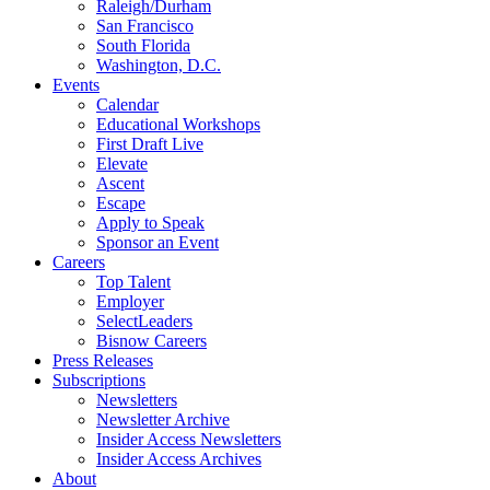
Raleigh/Durham
San Francisco
South Florida
Washington, D.C.
Events
Calendar
Educational Workshops
First Draft Live
Elevate
Ascent
Escape
Apply to Speak
Sponsor an Event
Careers
Top Talent
Employer
SelectLeaders
Bisnow Careers
Press Releases
Subscriptions
Newsletters
Newsletter Archive
Insider Access Newsletters
Insider Access Archives
About