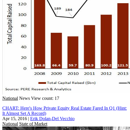
National
News
View count: 17
CHART: Here's How Private Equity Real Estate Fared In Q1 (Hint:
It Almost Set A Record)
Apr 15, 2016
|
Erik Dolan-Del Vecchio
National
State of Market