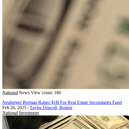
National
News
View count: 186
Neuberger Berman Raises $1B For Real Estate Secondaries Fund
Feb 26, 2025
|
Taylor Driscoll, Boston
National
Investment