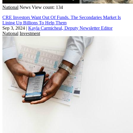
National
News
View count: 134
CRE Investors Want Out Of Funds. The Secondaries Market Is
Lining Up Billions To Help Them
Sep 3, 2024
|
Kayla Carmicheal, Deputy Newsletter Editor
National
Investment