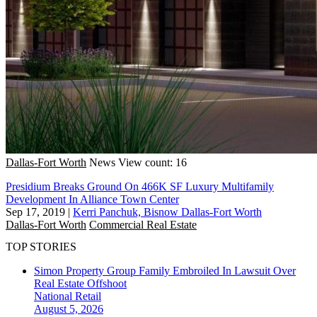
Dallas-Fort Worth
News
View count: 16
Presidium Breaks Ground On 466K SF Luxury Multifamily
Development In Alliance Town Center
Sep 17, 2019
|
Kerri Panchuk, Bisnow Dallas-Fort Worth
Dallas-Fort Worth
Commercial Real Estate
TOP STORIES
Simon Property Group Family Embroiled In Lawsuit Over
Real Estate Offshoot
National
Retail
August 5, 2026