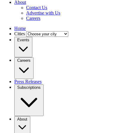
About
Contact Us
Advertise with Us
Careers
Home
Cities
Events
Careers
Press Releases
Subscriptions
About