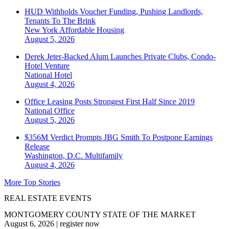
HUD Withholds Voucher Funding, Pushing Landlords,
Tenants To The Brink
New York
Affordable Housing
August 5, 2026
Derek Jeter-Backed Alum Launches Private Clubs, Condo-
Hotel Venture
National
Hotel
August 4, 2026
Office Leasing Posts Strongest First Half Since 2019
National
Office
August 5, 2026
$356M Verdict Prompts JBG Smith To Postpone Earnings
Release
Washington, D.C.
Multifamily
August 4, 2026
More Top Stories
REAL ESTATE EVENTS
MONTGOMERY COUNTY STATE OF THE MARKET
August 6, 2026
|
register now