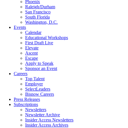
Phoenix
Raleigh/Durham
San Francisco
South Florida
Washington, D.C.
Events
Calendar
Educational Workshops
First Draft Live
Elevate
Ascent
Escape
Apply to Speak
Sponsor an Event
Careers
Top Talent
Employer
SelectLeaders
Bisnow Careers
Press Releases
Subscriptions
Newsletters
Newsletter Archive
Insider Access Newsletters
Insider Access Archives