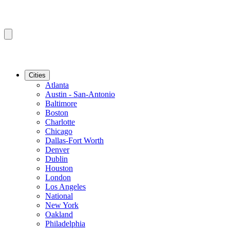
Cities
Atlanta
Austin - San-Antonio
Baltimore
Boston
Charlotte
Chicago
Dallas-Fort Worth
Denver
Dublin
Houston
London
Los Angeles
National
New York
Oakland
Philadelphia