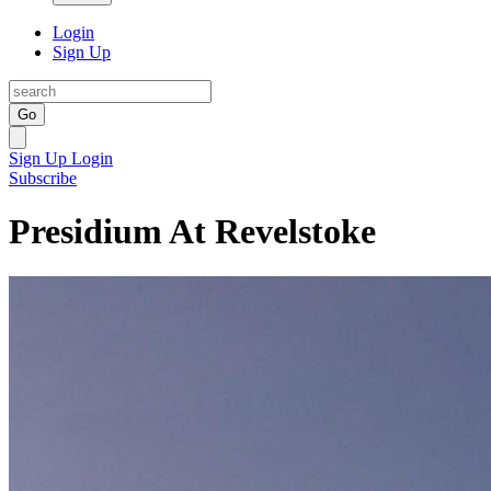
Login
Sign Up
Go
Sign Up
Login
Subscribe
Presidium At Revelstoke