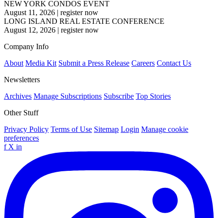
NEW YORK CONDOS EVENT
August 11, 2026
|
register now
LONG ISLAND REAL ESTATE CONFERENCE
August 12, 2026
|
register now
Company Info
About
Media Kit
Submit a Press Release
Careers
Contact Us
Newsletters
Archives
Manage Subscriptions
Subscribe
Top Stories
Other Stuff
Privacy Policy
Terms of Use
Sitemap
Login
Manage cookie
preferences
f
X
in