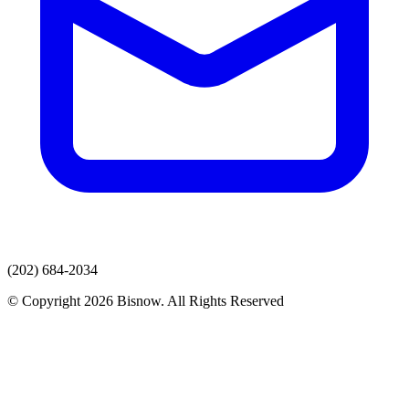
(202) 684-2034
© Copyright 2026 Bisnow. All Rights Reserved