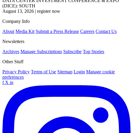
DATA CENTER INVESTMENT CONFERENCE & EXPO
(DICE): SOUTH
August 13, 2026
|
register now
Company Info
About
Media Kit
Submit a Press Release
Careers
Contact Us
Newsletters
Archives
Manage Subscriptions
Subscribe
Top Stories
Other Stuff
Privacy Policy
Terms of Use
Sitemap
Login
Manage cookie
preferences
f
X
in