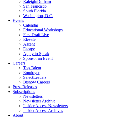
Raleigh/Durham
San Francisco
South Florida
Washington, D.C.
Events
Calendar
Educational Workshops
First Draft Live
Elevate
Ascent
Escape
Apply to Speak
Sponsor an Event
Careers
Top Talent
Employer
SelectLeaders
Bisnow Careers
Press Releases
Subscriptions
Newsletters
Newsletter Archive
Insider Access Newsletters
Insider Access Archives
About