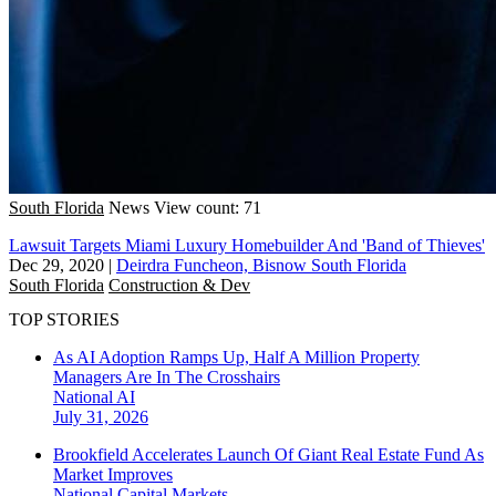
South Florida
News
View count: 71
Lawsuit Targets Miami Luxury Homebuilder And 'Band of Thieves'
Dec 29, 2020
|
Deirdra Funcheon, Bisnow South Florida
South Florida
Construction & Dev
TOP STORIES
As AI Adoption Ramps Up, Half A Million Property
Managers Are In The Crosshairs
National
AI
July 31, 2026
Brookfield Accelerates Launch Of Giant Real Estate Fund As
Market Improves
National
Capital Markets