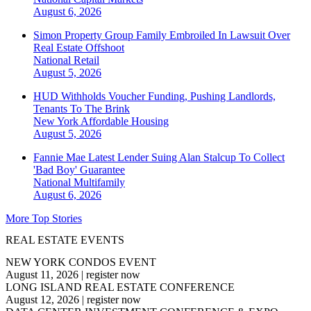
August 6, 2026
Simon Property Group Family Embroiled In Lawsuit Over
Real Estate Offshoot
National
Retail
August 5, 2026
HUD Withholds Voucher Funding, Pushing Landlords,
Tenants To The Brink
New York
Affordable Housing
August 5, 2026
Fannie Mae Latest Lender Suing Alan Stalcup To Collect
'Bad Boy' Guarantee
National
Multifamily
August 6, 2026
More Top Stories
REAL ESTATE EVENTS
NEW YORK CONDOS EVENT
August 11, 2026
|
register now
LONG ISLAND REAL ESTATE CONFERENCE
August 12, 2026
|
register now