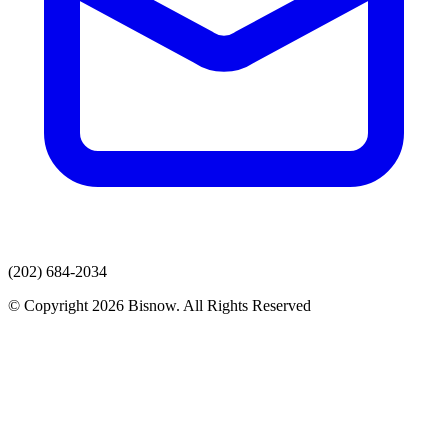
(202) 684-2034
© Copyright 2026 Bisnow. All Rights Reserved