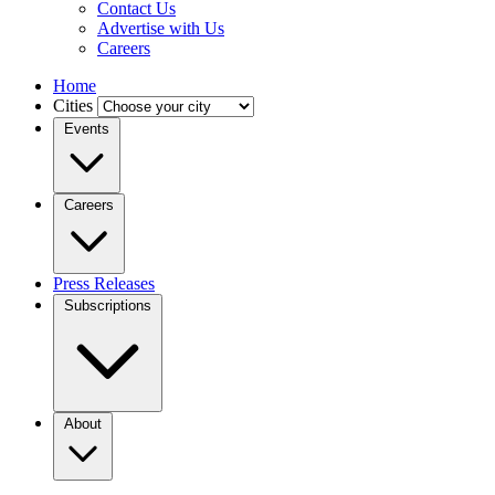
Contact Us
Advertise with Us
Careers
Home
Cities
Events
Careers
Press Releases
Subscriptions
About