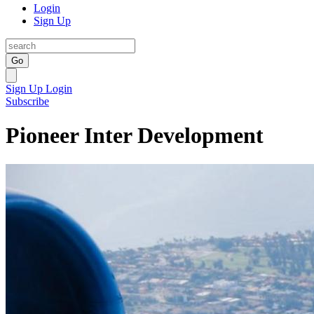
Login
Sign Up
Go
Sign Up
Login
Subscribe
Pioneer Inter Development