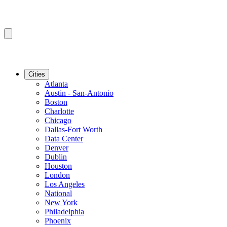
Cities
Atlanta
Austin - San-Antonio
Boston
Charlotte
Chicago
Dallas-Fort Worth
Data Center
Denver
Dublin
Houston
London
Los Angeles
National
New York
Philadelphia
Phoenix