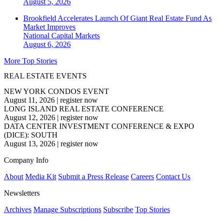
August 5, 2026
Brookfield Accelerates Launch Of Giant Real Estate Fund As
Market Improves
National
Capital Markets
August 6, 2026
More Top Stories
REAL ESTATE EVENTS
NEW YORK CONDOS EVENT
August 11, 2026
|
register now
LONG ISLAND REAL ESTATE CONFERENCE
August 12, 2026
|
register now
DATA CENTER INVESTMENT CONFERENCE & EXPO
(DICE): SOUTH
August 13, 2026
|
register now
Company Info
About
Media Kit
Submit a Press Release
Careers
Contact Us
Newsletters
Archives
Manage Subscriptions
Subscribe
Top Stories