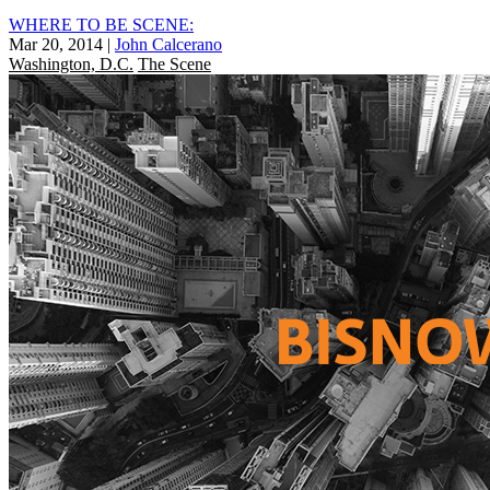
WHERE TO BE SCENE:
Mar 20, 2014
|
John Calcerano
Washington, D.C.
The Scene