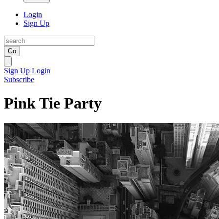
Login
Sign Up
Go
Sign Up
Login
Subscribe
Pink Tie Party