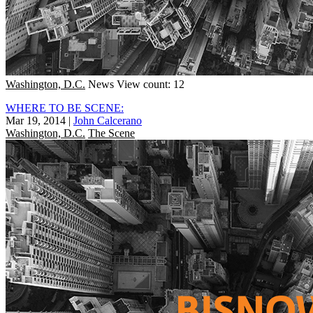
Washington, D.C.
News
View count: 12
WHERE TO BE SCENE:
Mar 19, 2014
|
John Calcerano
Washington, D.C.
The Scene