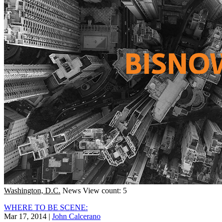
Washington, D.C.
News
View count: 5
WHERE TO BE SCENE:
Mar 17, 2014
|
John Calcerano