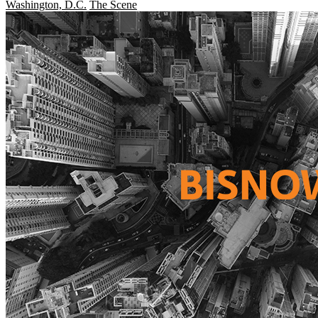
Washington, D.C.
The Scene