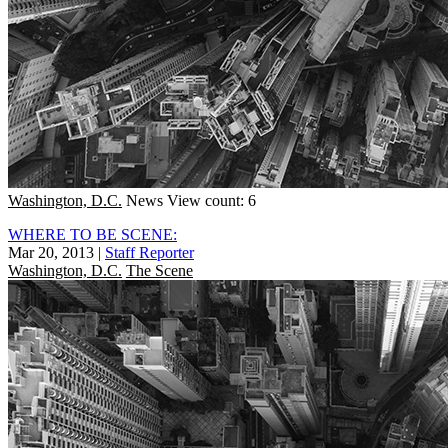
Washington, D.C.
News
View count: 6
WHERE TO BE SCENE:
Mar 20, 2013
|
Staff Reporter
Washington, D.C.
The Scene