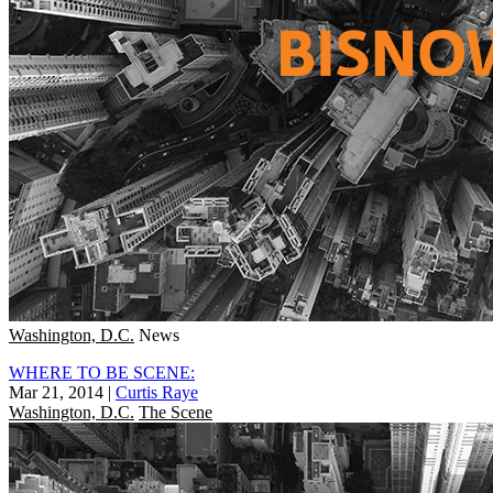
Washington, D.C.
News
WHERE TO BE SCENE:
Mar 21, 2014
|
Curtis Raye
Washington, D.C.
The Scene