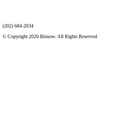
(202) 684-2034
© Copyright 2026 Bisnow. All Rights Reserved