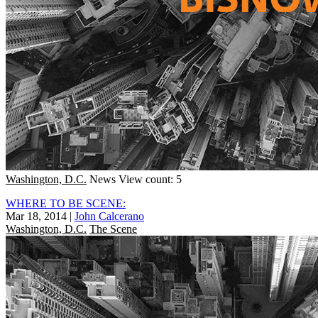
Washington, D.C.
News
View count: 5
WHERE TO BE SCENE:
Mar 18, 2014
|
John Calcerano
Washington, D.C.
The Scene