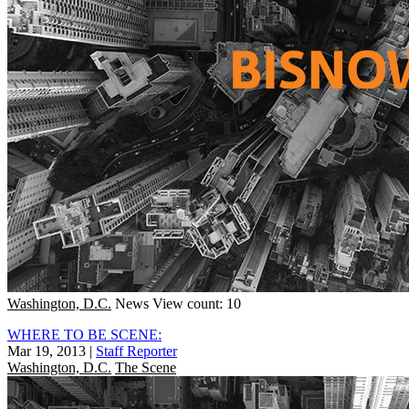
Washington, D.C.
News
View count: 10
WHERE TO BE SCENE:
Mar 19, 2013
|
Staff Reporter
Washington, D.C.
The Scene