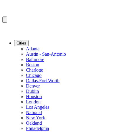
Cities
Atlanta
Austin - San-Antonio
Baltimore
Boston
Charlotte
Chicago
Dallas-Fort Worth
Denver
Dublin
Houston
London
Los Angeles
National
New York
Oakland
Philadelphia