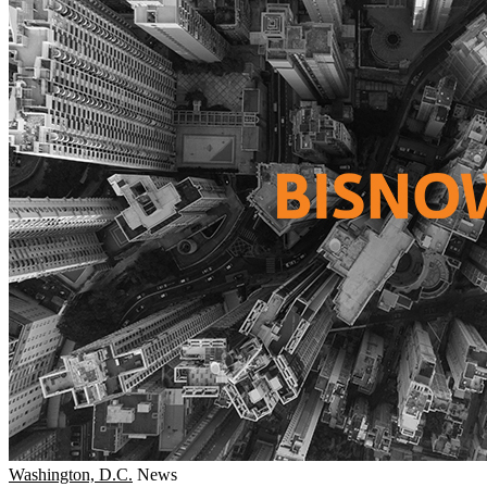
Washington, D.C.
News