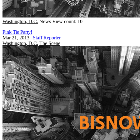
Washington, D.C.
News
View count: 10
Pink Tie Party!
Mar 21, 2013
|
Staff Reporter
Washington, D.C.
The Scene