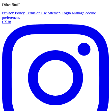
Other Stuff
Privacy Policy
Terms of Use
Sitemap
Login
Manage cookie
preferences
f
X
in