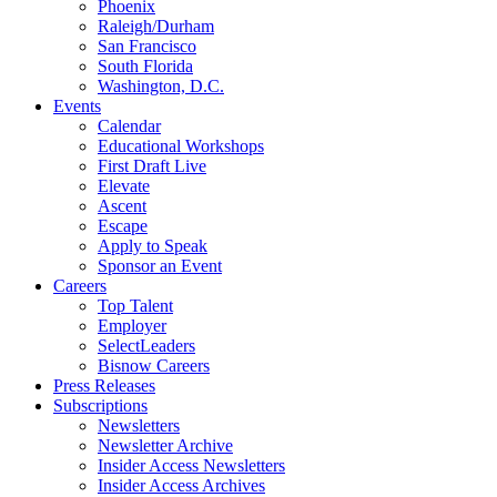
Phoenix
Raleigh/Durham
San Francisco
South Florida
Washington, D.C.
Events
Calendar
Educational Workshops
First Draft Live
Elevate
Ascent
Escape
Apply to Speak
Sponsor an Event
Careers
Top Talent
Employer
SelectLeaders
Bisnow Careers
Press Releases
Subscriptions
Newsletters
Newsletter Archive
Insider Access Newsletters
Insider Access Archives