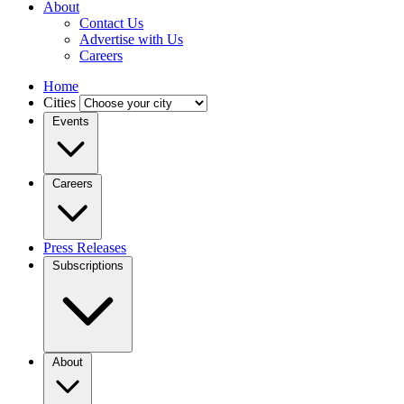
About
Contact Us
Advertise with Us
Careers
Home
Cities
Events
Careers
Press Releases
Subscriptions
About