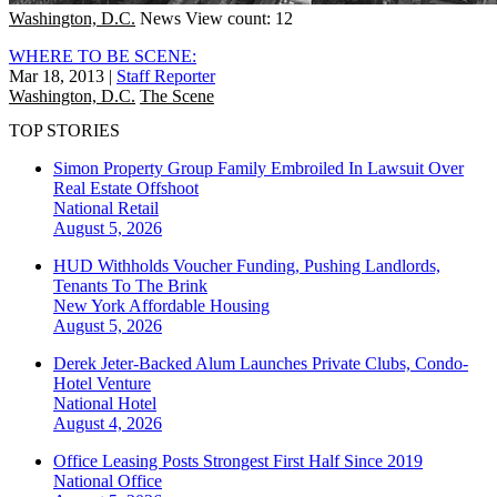
Washington, D.C.
News
View count: 12
WHERE TO BE SCENE:
Mar 18, 2013
|
Staff Reporter
Washington, D.C.
The Scene
TOP STORIES
Simon Property Group Family Embroiled In Lawsuit Over
Real Estate Offshoot
National
Retail
August 5, 2026
HUD Withholds Voucher Funding, Pushing Landlords,
Tenants To The Brink
New York
Affordable Housing
August 5, 2026
Derek Jeter-Backed Alum Launches Private Clubs, Condo-
Hotel Venture
National
Hotel
August 4, 2026
Office Leasing Posts Strongest First Half Since 2019
National
Office