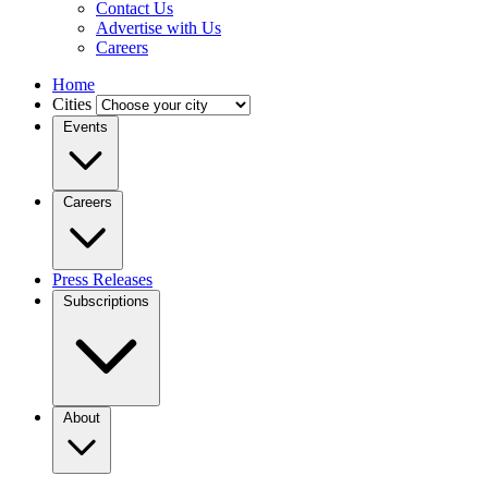
Contact Us
Advertise with Us
Careers
Home
Cities
Events
Careers
Press Releases
Subscriptions
About