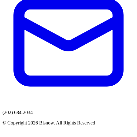
(202) 684-2034
© Copyright 2026 Bisnow. All Rights Reserved