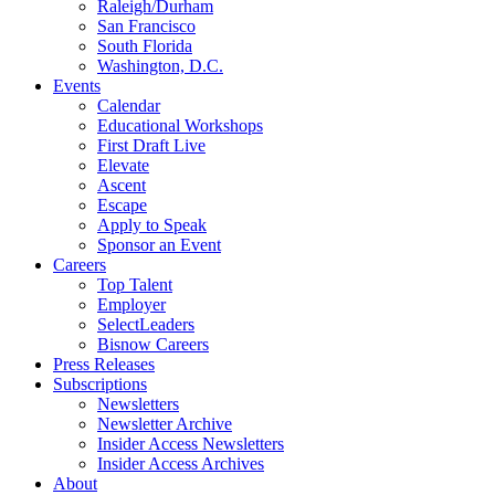
Raleigh/Durham
San Francisco
South Florida
Washington, D.C.
Events
Calendar
Educational Workshops
First Draft Live
Elevate
Ascent
Escape
Apply to Speak
Sponsor an Event
Careers
Top Talent
Employer
SelectLeaders
Bisnow Careers
Press Releases
Subscriptions
Newsletters
Newsletter Archive
Insider Access Newsletters
Insider Access Archives
About