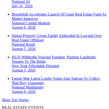
National
AI
July 31, 2026
Brookfield Accelerates Launch Of Giant Real Estate Fund As
Market Improves
National
Capital Markets
August 6, 2026
Simon Property Group Family Embroiled In Lawsuit Over
Real Estate Offshoot
National
Retail
August 5, 2026
HUD Withholds Voucher Funding, Pushing Landlords,
Tenants To The Brink
New York
Affordable Housing
August 5, 2026
Fannie Mae Latest Lender Suing Alan Stalcup To Collect
'Bad Boy' Guarantee
National
Multifamily
August 6, 2026
More Top Stories
REAL ESTATE EVENTS