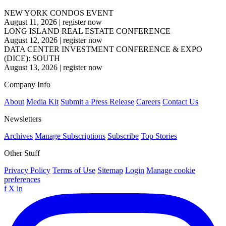
NEW YORK CONDOS EVENT
August 11, 2026
|
register now
LONG ISLAND REAL ESTATE CONFERENCE
August 12, 2026
|
register now
DATA CENTER INVESTMENT CONFERENCE & EXPO
(DICE): SOUTH
August 13, 2026
|
register now
Company Info
About
Media Kit
Submit a Press Release
Careers
Contact Us
Newsletters
Archives
Manage Subscriptions
Subscribe
Top Stories
Other Stuff
Privacy Policy
Terms of Use
Sitemap
Login
Manage cookie
preferences
f
X
in