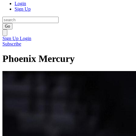
Login
Sign Up
Go
Sign Up
Login
Subscribe
Phoenix Mercury