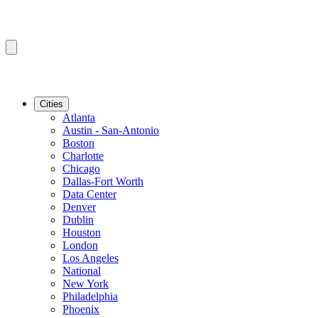
Cities
Atlanta
Austin - San-Antonio
Boston
Charlotte
Chicago
Dallas-Fort Worth
Data Center
Denver
Dublin
Houston
London
Los Angeles
National
New York
Philadelphia
Phoenix