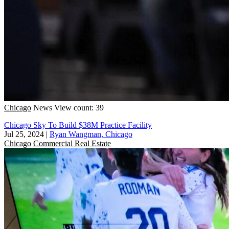
Chicago
News
View count: 39
Chicago Sky To Build $38M Practice Facility
Jul 25, 2024
|
Ryan Wangman, Chicago
Chicago
Commercial Real Estate