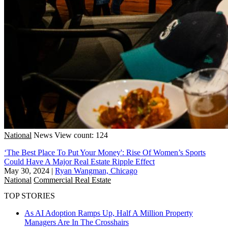
National
News
View count: 124
‘The Best Place To Put Your Money': Rise Of Women’s Sports
Could Have A Major Real Estate Ripple Effect
May 30, 2024
|
Ryan Wangman, Chicago
National
Commercial Real Estate
TOP STORIES
As AI Adoption Ramps Up, Half A Million Property
Managers Are In The Crosshairs