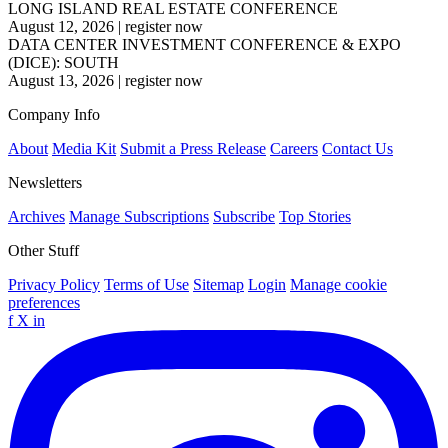
LONG ISLAND REAL ESTATE CONFERENCE
August 12, 2026
|
register now
DATA CENTER INVESTMENT CONFERENCE & EXPO
(DICE): SOUTH
August 13, 2026
|
register now
Company Info
About
Media Kit
Submit a Press Release
Careers
Contact Us
Newsletters
Archives
Manage Subscriptions
Subscribe
Top Stories
Other Stuff
Privacy Policy
Terms of Use
Sitemap
Login
Manage cookie
preferences
f
X
in