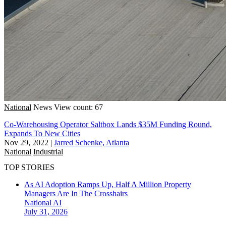
National
News
View count: 67
Co-Warehousing Operator Saltbox Lands $35M Funding Round,
Expands To New Cities
Nov 29, 2022
|
Jarred Schenke, Atlanta
National
Industrial
TOP STORIES
As AI Adoption Ramps Up, Half A Million Property
Managers Are In The Crosshairs
National
AI
July 31, 2026