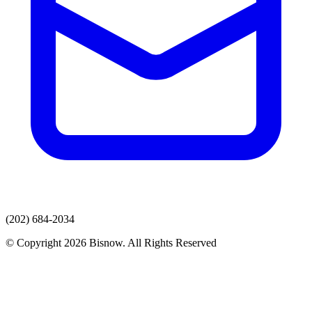
(202) 684-2034
© Copyright 2026 Bisnow. All Rights Reserved