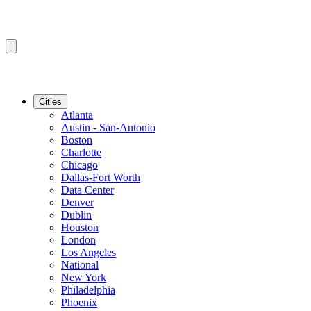
Cities
Atlanta
Austin - San-Antonio
Boston
Charlotte
Chicago
Dallas-Fort Worth
Data Center
Denver
Dublin
Houston
London
Los Angeles
National
New York
Philadelphia
Phoenix