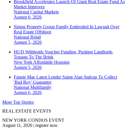
Brookfield Accelerates Launch Of Giant Real Estate Fund As
Market Improves
National
Capital Markets
August 6, 2026
Simon Property Group Family Embroiled In Lawsuit Over
Real Estate Offshoot
National
Retail
August 5, 2026
HUD Withholds Voucher Funding, Pushing Landlords,
Tenants To The Brink
New York
Affordable Housing
August 5, 2026
Fannie Mae Latest Lender Suing Alan Stalcup To Collect
'Bad Boy' Guarantee
National
Multifamily
August 6, 2026
More Top Stories
REAL ESTATE EVENTS
NEW YORK CONDOS EVENT
August 11, 2026
|
register now