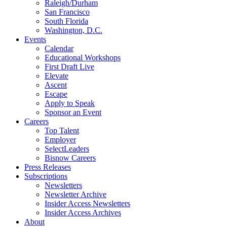
Raleigh/Durham
San Francisco
South Florida
Washington, D.C.
Events
Calendar
Educational Workshops
First Draft Live
Elevate
Ascent
Escape
Apply to Speak
Sponsor an Event
Careers
Top Talent
Employer
SelectLeaders
Bisnow Careers
Press Releases
Subscriptions
Newsletters
Newsletter Archive
Insider Access Newsletters
Insider Access Archives
About