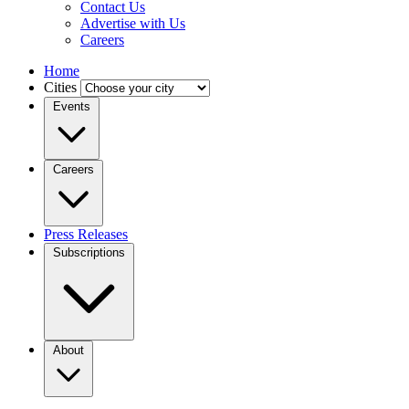
Contact Us
Advertise with Us
Careers
Home
Cities
Events
Careers
Press Releases
Subscriptions
About