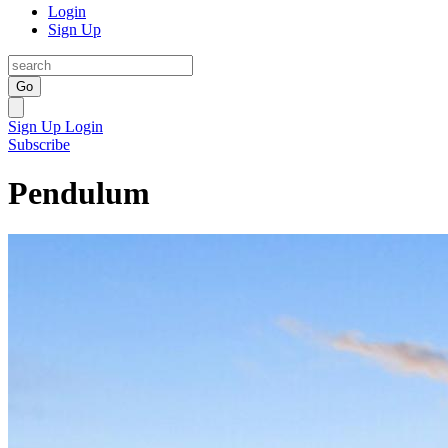
Login
Sign Up
Go
Sign Up
Login
Subscribe
Pendulum