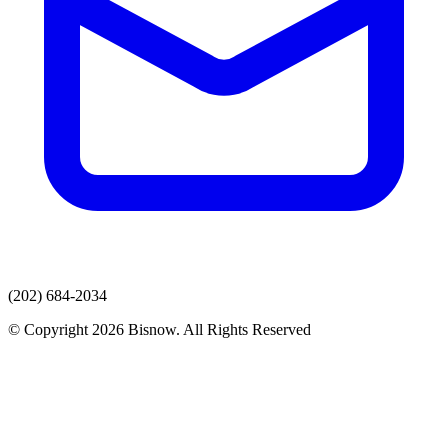
(202) 684-2034
© Copyright 2026 Bisnow. All Rights Reserved