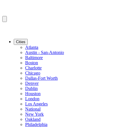
Cities
Atlanta
Austin - San-Antonio
Baltimore
Boston
Charlotte
Chicago
Dallas-Fort Worth
Denver
Dublin
Houston
London
Los Angeles
National
New York
Oakland
Philadelphia