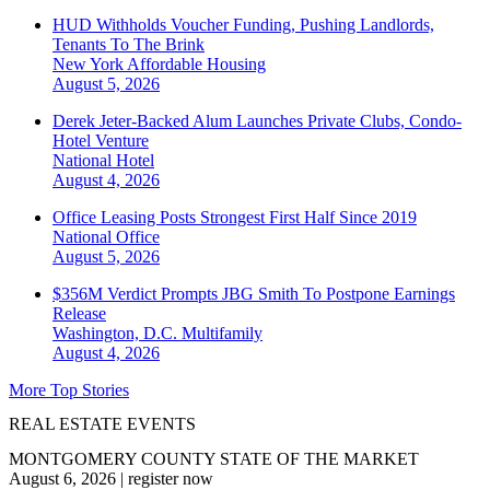
HUD Withholds Voucher Funding, Pushing Landlords,
Tenants To The Brink
New York
Affordable Housing
August 5, 2026
Derek Jeter-Backed Alum Launches Private Clubs, Condo-
Hotel Venture
National
Hotel
August 4, 2026
Office Leasing Posts Strongest First Half Since 2019
National
Office
August 5, 2026
$356M Verdict Prompts JBG Smith To Postpone Earnings
Release
Washington, D.C.
Multifamily
August 4, 2026
More Top Stories
REAL ESTATE EVENTS
MONTGOMERY COUNTY STATE OF THE MARKET
August 6, 2026
|
register now