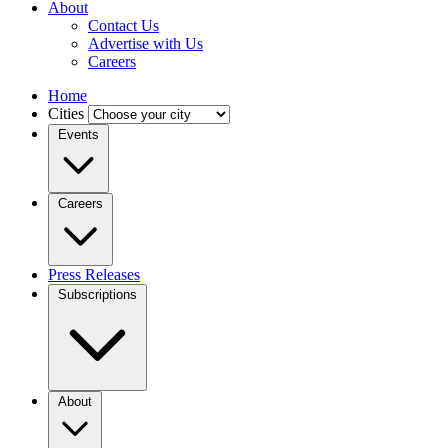
About
Contact Us
Advertise with Us
Careers
Home
Cities
Events
Careers
Press Releases
Subscriptions
About