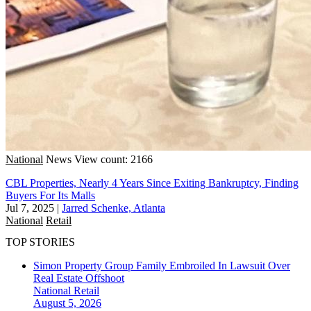
National
News
View count: 2166
CBL Properties, Nearly 4 Years Since Exiting Bankruptcy, Finding
Buyers For Its Malls
Jul 7, 2025
|
Jarred Schenke, Atlanta
National
Retail
TOP STORIES
Simon Property Group Family Embroiled In Lawsuit Over
Real Estate Offshoot
National
Retail
August 5, 2026