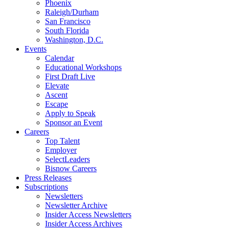
Phoenix
Raleigh/Durham
San Francisco
South Florida
Washington, D.C.
Events
Calendar
Educational Workshops
First Draft Live
Elevate
Ascent
Escape
Apply to Speak
Sponsor an Event
Careers
Top Talent
Employer
SelectLeaders
Bisnow Careers
Press Releases
Subscriptions
Newsletters
Newsletter Archive
Insider Access Newsletters
Insider Access Archives