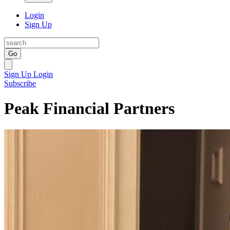
Login
Sign Up
Go
Sign Up
Login
Subscribe
Peak Financial Partners