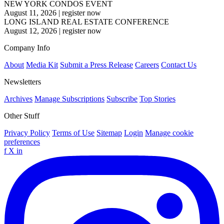
NEW YORK CONDOS EVENT
August 11, 2026
|
register now
LONG ISLAND REAL ESTATE CONFERENCE
August 12, 2026
|
register now
Company Info
About
Media Kit
Submit a Press Release
Careers
Contact Us
Newsletters
Archives
Manage Subscriptions
Subscribe
Top Stories
Other Stuff
Privacy Policy
Terms of Use
Sitemap
Login
Manage cookie
preferences
f
X
in