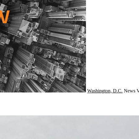
Washington, D.C.
News
V