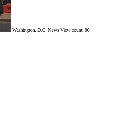
Washington, D.C.
News
View count: 80