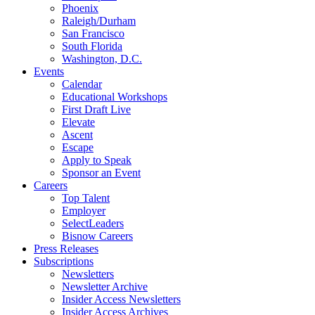
Phoenix
Raleigh/Durham
San Francisco
South Florida
Washington, D.C.
Events
Calendar
Educational Workshops
First Draft Live
Elevate
Ascent
Escape
Apply to Speak
Sponsor an Event
Careers
Top Talent
Employer
SelectLeaders
Bisnow Careers
Press Releases
Subscriptions
Newsletters
Newsletter Archive
Insider Access Newsletters
Insider Access Archives