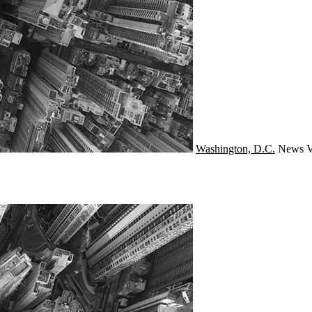
Washington, D.C.
News
V