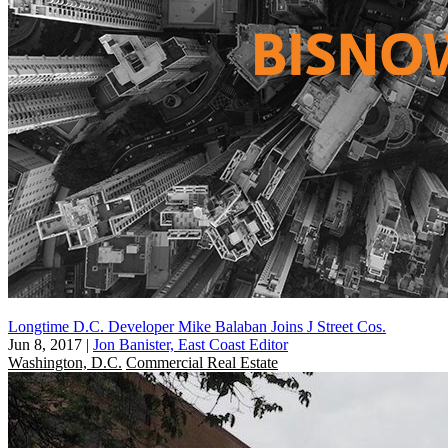
Longtime D.C. Developer Mike Balaban Joins J Street Cos.
Jun 8, 2017
|
Jon Banister, East Coast Editor
Washington, D.C.
Commercial Real Estate