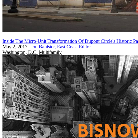
Inside The Micro-Unit Transformation Of Dupont Circle's Historic P
May 2, 2017
|
Jon Banister, East Coast Editor
Washington, D.C.
Multifamily