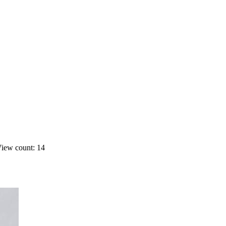
iew count: 14