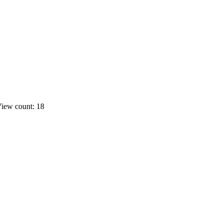
iew count: 18