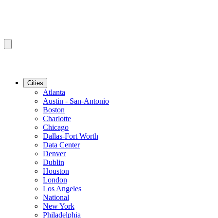
Cities
Atlanta
Austin - San-Antonio
Boston
Charlotte
Chicago
Dallas-Fort Worth
Data Center
Denver
Dublin
Houston
London
Los Angeles
National
New York
Philadelphia