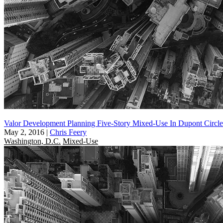
Valor Development Planning Five-Story Mixed-Use In Dupont Circle
May 2, 2016
|
Chris Feery
Washington, D.C.
Mixed-Use