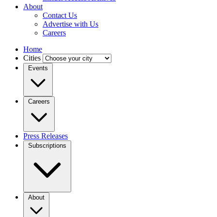
About
Contact Us
Advertise with Us
Careers
Home
Cities
Events
Careers
Press Releases
Subscriptions
About