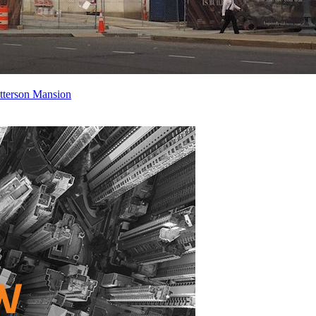
atterson Mansion