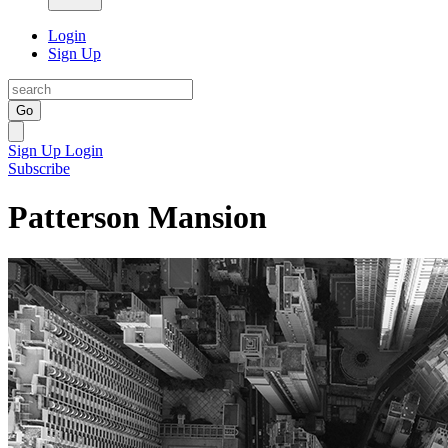
Login
Sign Up
Go
Sign Up
Login
Subscribe
Patterson Mansion