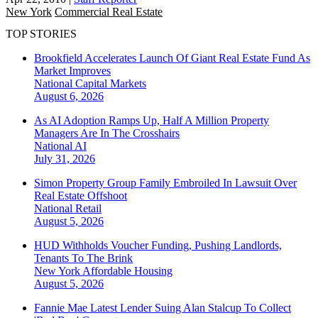
New York
Commercial Real Estate
TOP STORIES
Brookfield Accelerates Launch Of Giant Real Estate Fund As
Market Improves
National
Capital Markets
August 6, 2026
As AI Adoption Ramps Up, Half A Million Property
Managers Are In The Crosshairs
National
AI
July 31, 2026
Simon Property Group Family Embroiled In Lawsuit Over
Real Estate Offshoot
National
Retail
August 5, 2026
HUD Withholds Voucher Funding, Pushing Landlords,
Tenants To The Brink
New York
Affordable Housing
August 5, 2026
Fannie Mae Latest Lender Suing Alan Stalcup To Collect