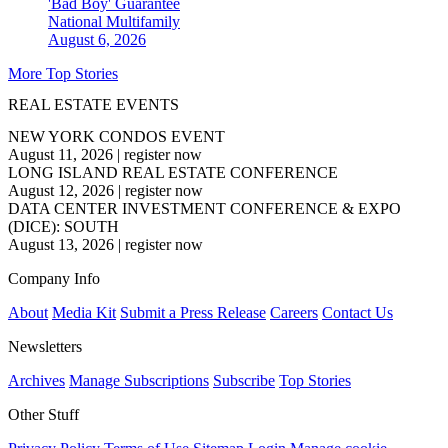
'Bad Boy' Guarantee
National
Multifamily
August 6, 2026
More Top Stories
REAL ESTATE EVENTS
NEW YORK CONDOS EVENT
August 11, 2026
|
register now
LONG ISLAND REAL ESTATE CONFERENCE
August 12, 2026
|
register now
DATA CENTER INVESTMENT CONFERENCE & EXPO
(DICE): SOUTH
August 13, 2026
|
register now
Company Info
About
Media Kit
Submit a Press Release
Careers
Contact Us
Newsletters
Archives
Manage Subscriptions
Subscribe
Top Stories
Other Stuff