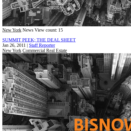
New York
News
View count: 15
SUMMIT PEEK; THE DEAL SHEET
Jan 26, 2011
|
Staff Reporter
New York
Commercial Real Estate