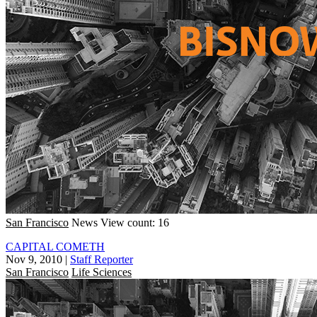
San Francisco
News
View count: 16
CAPITAL COMETH
Nov 9, 2010
|
Staff Reporter
San Francisco
Life Sciences