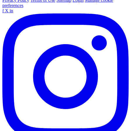
Privacy Policy
Terms of Use
Sitemap
Login
Manage cookie
preferences
f
X
in