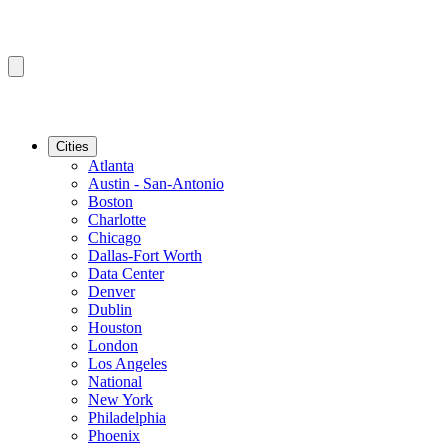
Cities
Atlanta
Austin - San-Antonio
Boston
Charlotte
Chicago
Dallas-Fort Worth
Data Center
Denver
Dublin
Houston
London
Los Angeles
National
New York
Philadelphia
Phoenix