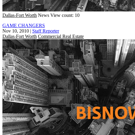
Dallas-Fort Worth
News
View count: 10
GAME CHANGERS
Nov 10, 2010
|
Staff Reporter
Dallas-Fort Worth
Commercial Real Estate