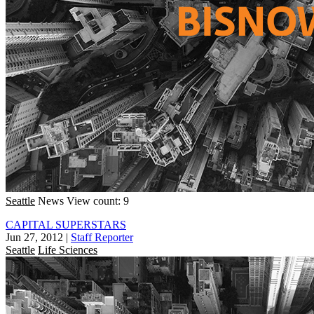
Seattle
News
View count: 9
CAPITAL SUPERSTARS
Jun 27, 2012
|
Staff Reporter
Seattle
Life Sciences