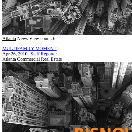
Atlanta
News
View count: 6
MULTIFAMILY MOMENT
Apr 26, 2010
|
Staff Reporter
Atlanta
Commercial Real Estate