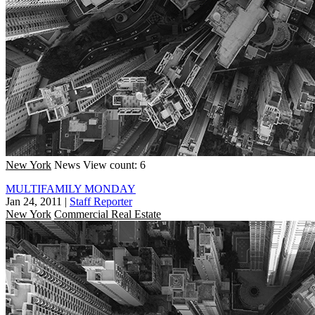
New York
News
View count: 6
MULTIFAMILY MONDAY
Jan 24, 2011
|
Staff Reporter
New York
Commercial Real Estate