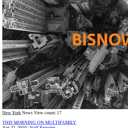
New York
News
View count: 17
THIS MORNING ON MULTIFAMILY
Apr 22, 2010
|
Staff Reporter