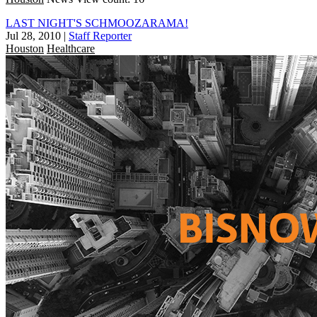
LAST NIGHT'S SCHMOOZARAMA!
Jul 28, 2010
|
Staff Reporter
Houston
Healthcare