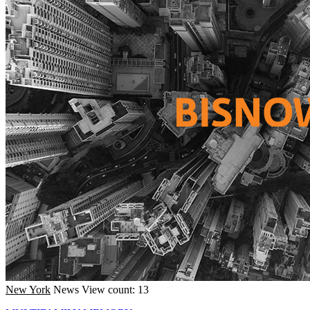
New York
News
View count: 13