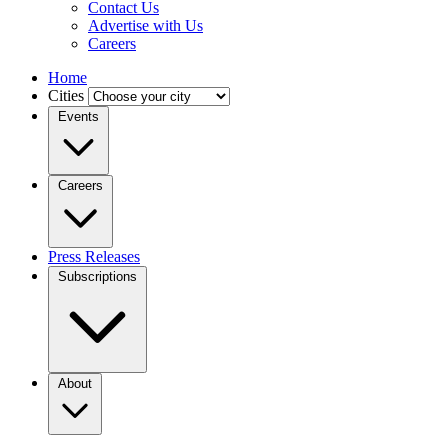
Contact Us
Advertise with Us
Careers
Home
Cities
Events
Careers
Press Releases
Subscriptions
About