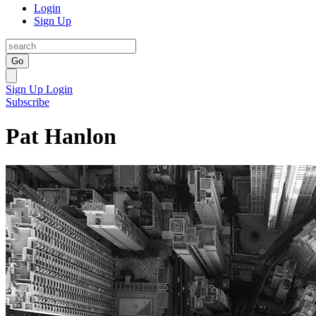
Login
Sign Up
Go
Sign Up
Login
Subscribe
Pat Hanlon