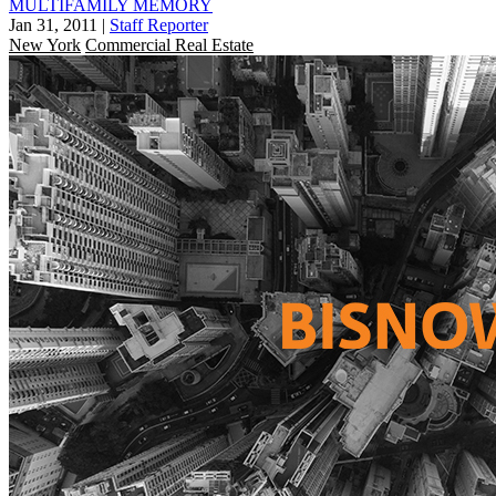
MULTIFAMILY MEMORY
Jan 31, 2011
|
Staff Reporter
New York
Commercial Real Estate