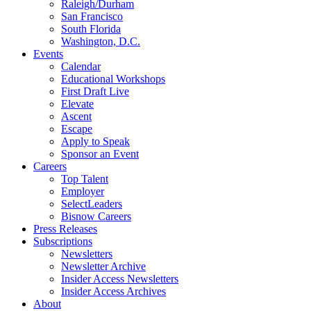
Raleigh/Durham
San Francisco
South Florida
Washington, D.C.
Events
Calendar
Educational Workshops
First Draft Live
Elevate
Ascent
Escape
Apply to Speak
Sponsor an Event
Careers
Top Talent
Employer
SelectLeaders
Bisnow Careers
Press Releases
Subscriptions
Newsletters
Newsletter Archive
Insider Access Newsletters
Insider Access Archives
About