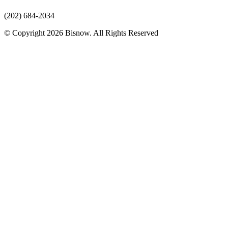
(202) 684-2034
© Copyright 2026 Bisnow. All Rights Reserved