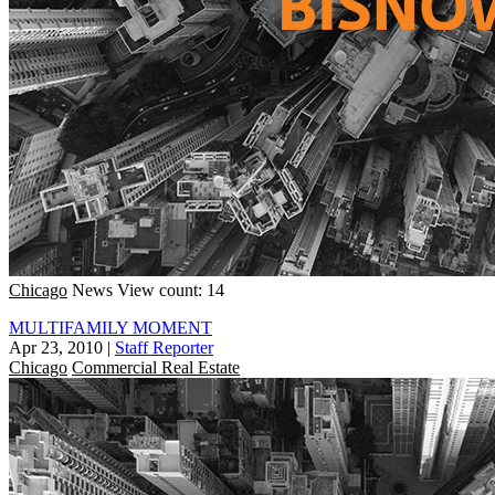
Chicago
News
View count: 14
MULTIFAMILY MOMENT
Apr 23, 2010
|
Staff Reporter
Chicago
Commercial Real Estate