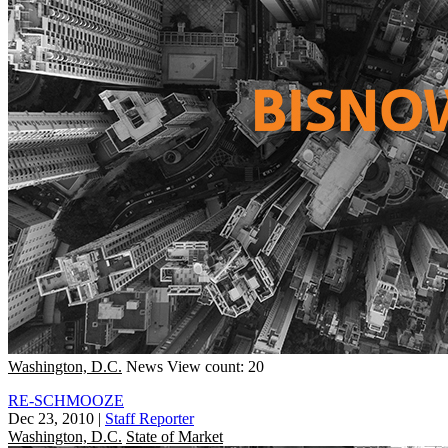
Washington, D.C.
News
View count: 20
RE-SCHMOOZE
Dec 23, 2010
|
Staff Reporter
Washington, D.C.
State of Market