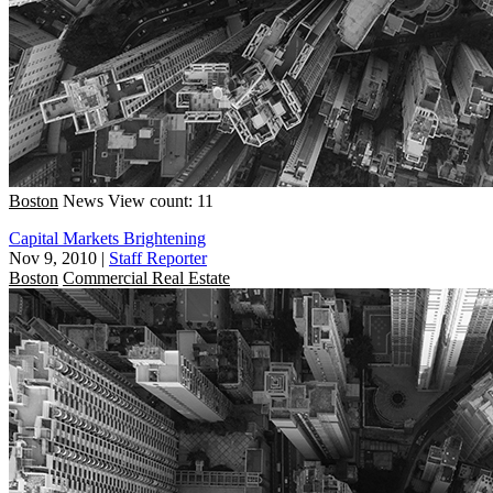
Boston
News
View count: 11
Capital Markets Brightening
Nov 9, 2010
|
Staff Reporter
Boston
Commercial Real Estate