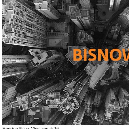
Houston
News
View count: 16