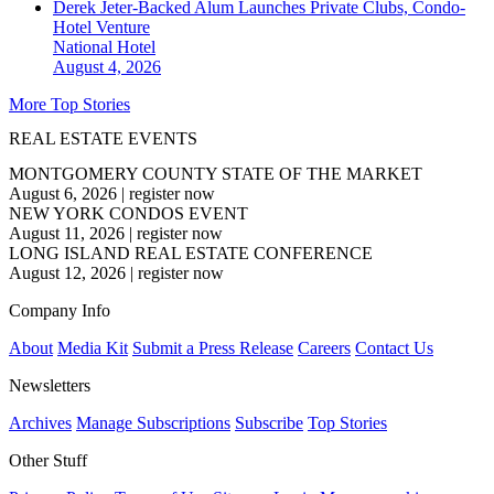
Derek Jeter-Backed Alum Launches Private Clubs, Condo-
Hotel Venture
National
Hotel
August 4, 2026
More Top Stories
REAL ESTATE EVENTS
MONTGOMERY COUNTY STATE OF THE MARKET
August 6, 2026
|
register now
NEW YORK CONDOS EVENT
August 11, 2026
|
register now
LONG ISLAND REAL ESTATE CONFERENCE
August 12, 2026
|
register now
Company Info
About
Media Kit
Submit a Press Release
Careers
Contact Us
Newsletters
Archives
Manage Subscriptions
Subscribe
Top Stories
Other Stuff