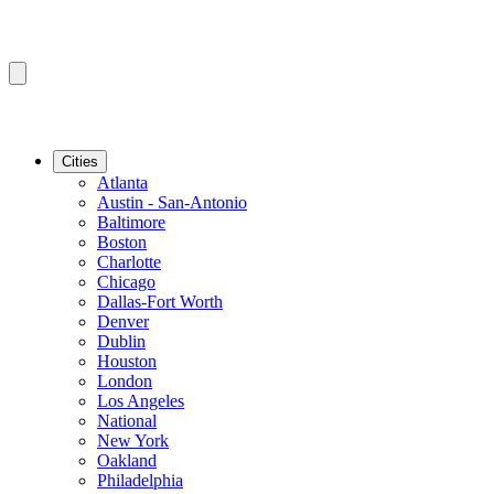
Cities
Atlanta
Austin - San-Antonio
Baltimore
Boston
Charlotte
Chicago
Dallas-Fort Worth
Denver
Dublin
Houston
London
Los Angeles
National
New York
Oakland
Philadelphia