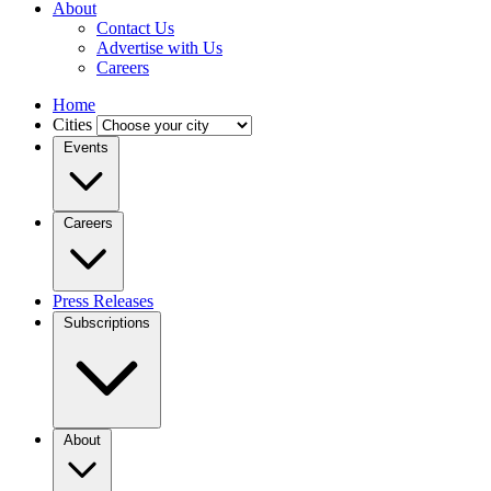
About
Contact Us
Advertise with Us
Careers
Home
Cities
Events
Careers
Press Releases
Subscriptions
About