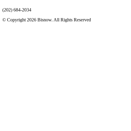
(202) 684-2034
© Copyright 2026 Bisnow. All Rights Reserved