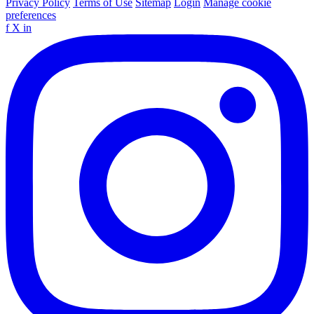
Privacy Policy
Terms of Use
Sitemap
Login
Manage cookie
preferences
f
X
in