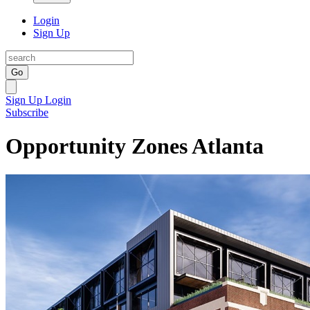
Login
Sign Up
Go
Sign Up
Login
Subscribe
Opportunity Zones Atlanta