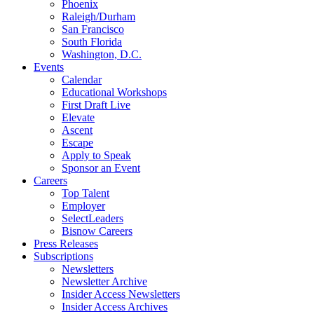
Phoenix
Raleigh/Durham
San Francisco
South Florida
Washington, D.C.
Events
Calendar
Educational Workshops
First Draft Live
Elevate
Ascent
Escape
Apply to Speak
Sponsor an Event
Careers
Top Talent
Employer
SelectLeaders
Bisnow Careers
Press Releases
Subscriptions
Newsletters
Newsletter Archive
Insider Access Newsletters
Insider Access Archives