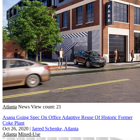
Atlanta
News
View count: 21
Asana Going Spec On Office Adaptive Reuse Of Historic Former
Coke Plant
Oct 26, 2020
|
Jarred Schenke, Atlanta
Atlanta
Mixed-Use