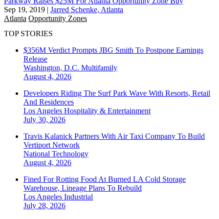
Parkway Raises $25M For Atlanta Opportunity Zone Buy
Sep 19, 2019
|
Jarred Schenke, Atlanta
Atlanta
Opportunity Zones
TOP STORIES
$356M Verdict Prompts JBG Smith To Postpone Earnings
Release
Washington, D.C.
Multifamily
August 4, 2026
Developers Riding The Surf Park Wave With Resorts, Retail
And Residences
Los Angeles
Hospitality & Entertainment
July 30, 2026
Travis Kalanick Partners With Air Taxi Company To Build
Vertiport Network
National
Technology
August 4, 2026
Fined For Rotting Food At Burned LA Cold Storage
Warehouse, Lineage Plans To Rebuild
Los Angeles
Industrial
July 28, 2026