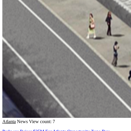
Atlanta
News
View count: 7