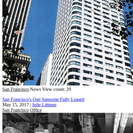
San Francisco
News
View count: 29
San Francisco's One Sansome Fully Leased
May 15, 2017
|
Julie Littman
San Francisco
Office