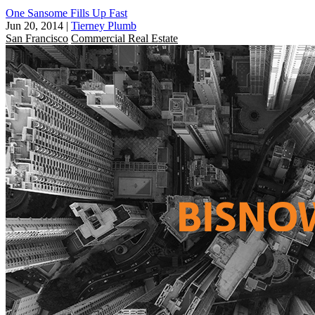
One Sansome Fills Up Fast
Jun 20, 2014
|
Tierney Plumb
San Francisco
Commercial Real Estate