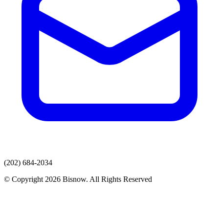
(202) 684-2034
© Copyright 2026 Bisnow. All Rights Reserved