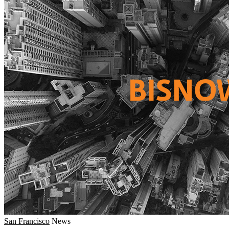
San Francisco
News