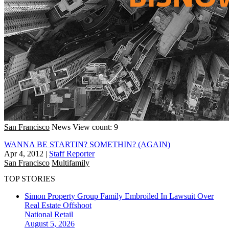
San Francisco
News
View count: 9
WANNA BE STARTIN? SOMETHIN? (AGAIN)
Apr 4, 2012
|
Staff Reporter
San Francisco
Multifamily
TOP STORIES
Simon Property Group Family Embroiled In Lawsuit Over
Real Estate Offshoot
National
Retail
August 5, 2026