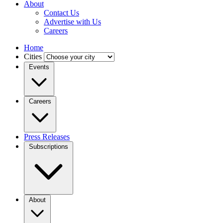
About
Contact Us
Advertise with Us
Careers
Home
Cities
Events
Careers
Press Releases
Subscriptions
About