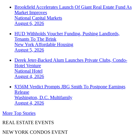
Brookfield Accelerates Launch Of Giant Real Estate Fund As
Market Improves
National
Capital Markets
August 6, 2026
HUD Withholds Voucher Funding, Pushing Landlords,
Tenants To The Brink
New York
Affordable Housing
August 5, 2026
Derek Jeter-Backed Alum Launches Private Clubs, Condo-
Hotel Venture
National
Hotel
August 4, 2026
$356M Verdict Prompts JBG Smith To Postpone Earnings
Release
Washington, D.C.
Multifamily
August 4, 2026
More Top Stories
REAL ESTATE EVENTS
NEW YORK CONDOS EVENT