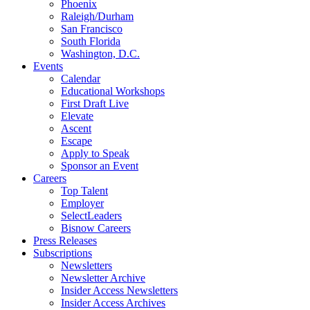
Phoenix
Raleigh/Durham
San Francisco
South Florida
Washington, D.C.
Events
Calendar
Educational Workshops
First Draft Live
Elevate
Ascent
Escape
Apply to Speak
Sponsor an Event
Careers
Top Talent
Employer
SelectLeaders
Bisnow Careers
Press Releases
Subscriptions
Newsletters
Newsletter Archive
Insider Access Newsletters
Insider Access Archives