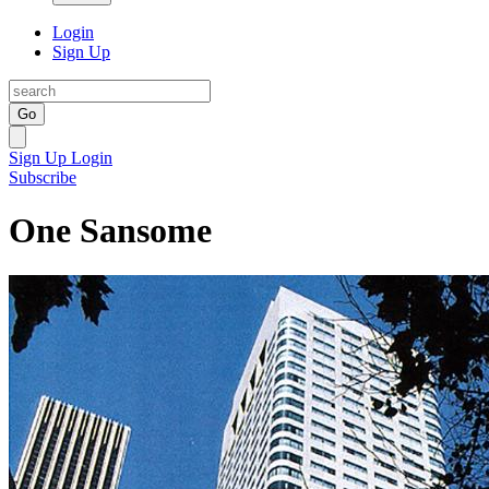
Login
Sign Up
Go
Sign Up
Login
Subscribe
One Sansome