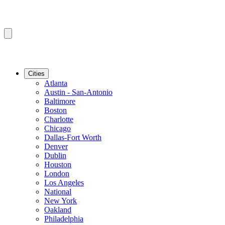
Cities
Atlanta
Austin - San-Antonio
Baltimore
Boston
Charlotte
Chicago
Dallas-Fort Worth
Denver
Dublin
Houston
London
Los Angeles
National
New York
Oakland
Philadelphia