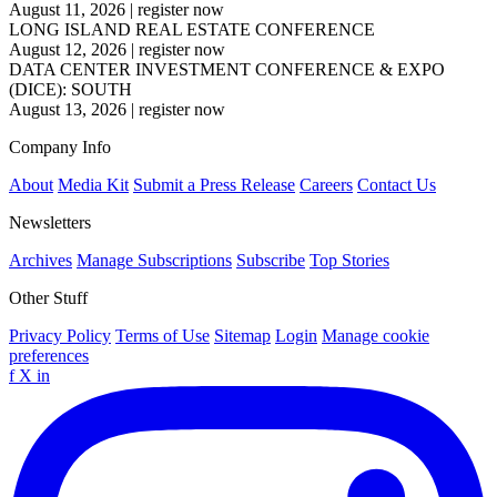
August 11, 2026
|
register now
LONG ISLAND REAL ESTATE CONFERENCE
August 12, 2026
|
register now
DATA CENTER INVESTMENT CONFERENCE & EXPO
(DICE): SOUTH
August 13, 2026
|
register now
Company Info
About
Media Kit
Submit a Press Release
Careers
Contact Us
Newsletters
Archives
Manage Subscriptions
Subscribe
Top Stories
Other Stuff
Privacy Policy
Terms of Use
Sitemap
Login
Manage cookie
preferences
f
X
in