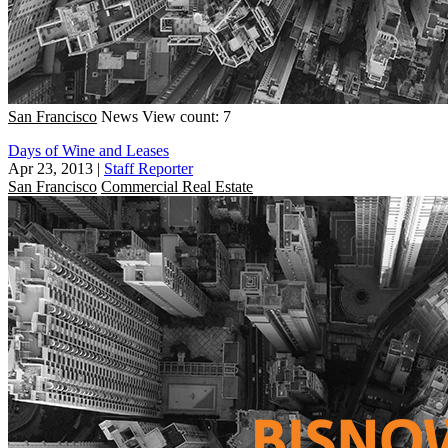
San Francisco
News
View count: 7
Days of Wine and Leases
Apr 23, 2013
|
Staff Reporter
San Francisco
Commercial Real Estate