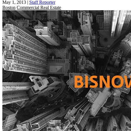
May 1, 2013
|
Staff Reporter
Boston
Commercial Real Estate