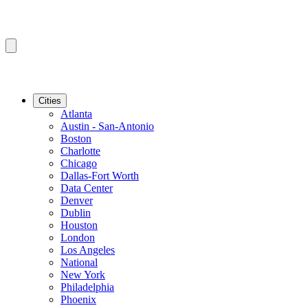
Cities
Atlanta
Austin - San-Antonio
Boston
Charlotte
Chicago
Dallas-Fort Worth
Data Center
Denver
Dublin
Houston
London
Los Angeles
National
New York
Philadelphia
Phoenix