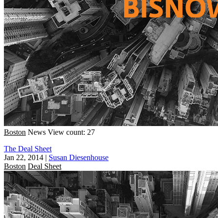
Boston
News
View count: 27
The Deal Sheet
Jan 22, 2014
|
Susan Diesenhouse
Boston
Deal Sheet