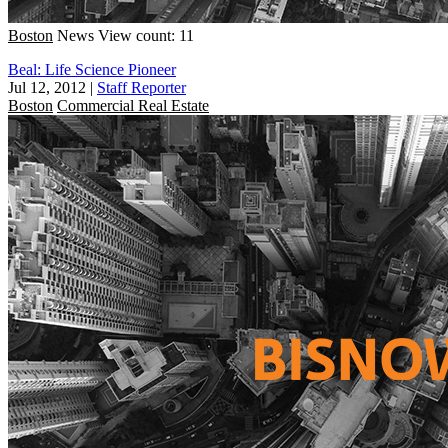
Boston
News
View count: 11
Beal: Life Science Pioneer
Jul 12, 2012
|
Staff Reporter
Boston
Commercial Real Estate