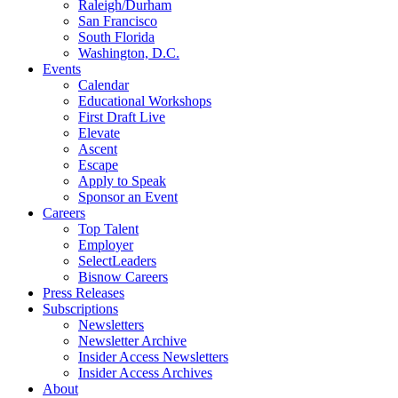
Raleigh/Durham
San Francisco
South Florida
Washington, D.C.
Events
Calendar
Educational Workshops
First Draft Live
Elevate
Ascent
Escape
Apply to Speak
Sponsor an Event
Careers
Top Talent
Employer
SelectLeaders
Bisnow Careers
Press Releases
Subscriptions
Newsletters
Newsletter Archive
Insider Access Newsletters
Insider Access Archives
About