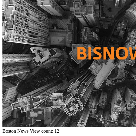
Boston
News
View count: 12