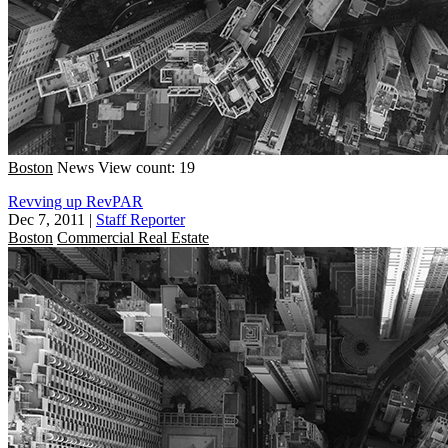
Boston
News
View count: 19
Revving up RevPAR
Dec 7, 2011
|
Staff Reporter
Boston
Commercial Real Estate