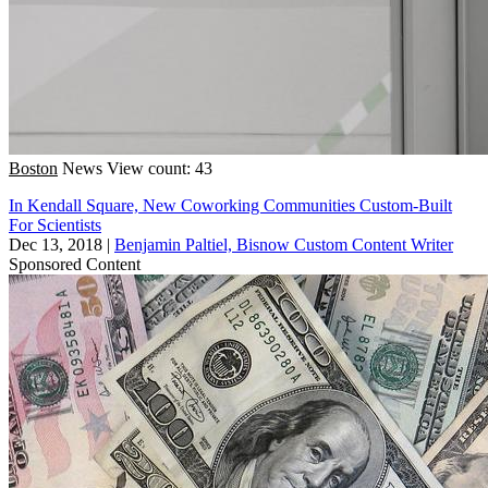
Boston
News
View count: 43
In Kendall Square, New Coworking Communities Custom-Built
For Scientists
Dec 13, 2018
|
Benjamin Paltiel, Bisnow Custom Content Writer
Sponsored Content