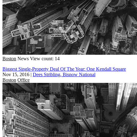
Boston
News
View count: 14
Biggest Single-Property Deal Of The Year: One Kendall Square
Nov 15, 2016
|
Dees Stribling, Bisnow National
Boston
Office