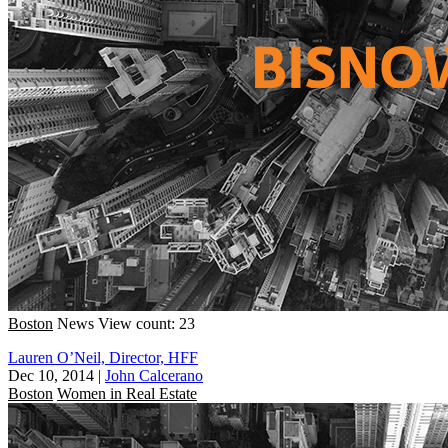
Boston
News
View count: 23
Lauren O’Neil, Director, HFF
Dec 10, 2014
|
John Calcerano
Boston
Women in Real Estate