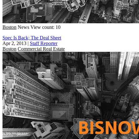
Boston
News
View count: 10
Spec Is Back; The Deal Sheet
Apr 2, 2013
|
Staff Reporter
Boston
Commercial Real Estate