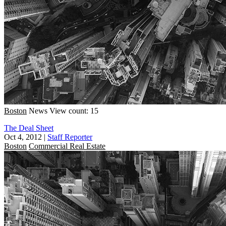
Boston
News
View count: 15
The Deal Sheet
Oct 4, 2012
|
Staff Reporter
Boston
Commercial Real Estate