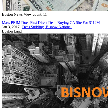
Boston
News
View count: 11
Mass PRIM Does First Direct Deal, Buying CA Site For $112M
Jan 3, 2017
|
Dees Stribling, Bisnow National
Boston
Land