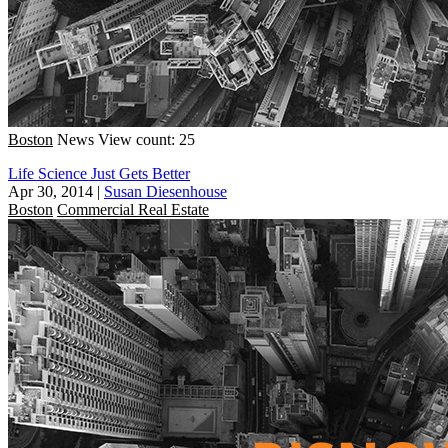
Boston
News
View count: 25
Life Science Just Gets Better
Apr 30, 2014
|
Susan Diesenhouse
Boston
Commercial Real Estate