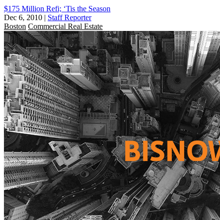
$175 Million Refi; ‘Tis the Season
Dec 6, 2010
|
Staff Reporter
Boston
Commercial Real Estate