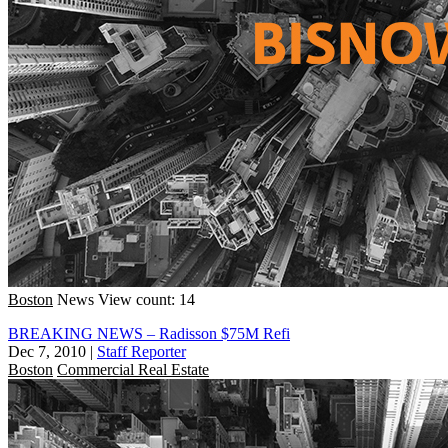
Boston
News
View count: 14
BREAKING NEWS – Radisson $75M Refi
Dec 7, 2010
|
Staff Reporter
Boston
Commercial Real Estate