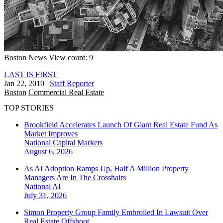
Boston
News
View count: 9
LAST IS FIRST
Jan 22, 2010
|
Staff Reporter
Boston
Commercial Real Estate
TOP STORIES
Brookfield Accelerates Launch Of Giant Real Estate Fund As
Market Improves
National
Capital Markets
August 6, 2026
As AI Adoption Ramps Up, Half A Million Property
Managers Are In The Crosshairs
National
AI
July 31, 2026
Simon Property Group Family Embroiled In Lawsuit Over
Real Estate Offshoot