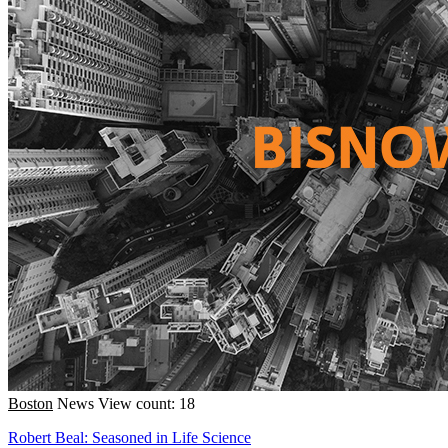
Boston
News
View count: 18
Robert Beal: Seasoned in Life Science