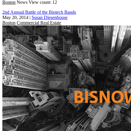
Boston
News
View count: 12
2nd Annual Battle of the Biotech Bands
May 20, 2014
|
Susan Diesenhouse
Boston
Commercial Real Estate