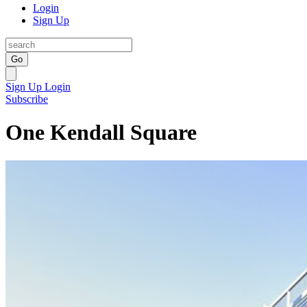
Login
Sign Up
Go
Sign Up
Login
Subscribe
One Kendall Square