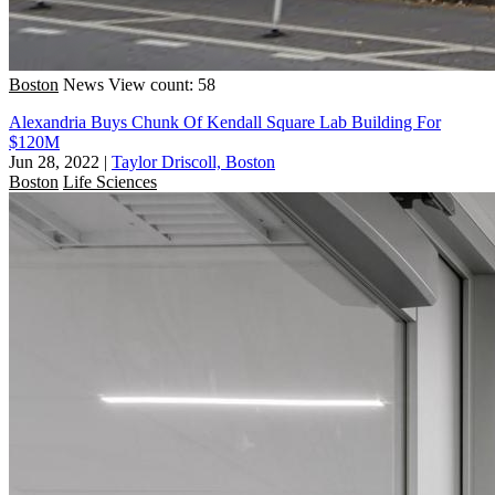
Boston
News
View count: 58
Alexandria Buys Chunk Of Kendall Square Lab Building For
$120M
Jun 28, 2022
|
Taylor Driscoll, Boston
Boston
Life Sciences