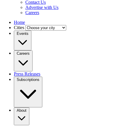
Contact Us
Advertise with Us
Careers
Home
Cities
Events
Careers
Press Releases
Subscriptions
About