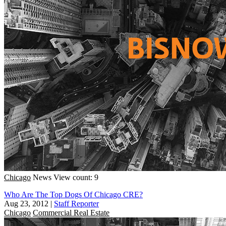
Chicago
News
View count: 9
Who Are The Top Dogs Of Chicago CRE?
Aug 23, 2012
|
Staff Reporter
Chicago
Commercial Real Estate