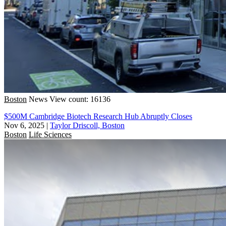
Boston
News
View count: 16136
$500M Cambridge Biotech Research Hub Abruptly Closes
Nov 6, 2025
|
Taylor Driscoll, Boston
Boston
Life Sciences