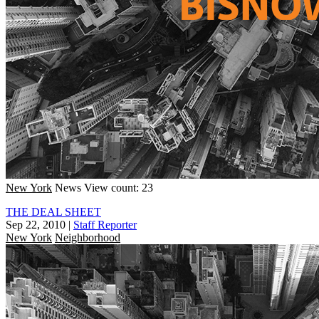
New York
News
View count: 23
THE DEAL SHEET
Sep 22, 2010
|
Staff Reporter
New York
Neighborhood