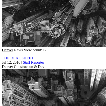
Denver
News
View count: 17
THE DEAL SHEET
Jul 12, 2010
|
Staff Reporter
Denver
Construction & Dev