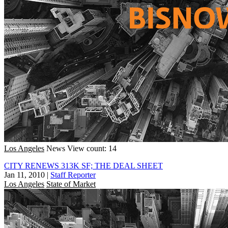
Los Angeles
News
View count: 14
CITY RENEWS 313K SF; THE DEAL SHEET
Jan 11, 2010
|
Staff Reporter
Los Angeles
State of Market