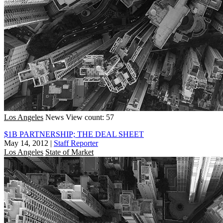
Los Angeles
News
View count: 57
$1B PARTNERSHIP; THE DEAL SHEET
May 14, 2012
|
Staff Reporter
Los Angeles
State of Market