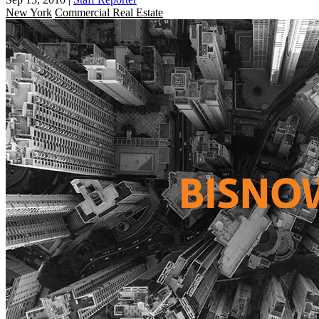
New York
Commercial Real Estate