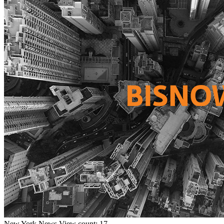
New York
News
View count: 17