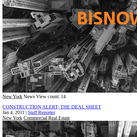
New York
News
View count: 14
CONSTRUCTION ALERT; THE DEAL SHEET
Jan 4, 2011
|
Staff Reporter
New York
Commercial Real Estate