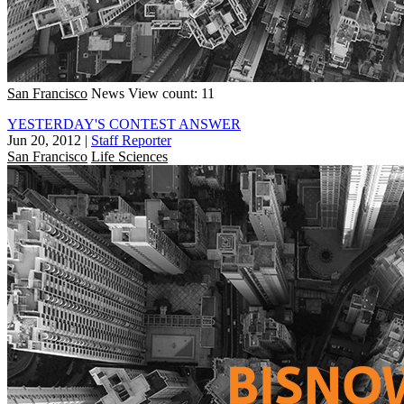
San Francisco
News
View count: 11
YESTERDAY'S CONTEST ANSWER
Jun 20, 2012
|
Staff Reporter
San Francisco
Life Sciences