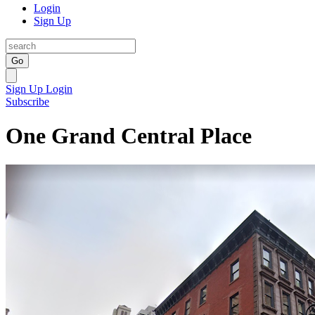
Login
Sign Up
Go
Sign Up
Login
Subscribe
One Grand Central Place