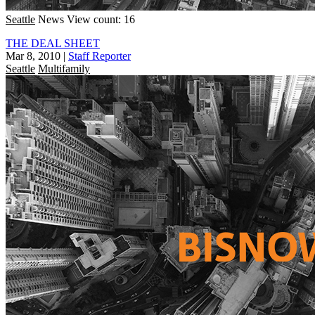
Seattle
News
View count: 16
THE DEAL SHEET
Mar 8, 2010
|
Staff Reporter
Seattle
Multifamily