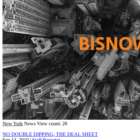
New York
News
View count: 28
NO DOUBLE DIPPING; THE DEAL SHEET
Sep 13, 2010
|
Staff Reporter