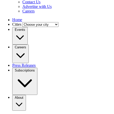
Contact Us
Advertise with Us
Careers
Home
Cities
Events
Careers
Press Releases
Subscriptions
About