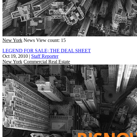
New York
News
View count: 15
LEGEND FOR SALE; THE DEAL SHEET
Oct 19, 2010
|
Staff Reporter
New York
Commercial Real Estate