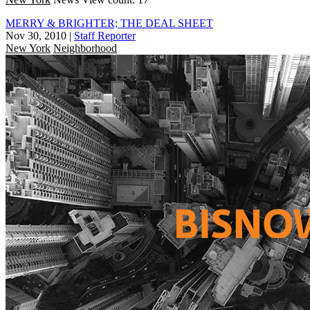
MERRY & BRIGHTER; THE DEAL SHEET
Nov 30, 2010
|
Staff Reporter
New York
Neighborhood