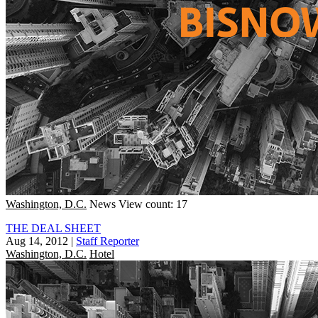
Washington, D.C.
News
View count: 17
THE DEAL SHEET
Aug 14, 2012
|
Staff Reporter
Washington, D.C.
Hotel