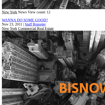
New York
News
View count: 12
WANNA DO SOME GOOD?
Nov 23, 2011
|
Staff Reporter
New York
Commercial Real Estate