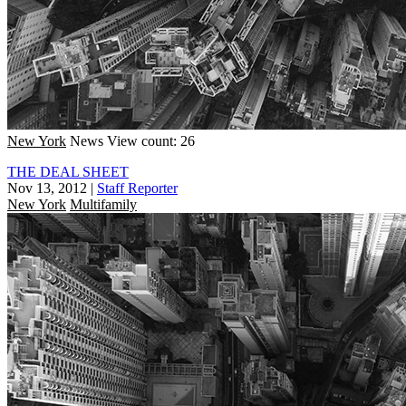
New York
News
View count: 26
THE DEAL SHEET
Nov 13, 2012
|
Staff Reporter
New York
Multifamily