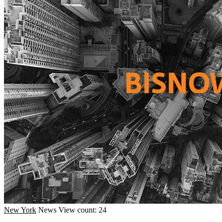
New York
News
View count: 24