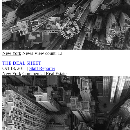
New York
News
View count: 13
THE DEAL SHEET
Oct 18, 2011
|
Staff Reporter
New York
Commercial Real Estate