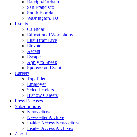
Raleigh/Durham
San Francisco
South Florida
Washington, D.C.
Events
Calendar
Educational Workshops
First Draft Live
Elevate
Ascent
Escape
Apply to Speak
Sponsor an Event
Careers
Top Talent
Employer
SelectLeaders
Bisnow Careers
Press Releases
Subscriptions
Newsletters
Newsletter Archive
Insider Access Newsletters
Insider Access Archives
About