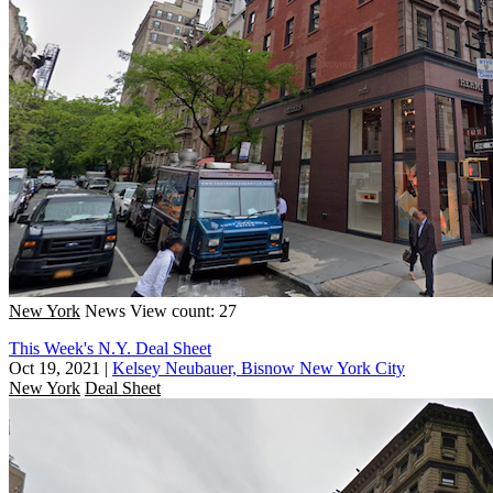
New York
News
View count: 27
This Week's N.Y. Deal Sheet
Oct 19, 2021
|
Kelsey Neubauer, Bisnow New York City
New York
Deal Sheet