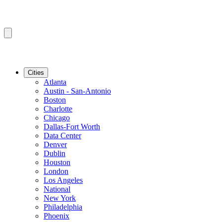
Cities
Atlanta
Austin - San-Antonio
Boston
Charlotte
Chicago
Dallas-Fort Worth
Data Center
Denver
Dublin
Houston
London
Los Angeles
National
New York
Philadelphia
Phoenix