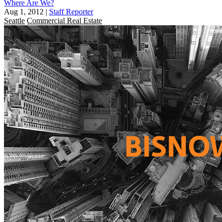
Where Are We?
Aug 1, 2012
|
Staff Reporter
Seattle
Commercial Real Estate