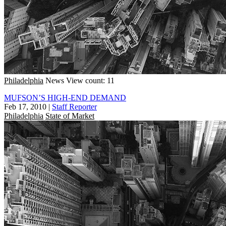
Philadelphia
News
View count: 11
MUFSON’S HIGH-END DEMAND
Feb 17, 2010
|
Staff Reporter
Philadelphia
State of Market