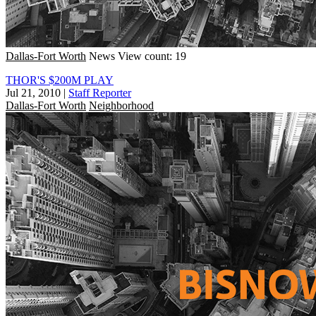
Dallas-Fort Worth
News
View count: 19
THOR'S $200M PLAY
Jul 21, 2010
|
Staff Reporter
Dallas-Fort Worth
Neighborhood