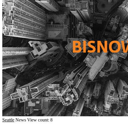
Seattle
News
View count: 8