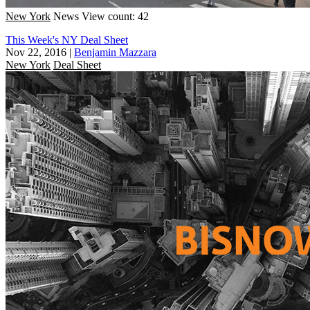
New York
News
View count: 42
This Week's NY Deal Sheet
Nov 22, 2016
|
Benjamin Mazzara
New York
Deal Sheet