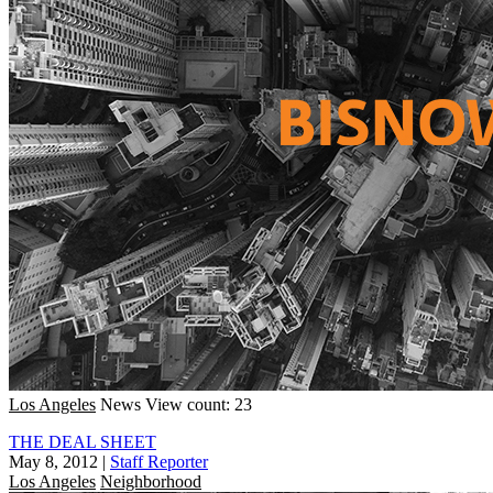
Los Angeles
News
View count: 23
THE DEAL SHEET
May 8, 2012
|
Staff Reporter
Los Angeles
Neighborhood