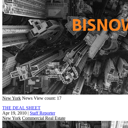
New York
News
View count: 17
THE DEAL SHEET
Apr 19, 2010
|
Staff Reporter
New York
Commercial Real Estate