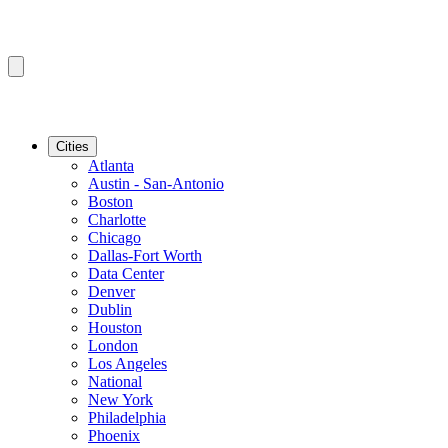
Cities
Atlanta
Austin - San-Antonio
Boston
Charlotte
Chicago
Dallas-Fort Worth
Data Center
Denver
Dublin
Houston
London
Los Angeles
National
New York
Philadelphia
Phoenix