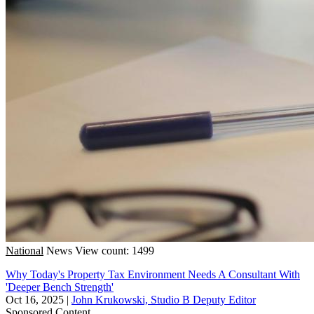
National
News
View count: 1499
Why Today's Property Tax Environment Needs A Consultant With
'Deeper Bench Strength'
Oct 16, 2025
|
John Krukowski, Studio B Deputy Editor
Sponsored Content