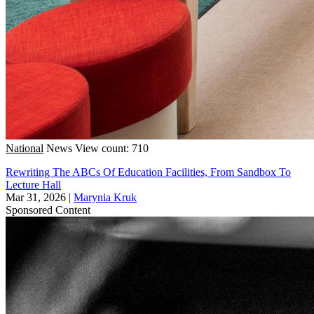
National
News
View count: 710
Rewriting The ABCs Of Education Facilities, From Sandbox To
Lecture Hall
Mar 31, 2026
|
Marynia Kruk
Sponsored Content