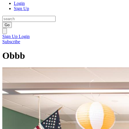
Login
Sign Up
Go
Sign Up
Login
Subscribe
Obbb