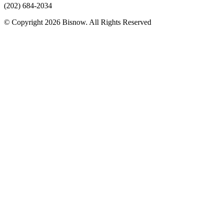
(202) 684-2034
© Copyright 2026 Bisnow. All Rights Reserved