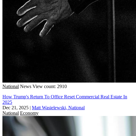
National
News
View count: 2910
How Trump's Return To Office Reset Commercial Real Estate In
2025
Dec 21, 2025
|
Matt Wasielewski, National
National
Economy