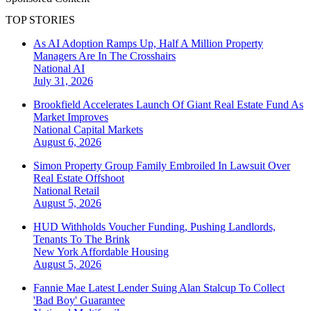
TOP STORIES
As AI Adoption Ramps Up, Half A Million Property
Managers Are In The Crosshairs
National
AI
July 31, 2026
Brookfield Accelerates Launch Of Giant Real Estate Fund As
Market Improves
National
Capital Markets
August 6, 2026
Simon Property Group Family Embroiled In Lawsuit Over
Real Estate Offshoot
National
Retail
August 5, 2026
HUD Withholds Voucher Funding, Pushing Landlords,
Tenants To The Brink
New York
Affordable Housing
August 5, 2026
Fannie Mae Latest Lender Suing Alan Stalcup To Collect
'Bad Boy' Guarantee