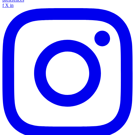
f
X
in