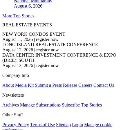
National
Multifamily
August 6, 2026
More Top Stories
REAL ESTATE EVENTS
NEW YORK CONDOS EVENT
August 11, 2026
|
register now
LONG ISLAND REAL ESTATE CONFERENCE
August 12, 2026
|
register now
DATA CENTER INVESTMENT CONFERENCE & EXPO
(DICE): SOUTH
August 13, 2026
|
register now
Company Info
About
Media Kit
Submit a Press Release
Careers
Contact Us
Newsletters
Archives
Manage Subscriptions
Subscribe
Top Stories
Other Stuff
Privacy Policy
Terms of Use
Sitemap
Login
Manage cookie
preferences