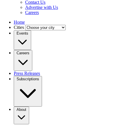
Contact Us
Advertise with Us
Careers
Home
Cities
Events
Careers
Press Releases
Subscriptions
About