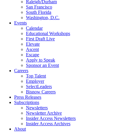
Raleigh/Durham
San Francisco
South Florida
Washington, D.C.
Events
Calendar
Educational Workshops
First Draft Live
Elevate
Ascent
Escape
Apply to Speak
Sponsor an Event
Careers
Top Talent
Employer
SelectLeaders
Bisnow Careers
Press Releases
Subscriptions
Newsletters
Newsletter Archive
Insider Access Newsletters
Insider Access Archives
About