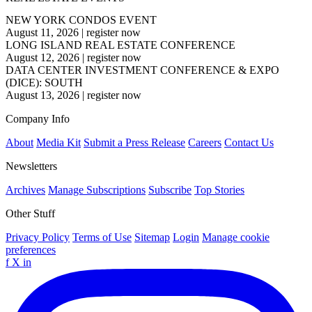
NEW YORK CONDOS EVENT
August 11, 2026
|
register now
LONG ISLAND REAL ESTATE CONFERENCE
August 12, 2026
|
register now
DATA CENTER INVESTMENT CONFERENCE & EXPO
(DICE): SOUTH
August 13, 2026
|
register now
Company Info
About
Media Kit
Submit a Press Release
Careers
Contact Us
Newsletters
Archives
Manage Subscriptions
Subscribe
Top Stories
Other Stuff
Privacy Policy
Terms of Use
Sitemap
Login
Manage cookie
preferences
f
X
in