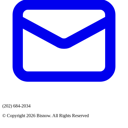
(202) 684-2034
© Copyright 2026 Bisnow. All Rights Reserved