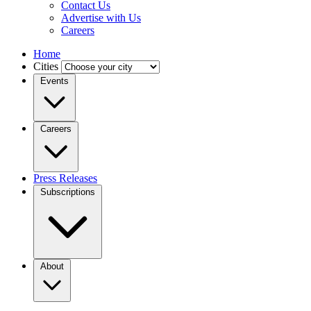
Contact Us
Advertise with Us
Careers
Home
Cities
Events
Careers
Press Releases
Subscriptions
About