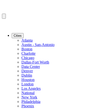
Cities
Atlanta
Austin - San-Antonio
Boston
Charlotte
Chicago
Dallas-Fort Worth
Data Center
Denver
Dublin
Houston
London
Los Angeles
National
New York
Philadelphia
Phoenix