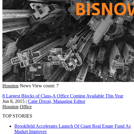
Houston
News
View count: 7
8 Largest Blocks of Class-A Office Coming Available This Year
Jun 8, 2015
|
Catie Dixon, Managing Editor
Houston
Office
TOP STORIES
Brookfield Accelerates Launch Of Giant Real Estate Fund As
Market Improves