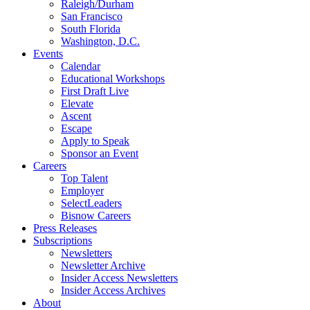
Raleigh/Durham
San Francisco
South Florida
Washington, D.C.
Events
Calendar
Educational Workshops
First Draft Live
Elevate
Ascent
Escape
Apply to Speak
Sponsor an Event
Careers
Top Talent
Employer
SelectLeaders
Bisnow Careers
Press Releases
Subscriptions
Newsletters
Newsletter Archive
Insider Access Newsletters
Insider Access Archives
About