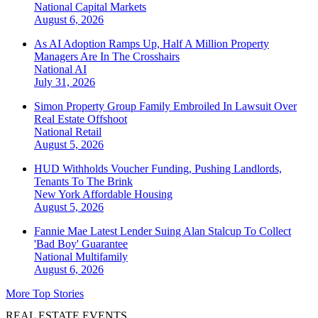
National
Capital Markets
August 6, 2026
As AI Adoption Ramps Up, Half A Million Property
Managers Are In The Crosshairs
National
AI
July 31, 2026
Simon Property Group Family Embroiled In Lawsuit Over
Real Estate Offshoot
National
Retail
August 5, 2026
HUD Withholds Voucher Funding, Pushing Landlords,
Tenants To The Brink
New York
Affordable Housing
August 5, 2026
Fannie Mae Latest Lender Suing Alan Stalcup To Collect
'Bad Boy' Guarantee
National
Multifamily
August 6, 2026
More Top Stories
REAL ESTATE EVENTS