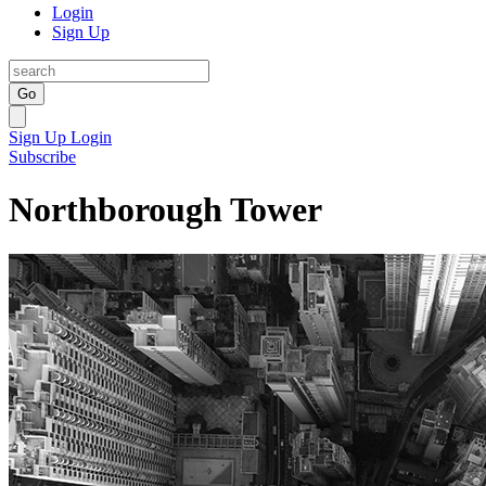
Login
Sign Up
Go
Sign Up
Login
Subscribe
Northborough Tower