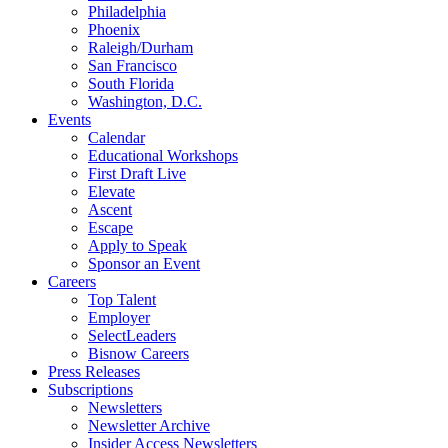
Philadelphia
Phoenix
Raleigh/Durham
San Francisco
South Florida
Washington, D.C.
Events
Calendar
Educational Workshops
First Draft Live
Elevate
Ascent
Escape
Apply to Speak
Sponsor an Event
Careers
Top Talent
Employer
SelectLeaders
Bisnow Careers
Press Releases
Subscriptions
Newsletters
Newsletter Archive
Insider Access Newsletters