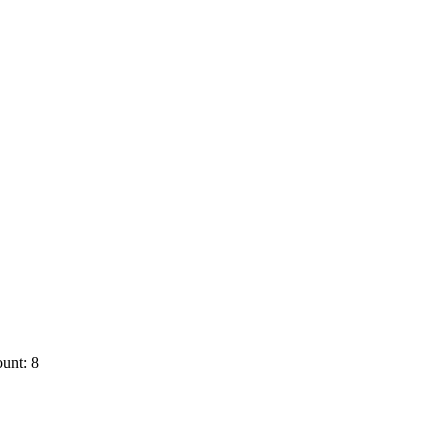
unt: 8