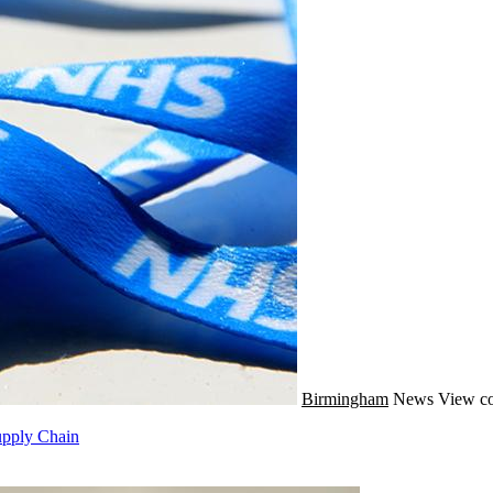
Birmingham
News
View co
pply Chain