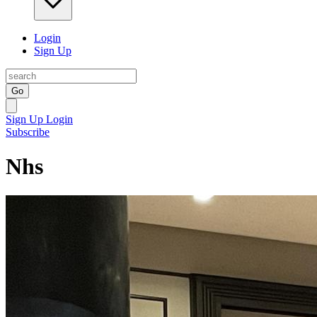
Login
Sign Up
Go
Sign Up
Login
Subscribe
Nhs