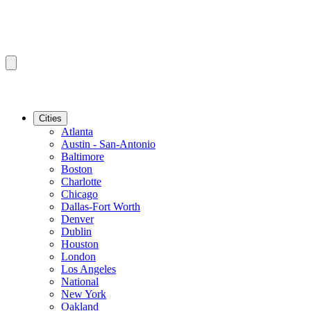
Cities
Atlanta
Austin - San-Antonio
Baltimore
Boston
Charlotte
Chicago
Dallas-Fort Worth
Denver
Dublin
Houston
London
Los Angeles
National
New York
Oakland