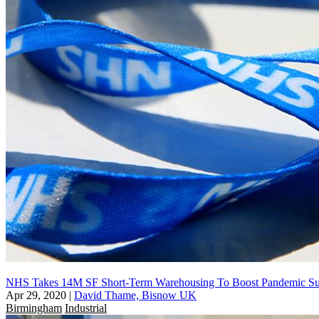
NHS Takes 14M SF Short-Term Warehousing To Boost Pandemic Su
Apr 29, 2020
|
David Thame, Bisnow UK
Birmingham
Industrial