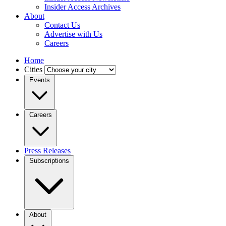
Insider Access Archives
About
Contact Us
Advertise with Us
Careers
Home
Cities
Events
Careers
Press Releases
Subscriptions
About