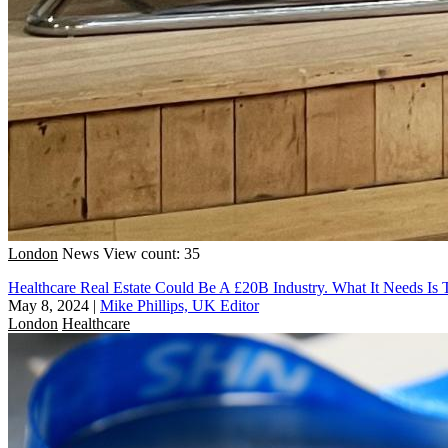
London
News
View count: 35
Healthcare Real Estate Could Be A £20B Industry. What It Needs Is T
May 8, 2024
|
Mike Phillips, UK Editor
London
Healthcare