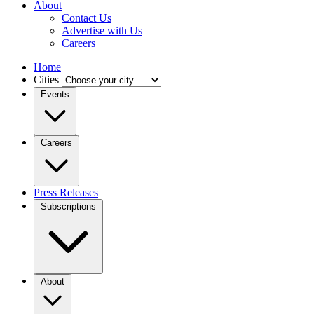
About
Contact Us
Advertise with Us
Careers
Home
Cities
Events
Careers
Press Releases
Subscriptions
About