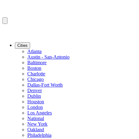
Cities
Atlanta
Austin - San-Antonio
Baltimore
Boston
Charlotte
Chicago
Dallas-Fort Worth
Denver
Dublin
Houston
London
Los Angeles
National
New York
Oakland
Philadelphia