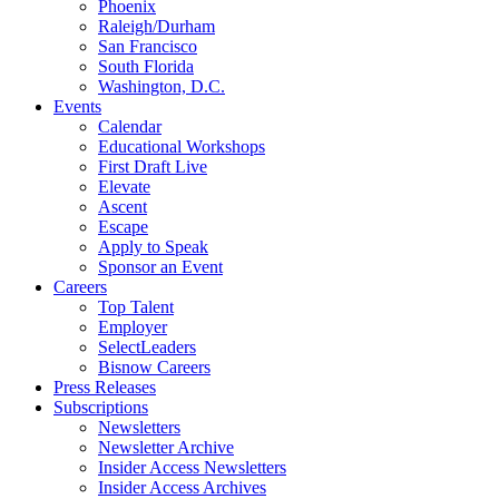
Phoenix
Raleigh/Durham
San Francisco
South Florida
Washington, D.C.
Events
Calendar
Educational Workshops
First Draft Live
Elevate
Ascent
Escape
Apply to Speak
Sponsor an Event
Careers
Top Talent
Employer
SelectLeaders
Bisnow Careers
Press Releases
Subscriptions
Newsletters
Newsletter Archive
Insider Access Newsletters
Insider Access Archives