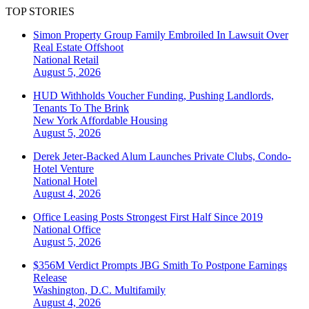
TOP STORIES
Simon Property Group Family Embroiled In Lawsuit Over
Real Estate Offshoot
National
Retail
August 5, 2026
HUD Withholds Voucher Funding, Pushing Landlords,
Tenants To The Brink
New York
Affordable Housing
August 5, 2026
Derek Jeter-Backed Alum Launches Private Clubs, Condo-
Hotel Venture
National
Hotel
August 4, 2026
Office Leasing Posts Strongest First Half Since 2019
National
Office
August 5, 2026
$356M Verdict Prompts JBG Smith To Postpone Earnings
Release
Washington, D.C.
Multifamily
August 4, 2026