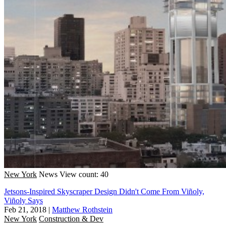
New York
News
View count: 40
Jetsons-Inspired Skyscraper Design Didn't Come From Viñoly,
Viñoly Says
Feb 21, 2018
|
Matthew Rothstein
New York
Construction & Dev