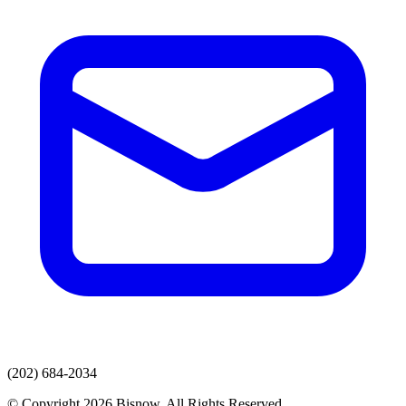
(202) 684-2034
© Copyright 2026 Bisnow. All Rights Reserved