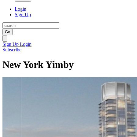
Login
Sign Up
Go
Sign Up
Login
Subscribe
New York Yimby