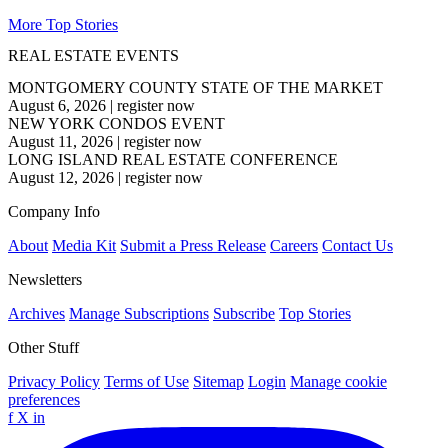
More Top Stories
REAL ESTATE EVENTS
MONTGOMERY COUNTY STATE OF THE MARKET
August 6, 2026
|
register now
NEW YORK CONDOS EVENT
August 11, 2026
|
register now
LONG ISLAND REAL ESTATE CONFERENCE
August 12, 2026
|
register now
Company Info
About
Media Kit
Submit a Press Release
Careers
Contact Us
Newsletters
Archives
Manage Subscriptions
Subscribe
Top Stories
Other Stuff
Privacy Policy
Terms of Use
Sitemap
Login
Manage cookie
preferences
f
X
in