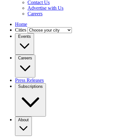
Contact Us
Advertise with Us
Careers
Home
Cities
Events
Careers
Press Releases
Subscriptions
About