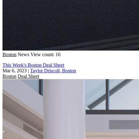
Boston
News
View count: 16
This Week's Boston Deal Sheet
Mar 6, 2023
|
Taylor Driscoll, Boston
Boston
Deal Sheet