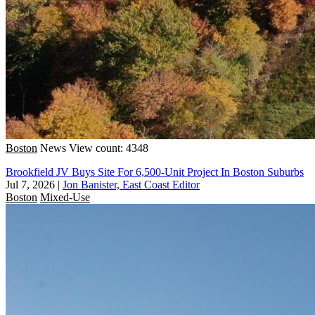
Boston
News
View count: 4348
Brookfield JV Buys Site For 6,500-Unit Project In Boston Suburbs
Jul 7, 2026
|
Jon Banister, East Coast Editor
Boston
Mixed-Use