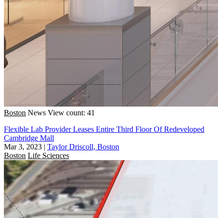
Boston
News
View count: 41
Flexible Lab Provider Leases Entire Third Floor Of Redeveloped
Cambridge Mall
Mar 3, 2023
|
Taylor Driscoll, Boston
Boston
Life Sciences