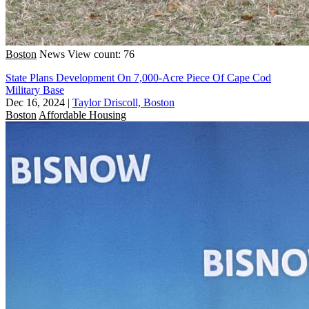
Boston
News
View count: 76
State Plans Development On 7,000-Acre Piece Of Cape Cod
Military Base
Dec 16, 2024
|
Taylor Driscoll, Boston
Boston
Affordable Housing