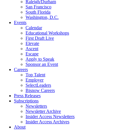
Raleigh/Durham
San Francisco
South Florida
Washington, D.C.
Events
Calendar
Educational Workshops
First Draft Live
Elevate
Ascent
Escape
Apply to Speak
Sponsor an Event
Careers
Top Talent
Employer
SelectLeaders
Bisnow Careers
Press Releases
Subscriptions
Newsletters
Newsletter Archive
Insider Access Newsletters
Insider Access Archives
About