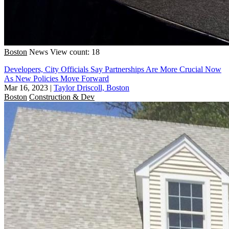
Boston
News
View count: 18
Developers, City Officials Say Partnerships Are More Crucial Now
As New Policies Move Forward
Mar 16, 2023
|
Taylor Driscoll, Boston
Boston
Construction & Dev