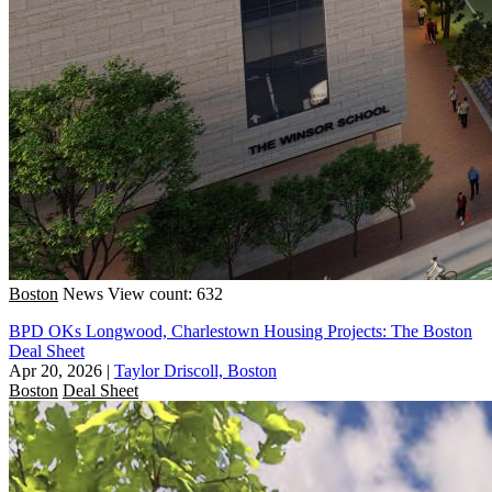
Boston
News
View count: 632
BPD OKs Longwood, Charlestown Housing Projects: The Boston
Deal Sheet
Apr 20, 2026
|
Taylor Driscoll, Boston
Boston
Deal Sheet