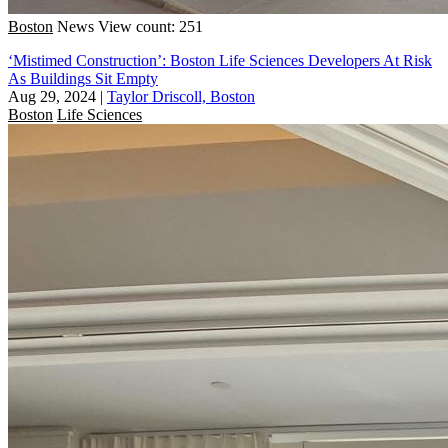
Boston
News
View count: 251
‘Mistimed Construction’: Boston Life Sciences Developers At Risk
As Buildings Sit Empty
Aug 29, 2024
|
Taylor Driscoll, Boston
Boston
Life Sciences