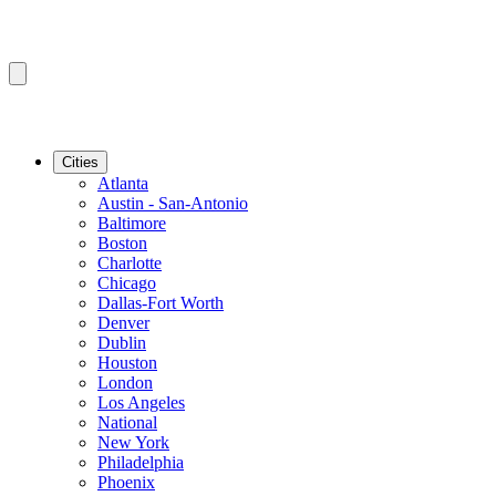
Cities
Atlanta
Austin - San-Antonio
Baltimore
Boston
Charlotte
Chicago
Dallas-Fort Worth
Denver
Dublin
Houston
London
Los Angeles
National
New York
Philadelphia
Phoenix