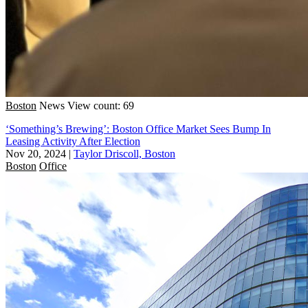
Boston
News
View count: 69
‘Something’s Brewing’: Boston Office Market Sees Bump In
Leasing Activity After Election
Nov 20, 2024
|
Taylor Driscoll, Boston
Boston
Office