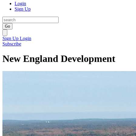
Login
Sign Up
Go
Sign Up
Login
Subscribe
New England Development