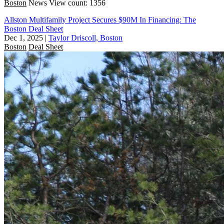
Boston
News
View count: 1356
Allston Multifamily Project Secures $90M In Financing: The
Boston Deal Sheet
Dec 1, 2025
|
Taylor Driscoll, Boston
Boston
Deal Sheet