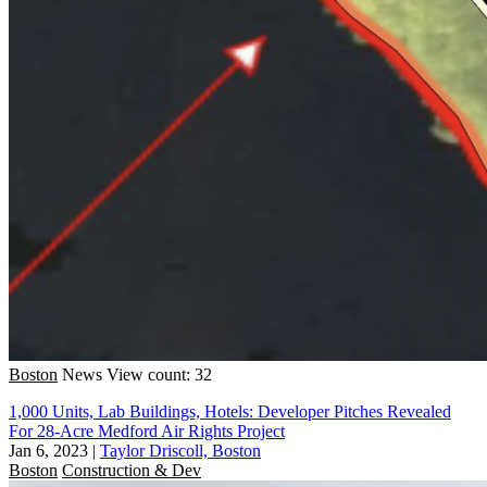
Boston
News
View count: 32
1,000 Units, Lab Buildings, Hotels: Developer Pitches Revealed
For 28-Acre Medford Air Rights Project
Jan 6, 2023
|
Taylor Driscoll, Boston
Boston
Construction & Dev