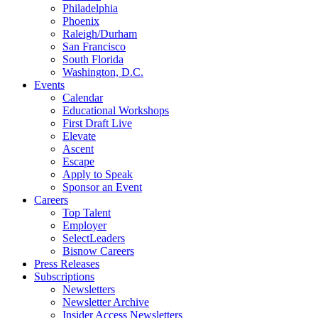
Philadelphia
Phoenix
Raleigh/Durham
San Francisco
South Florida
Washington, D.C.
Events
Calendar
Educational Workshops
First Draft Live
Elevate
Ascent
Escape
Apply to Speak
Sponsor an Event
Careers
Top Talent
Employer
SelectLeaders
Bisnow Careers
Press Releases
Subscriptions
Newsletters
Newsletter Archive
Insider Access Newsletters