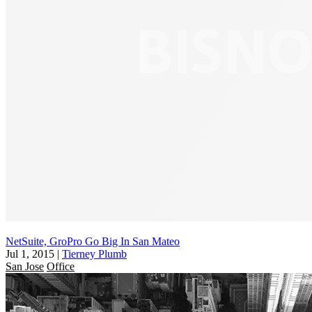
NetSuite, GroPro Go Big In San Mateo
Jul 1, 2015
|
Tierney Plumb
San Jose
Office