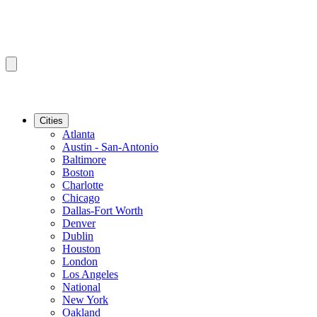
Cities
Atlanta
Austin - San-Antonio
Baltimore
Boston
Charlotte
Chicago
Dallas-Fort Worth
Denver
Dublin
Houston
London
Los Angeles
National
New York
Oakland