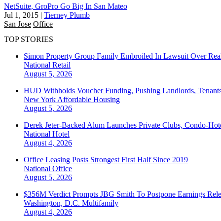
NetSuite, GroPro Go Big In San Mateo
Jul 1, 2015
|
Tierney Plumb
San Jose
Office
TOP STORIES
Simon Property Group Family Embroiled In Lawsuit Over Real
National
Retail
August 5, 2026
HUD Withholds Voucher Funding, Pushing Landlords, Tenant
New York
Affordable Housing
August 5, 2026
Derek Jeter-Backed Alum Launches Private Clubs, Condo-Hote
National
Hotel
August 4, 2026
Office Leasing Posts Strongest First Half Since 2019
National
Office
August 5, 2026
$356M Verdict Prompts JBG Smith To Postpone Earnings Rele
Washington, D.C.
Multifamily
August 4, 2026