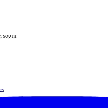
): SOUTH
ces