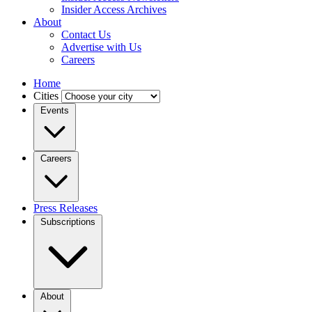
Insider Access Archives
About
Contact Us
Advertise with Us
Careers
Home
Cities
Events
Careers
Press Releases
Subscriptions
About