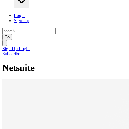
Login
Sign Up
Go
Sign Up
Login
Subscribe
Netsuite