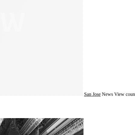
San Jose
News
View coun