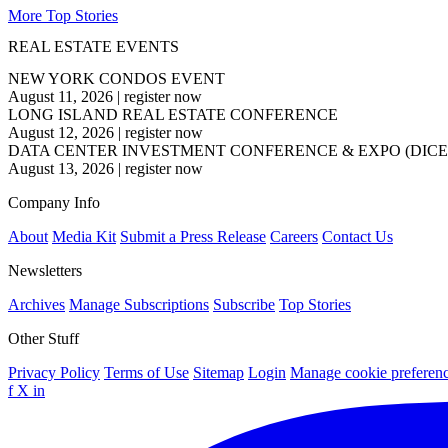
More Top Stories
REAL ESTATE EVENTS
NEW YORK CONDOS EVENT
August 11, 2026
|
register now
LONG ISLAND REAL ESTATE CONFERENCE
August 12, 2026
|
register now
DATA CENTER INVESTMENT CONFERENCE & EXPO (DICE
August 13, 2026
|
register now
Company Info
About
Media Kit
Submit a Press Release
Careers
Contact Us
Newsletters
Archives
Manage Subscriptions
Subscribe
Top Stories
Other Stuff
Privacy Policy
Terms of Use
Sitemap
Login
Manage cookie preferen
f
X
in