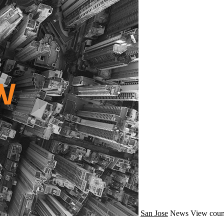
San Jose
News
View coun