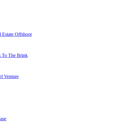
 Estate Offshoot
s To The Brink
l Venture
ase