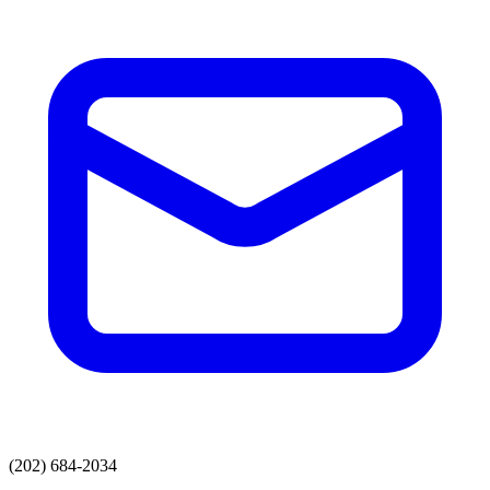
(202) 684-2034