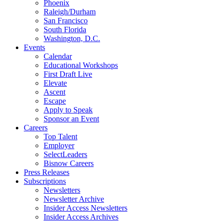
Phoenix
Raleigh/Durham
San Francisco
South Florida
Washington, D.C.
Events
Calendar
Educational Workshops
First Draft Live
Elevate
Ascent
Escape
Apply to Speak
Sponsor an Event
Careers
Top Talent
Employer
SelectLeaders
Bisnow Careers
Press Releases
Subscriptions
Newsletters
Newsletter Archive
Insider Access Newsletters
Insider Access Archives