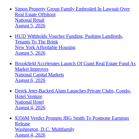
Simon Property Group Family Embroiled In Lawsuit Over
Real Estate Offshoot
National
Retail
August 5, 2026
HUD Withholds Voucher Funding, Pushing Landlords,
Tenants To The Brink
New York
Affordable Housing
August 5, 2026
Brookfield Accelerates Launch Of Giant Real Estate Fund As
Market Improves
National
Capital Markets
August 6, 2026
Derek Jeter-Backed Alum Launches Private Clubs, Condo-
Hotel Venture
National
Hotel
August 4, 2026
$356M Verdict Prompts JBG Smith To Postpone Earnings
Release
Washington, D.C.
Multifamily
August 4, 2026