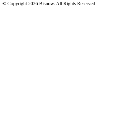
© Copyright 2026 Bisnow. All Rights Reserved