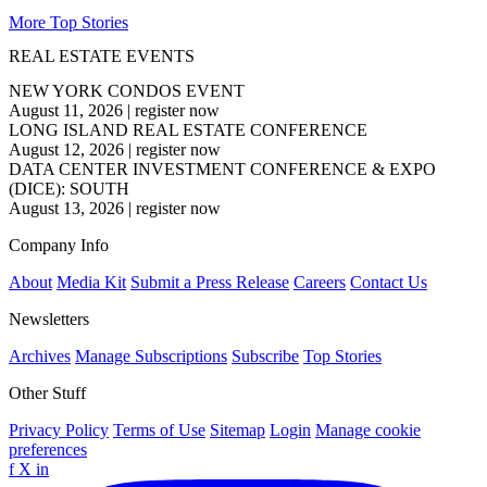
More Top Stories
REAL ESTATE EVENTS
NEW YORK CONDOS EVENT
August 11, 2026
|
register now
LONG ISLAND REAL ESTATE CONFERENCE
August 12, 2026
|
register now
DATA CENTER INVESTMENT CONFERENCE & EXPO
(DICE): SOUTH
August 13, 2026
|
register now
Company Info
About
Media Kit
Submit a Press Release
Careers
Contact Us
Newsletters
Archives
Manage Subscriptions
Subscribe
Top Stories
Other Stuff
Privacy Policy
Terms of Use
Sitemap
Login
Manage cookie
preferences
f
X
in