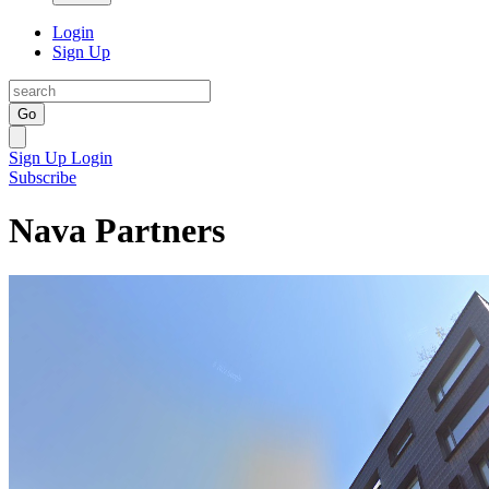
Login
Sign Up
Go
Sign Up
Login
Subscribe
Nava Partners