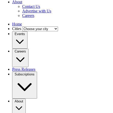
About
Contact Us
Advertise with Us
Careers
Home
Cities
Events
Careers
Press Releases
Subscriptions
About