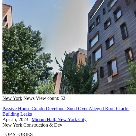
New York
News
View count: 52
Passive House Condo Developer Sued Over Alleged Roof Cracks,
Building Leaks
Apr 25, 2023
|
Miriam Hall, New York City
New York
Construction & Dev
TOP STORIES