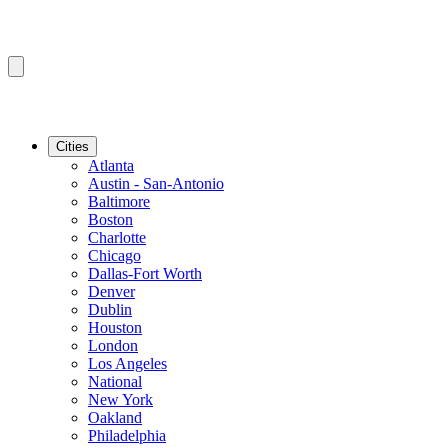
Cities
Atlanta
Austin - San-Antonio
Baltimore
Boston
Charlotte
Chicago
Dallas-Fort Worth
Denver
Dublin
Houston
London
Los Angeles
National
New York
Oakland
Philadelphia