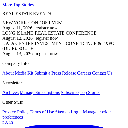
More Top Stories
REAL ESTATE EVENTS
NEW YORK CONDOS EVENT
August 11, 2026
|
register now
LONG ISLAND REAL ESTATE CONFERENCE
August 12, 2026
|
register now
DATA CENTER INVESTMENT CONFERENCE & EXPO
(DICE): SOUTH
August 13, 2026
|
register now
Company Info
About
Media Kit
Submit a Press Release
Careers
Contact Us
Newsletters
Archives
Manage Subscriptions
Subscribe
Top Stories
Other Stuff
Privacy Policy
Terms of Use
Sitemap
Login
Manage cookie
preferences
f
X
in