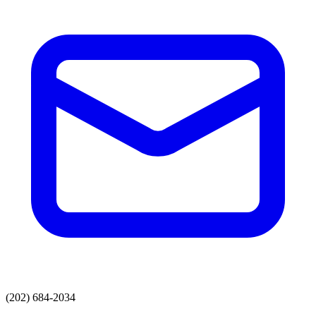
(202) 684-2034