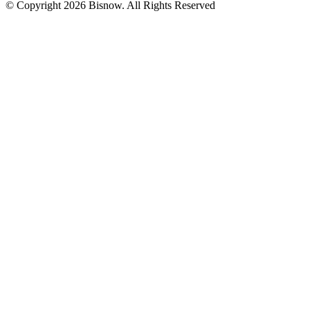
© Copyright 2026 Bisnow. All Rights Reserved