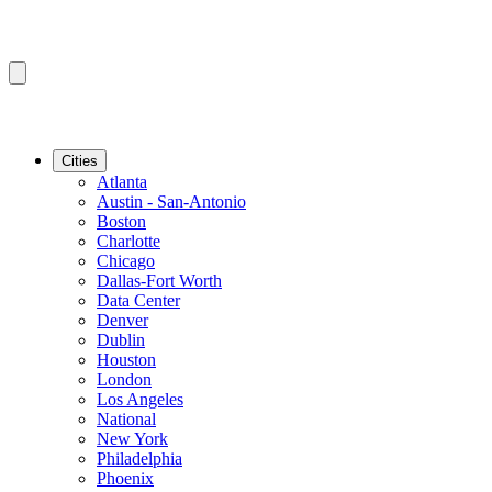
Cities
Atlanta
Austin - San-Antonio
Boston
Charlotte
Chicago
Dallas-Fort Worth
Data Center
Denver
Dublin
Houston
London
Los Angeles
National
New York
Philadelphia
Phoenix