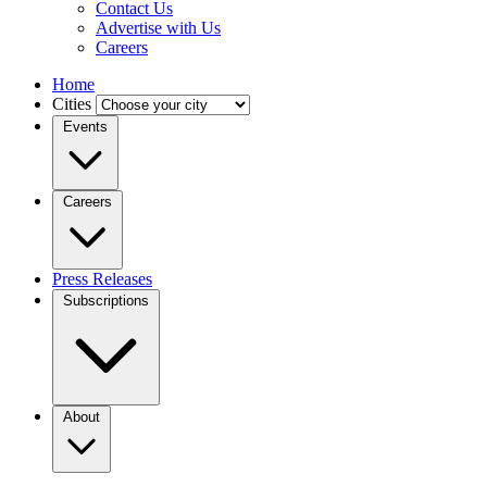
Contact Us
Advertise with Us
Careers
Home
Cities
Events
Careers
Press Releases
Subscriptions
About