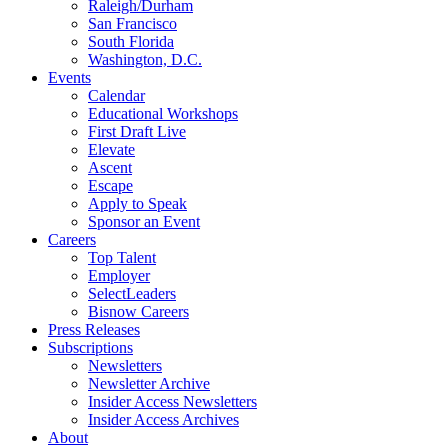
Raleigh/Durham
San Francisco
South Florida
Washington, D.C.
Events
Calendar
Educational Workshops
First Draft Live
Elevate
Ascent
Escape
Apply to Speak
Sponsor an Event
Careers
Top Talent
Employer
SelectLeaders
Bisnow Careers
Press Releases
Subscriptions
Newsletters
Newsletter Archive
Insider Access Newsletters
Insider Access Archives
About