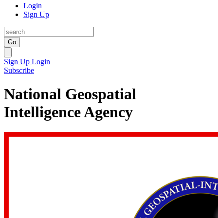
Login
Sign Up
Go
Sign Up
Login
Subscribe
National Geospatial
Intelligence Agency