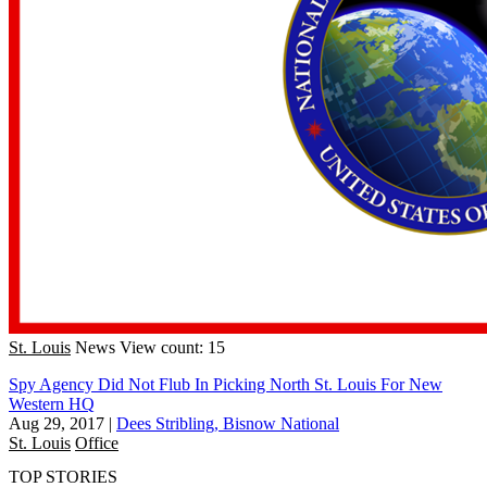
St. Louis
News
View count: 15
Spy Agency Did Not Flub In Picking North St. Louis For New
Western HQ
Aug 29, 2017
|
Dees Stribling, Bisnow National
St. Louis
Office
TOP STORIES