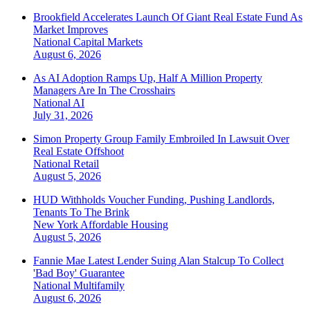
Brookfield Accelerates Launch Of Giant Real Estate Fund As
Market Improves
National
Capital Markets
August 6, 2026
As AI Adoption Ramps Up, Half A Million Property
Managers Are In The Crosshairs
National
AI
July 31, 2026
Simon Property Group Family Embroiled In Lawsuit Over
Real Estate Offshoot
National
Retail
August 5, 2026
HUD Withholds Voucher Funding, Pushing Landlords,
Tenants To The Brink
New York
Affordable Housing
August 5, 2026
Fannie Mae Latest Lender Suing Alan Stalcup To Collect
'Bad Boy' Guarantee
National
Multifamily
August 6, 2026