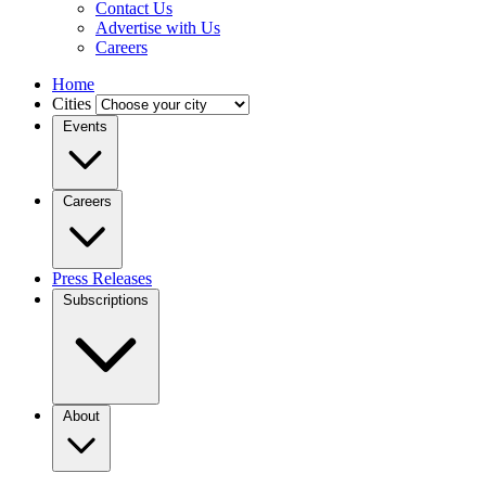
Contact Us
Advertise with Us
Careers
Home
Cities
Events
Careers
Press Releases
Subscriptions
About