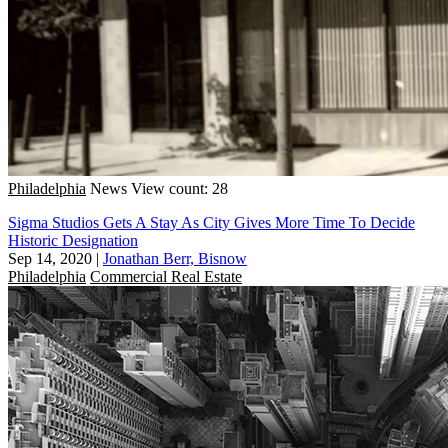
Philadelphia
News
View count: 28
Sigma Studios Gets A Stay As City Gives More Time To Decide
Historic Designation
Sep 14, 2020
|
Jonathan Berr, Bisnow
Philadelphia
Commercial Real Estate