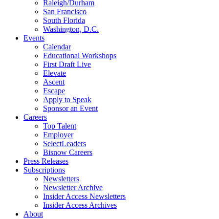
Raleigh/Durham
San Francisco
South Florida
Washington, D.C.
Events
Calendar
Educational Workshops
First Draft Live
Elevate
Ascent
Escape
Apply to Speak
Sponsor an Event
Careers
Top Talent
Employer
SelectLeaders
Bisnow Careers
Press Releases
Subscriptions
Newsletters
Newsletter Archive
Insider Access Newsletters
Insider Access Archives
About