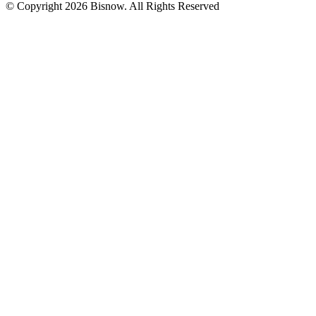
© Copyright 2026 Bisnow. All Rights Reserved