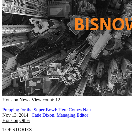
Houston
News
View count: 12
Prepping for the Super Bowl: Here Comes Nau
Nov 13, 2014
|
Catie Dixon, Managing Editor
Houston
Other
TOP STORIES