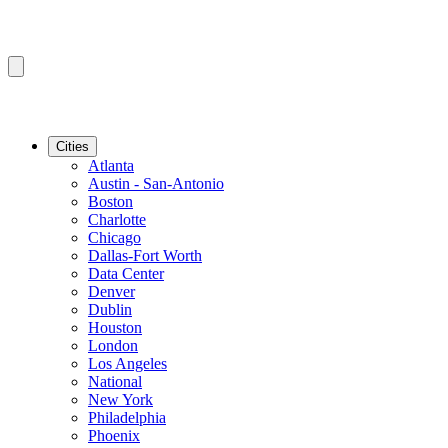
Cities
Atlanta
Austin - San-Antonio
Boston
Charlotte
Chicago
Dallas-Fort Worth
Data Center
Denver
Dublin
Houston
London
Los Angeles
National
New York
Philadelphia
Phoenix