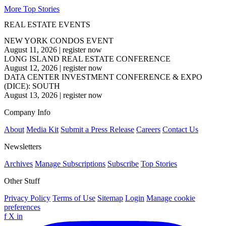
More Top Stories
REAL ESTATE EVENTS
NEW YORK CONDOS EVENT
August 11, 2026
|
register now
LONG ISLAND REAL ESTATE CONFERENCE
August 12, 2026
|
register now
DATA CENTER INVESTMENT CONFERENCE & EXPO
(DICE): SOUTH
August 13, 2026
|
register now
Company Info
About
Media Kit
Submit a Press Release
Careers
Contact Us
Newsletters
Archives
Manage Subscriptions
Subscribe
Top Stories
Other Stuff
Privacy Policy
Terms of Use
Sitemap
Login
Manage cookie
preferences
f
X
in