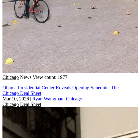
Chicago
News
View count: 1977
Obama Presidential Center Reveals Opening Schedule: The
Chicago Deal Sheet
Mar 10, 2026
|
Ryan Wangman, Chicago
Chicago
Deal Sheet