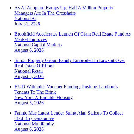
As AI Adoption Ramps Up, Half A Million Property
Managers Are In The Crosshairs
National
AI
July 31, 2026
Brookfield Accelerates Launch Of Giant Real Estate Fund As
Market Improves
National
Capital Markets
August 6, 2026
Simon Property Group Family Embroiled In Lawsuit Over
Real Estate Offshoot
National
Retail
August 5, 2026
HUD Withholds Voucher Funding, Pushing Landlords,
Tenants To The Brink
New York
Affordable Housing
August 5, 2026
Fannie Mae Latest Lender Suing Alan Stalcup To Collect
'Bad Boy' Guarantee
National
Multifamily
August 6, 2026