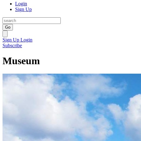
Login
Sign Up
Go
Sign Up
Login
Subscribe
Museum