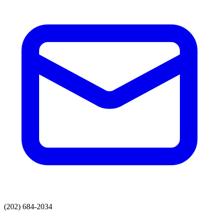
(202) 684-2034