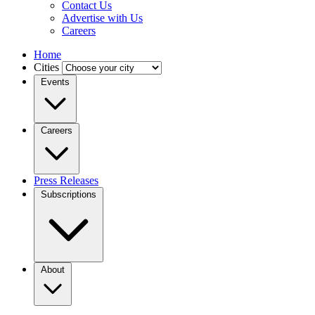
Contact Us
Advertise with Us
Careers
Home
Cities
Events
Careers
Press Releases
Subscriptions
About