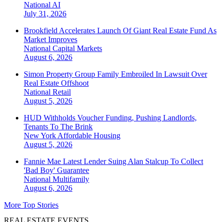
National
AI
July 31, 2026
Brookfield Accelerates Launch Of Giant Real Estate Fund As
Market Improves
National
Capital Markets
August 6, 2026
Simon Property Group Family Embroiled In Lawsuit Over
Real Estate Offshoot
National
Retail
August 5, 2026
HUD Withholds Voucher Funding, Pushing Landlords,
Tenants To The Brink
New York
Affordable Housing
August 5, 2026
Fannie Mae Latest Lender Suing Alan Stalcup To Collect
'Bad Boy' Guarantee
National
Multifamily
August 6, 2026
More Top Stories
REAL ESTATE EVENTS