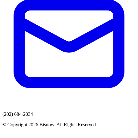
(202) 684-2034
© Copyright 2026 Bisnow. All Rights Reserved