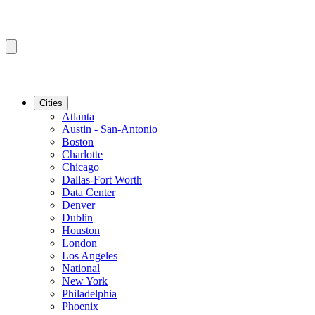
Cities
Atlanta
Austin - San-Antonio
Boston
Charlotte
Chicago
Dallas-Fort Worth
Data Center
Denver
Dublin
Houston
London
Los Angeles
National
New York
Philadelphia
Phoenix