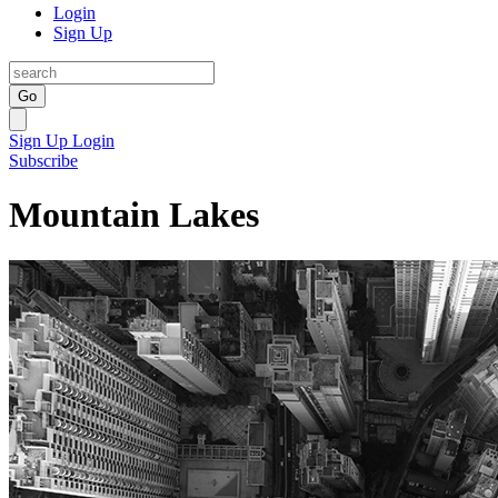
Login
Sign Up
Go
Sign Up
Login
Subscribe
Mountain Lakes