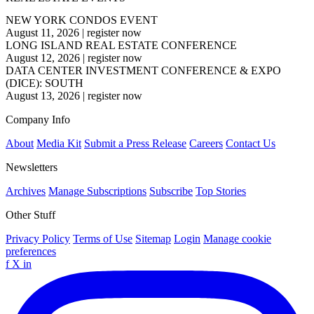
NEW YORK CONDOS EVENT
August 11, 2026
|
register now
LONG ISLAND REAL ESTATE CONFERENCE
August 12, 2026
|
register now
DATA CENTER INVESTMENT CONFERENCE & EXPO
(DICE): SOUTH
August 13, 2026
|
register now
Company Info
About
Media Kit
Submit a Press Release
Careers
Contact Us
Newsletters
Archives
Manage Subscriptions
Subscribe
Top Stories
Other Stuff
Privacy Policy
Terms of Use
Sitemap
Login
Manage cookie
preferences
f
X
in