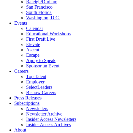
Raleigh/Durham
San Francisco
South Florida
Washington, D.C.
Events
Calendar
Educational Workshops
First Draft Live
Elevate
Ascent
Escape
Apply to Speak
Sponsor an Event
Careers
Top Talent
Employer
SelectLeaders
Bisnow Careers
Press Releases
Subscriptions
Newsletters
Newsletter Archive
Insider Access Newsletters
Insider Access Archives
About