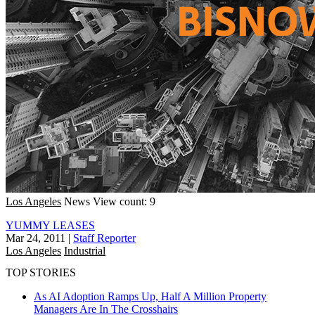
Los Angeles
News
View count: 9
YUMMY LEASES
Mar 24, 2011
|
Staff Reporter
Los Angeles
Industrial
TOP STORIES
As AI Adoption Ramps Up, Half A Million Property
Managers Are In The Crosshairs