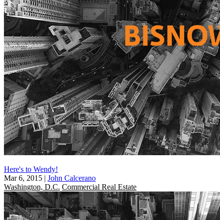
Here's to Wendy!
Mar 6, 2015
|
John Calcerano
Washington, D.C.
Commercial Real Estate