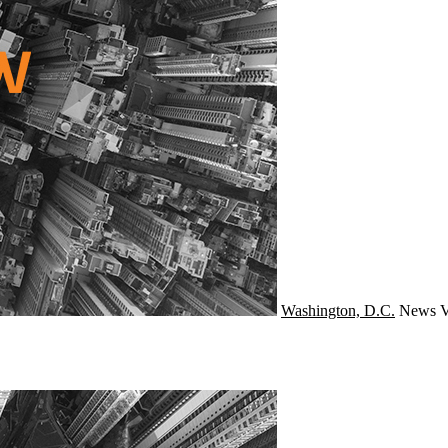
Washington, D.C.
News
V