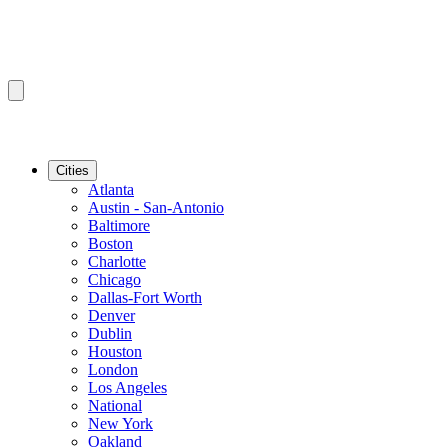
Cities
Atlanta
Austin - San-Antonio
Baltimore
Boston
Charlotte
Chicago
Dallas-Fort Worth
Denver
Dublin
Houston
London
Los Angeles
National
New York
Oakland