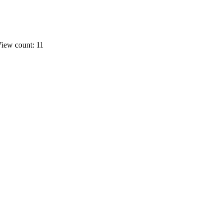
iew count: 11