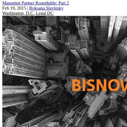
Managing Partner Roundtable: Part 2
Feb 19, 2015
|
Roksana Slavinsky
Washington, D.C.
Legal DC