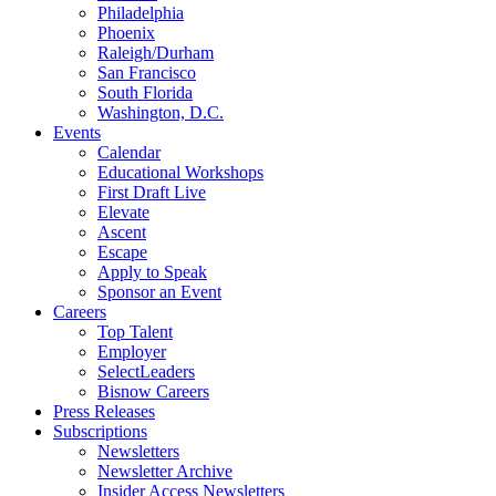
Philadelphia
Phoenix
Raleigh/Durham
San Francisco
South Florida
Washington, D.C.
Events
Calendar
Educational Workshops
First Draft Live
Elevate
Ascent
Escape
Apply to Speak
Sponsor an Event
Careers
Top Talent
Employer
SelectLeaders
Bisnow Careers
Press Releases
Subscriptions
Newsletters
Newsletter Archive
Insider Access Newsletters