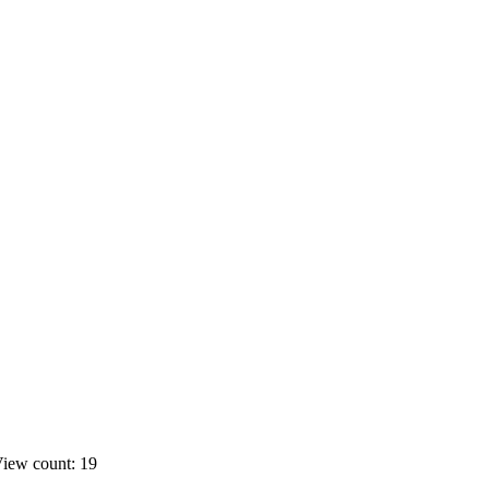
iew count: 19