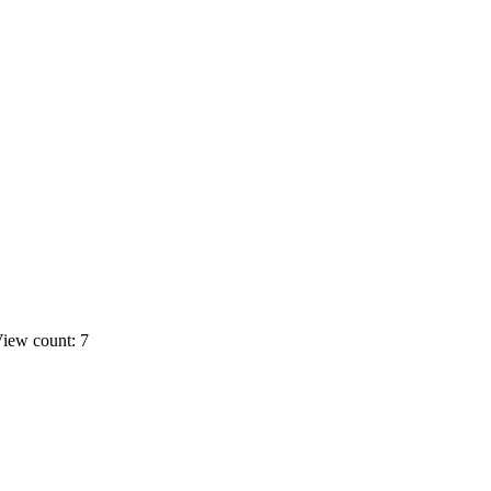
iew count: 7