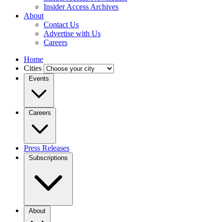
Insider Access Archives
About
Contact Us
Advertise with Us
Careers
Home
Cities
Events
Careers
Press Releases
Subscriptions
About