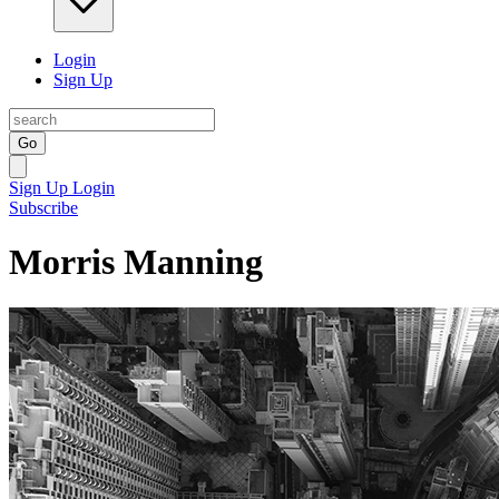
Login
Sign Up
Go
Sign Up
Login
Subscribe
Morris Manning