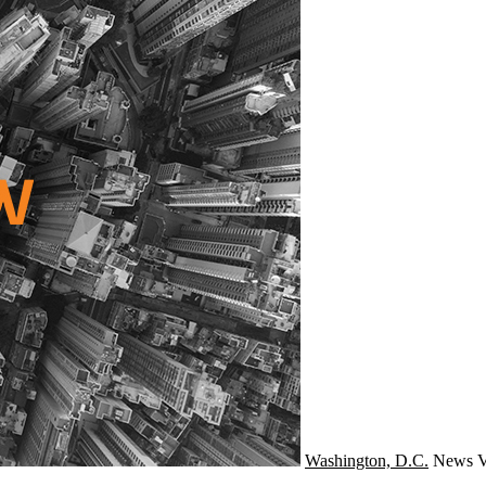
Washington, D.C.
News
V