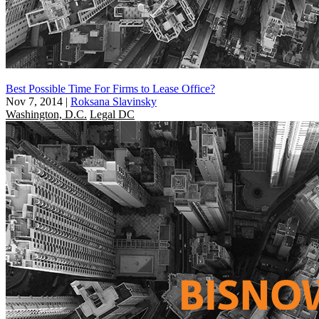
Best Possible Time For Firms to Lease Office?
Nov 7, 2014
|
Roksana Slavinsky
Washington, D.C.
Legal DC