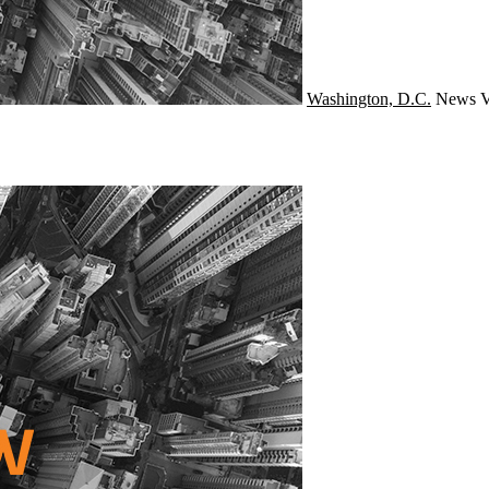
Washington, D.C.
News
V