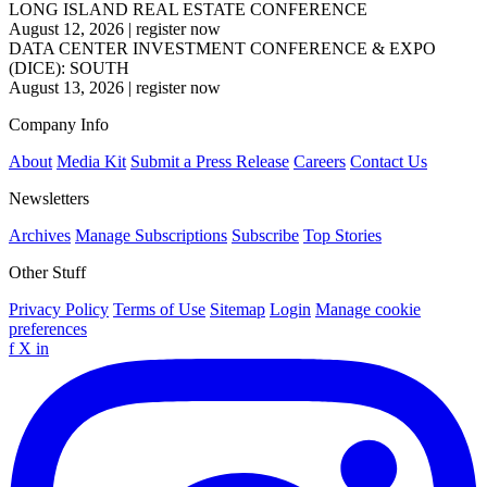
LONG ISLAND REAL ESTATE CONFERENCE
August 12, 2026
|
register now
DATA CENTER INVESTMENT CONFERENCE & EXPO
(DICE): SOUTH
August 13, 2026
|
register now
Company Info
About
Media Kit
Submit a Press Release
Careers
Contact Us
Newsletters
Archives
Manage Subscriptions
Subscribe
Top Stories
Other Stuff
Privacy Policy
Terms of Use
Sitemap
Login
Manage cookie
preferences
f
X
in