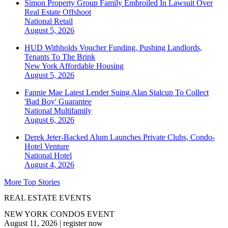
Simon Property Group Family Embroiled In Lawsuit Over
Real Estate Offshoot
National
Retail
August 5, 2026
HUD Withholds Voucher Funding, Pushing Landlords,
Tenants To The Brink
New York
Affordable Housing
August 5, 2026
Fannie Mae Latest Lender Suing Alan Stalcup To Collect
'Bad Boy' Guarantee
National
Multifamily
August 6, 2026
Derek Jeter-Backed Alum Launches Private Clubs, Condo-
Hotel Venture
National
Hotel
August 4, 2026
More Top Stories
REAL ESTATE EVENTS
NEW YORK CONDOS EVENT
August 11, 2026
|
register now