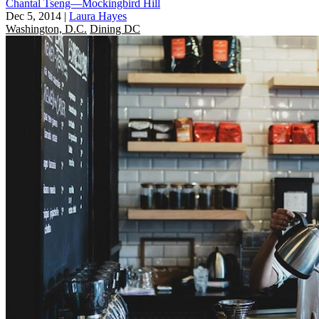
Chantal Tseng—Mockingbird Hill
Dec 5, 2014
|
Laura Hayes
Washington, D.C.
Dining DC