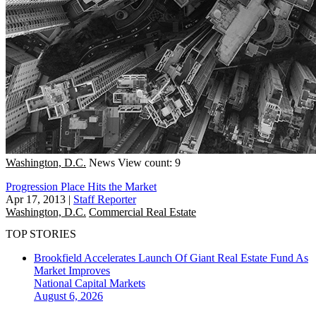
Washington, D.C.
News
View count: 9
Progression Place Hits the Market
Apr 17, 2013
|
Staff Reporter
Washington, D.C.
Commercial Real Estate
TOP STORIES
Brookfield Accelerates Launch Of Giant Real Estate Fund As
Market Improves
National
Capital Markets
August 6, 2026