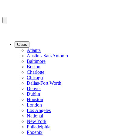
Cities
Atlanta
Austin - San-Antonio
Baltimore
Boston
Charlotte
Chicago
Dallas-Fort Worth
Denver
Dublin
Houston
London
Los Angeles
National
New York
Philadelphia
Phoenix