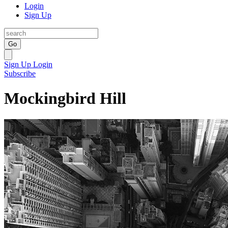
Login
Sign Up
Go
Sign Up
Login
Subscribe
Mockingbird Hill