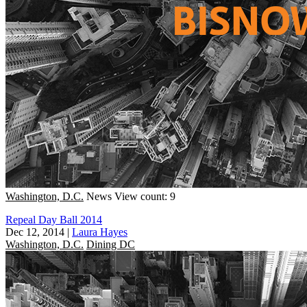
Washington, D.C.
News
View count: 9
Repeal Day Ball 2014
Dec 12, 2014
|
Laura Hayes
Washington, D.C.
Dining DC