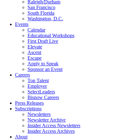
Raleigh/Durham
San Francisco
South Florida
Washington, D.C.
Events
Calendar
Educational Workshops
First Draft Live
Elevate
Ascent
Escape
Apply to Speak
Sponsor an Event
Careers
Top Talent
Employer
SelectLeaders
Bisnow Careers
Press Releases
Subscriptions
Newsletters
Newsletter Archive
Insider Access Newsletters
Insider Access Archives
About