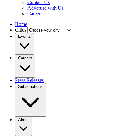
Contact Us
Advertise with Us
Careers
Home
Cities
Events
Careers
Press Releases
Subscriptions
About