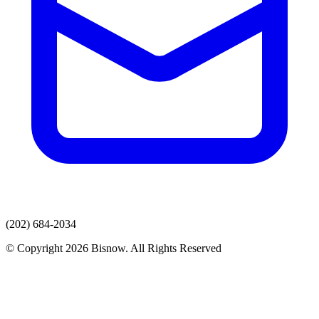
(202) 684-2034
© Copyright 2026 Bisnow. All Rights Reserved