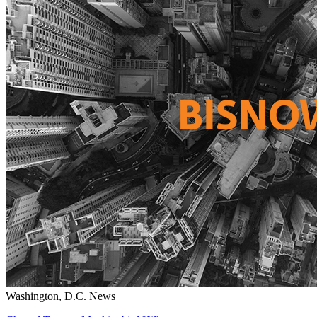
Washington, D.C.
News