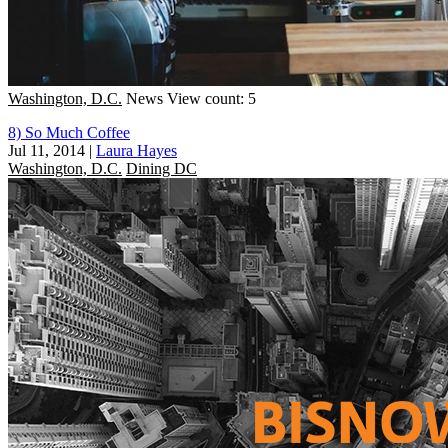
Washington, D.C.
News
View count: 5
8) So Much Coffee
Jul 11, 2014
|
Laura Hayes
Washington, D.C.
Dining DC