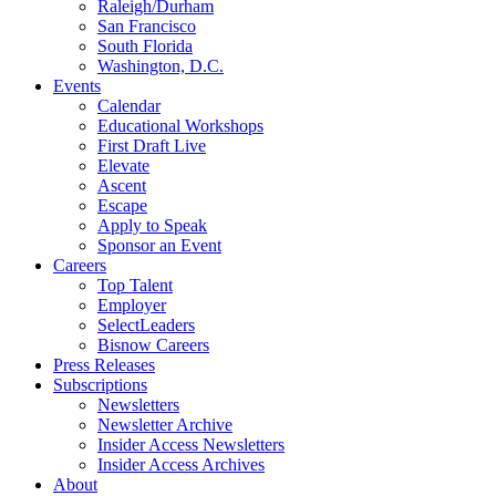
Raleigh/Durham
San Francisco
South Florida
Washington, D.C.
Events
Calendar
Educational Workshops
First Draft Live
Elevate
Ascent
Escape
Apply to Speak
Sponsor an Event
Careers
Top Talent
Employer
SelectLeaders
Bisnow Careers
Press Releases
Subscriptions
Newsletters
Newsletter Archive
Insider Access Newsletters
Insider Access Archives
About