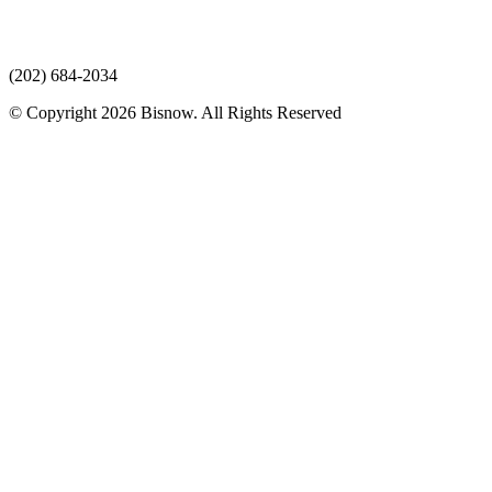
(202) 684-2034
© Copyright 2026 Bisnow. All Rights Reserved