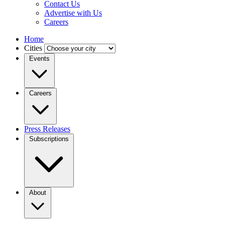
Contact Us
Advertise with Us
Careers
Home
Cities
Events
Careers
Press Releases
Subscriptions
About