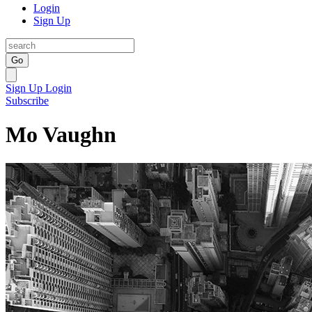
Login
Sign Up
Go
Sign Up
Login
Subscribe
Mo Vaughn