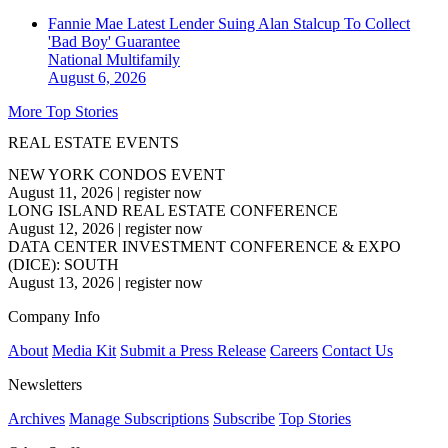
Fannie Mae Latest Lender Suing Alan Stalcup To Collect
'Bad Boy' Guarantee
National
Multifamily
August 6, 2026
More Top Stories
REAL ESTATE EVENTS
NEW YORK CONDOS EVENT
August 11, 2026
|
register now
LONG ISLAND REAL ESTATE CONFERENCE
August 12, 2026
|
register now
DATA CENTER INVESTMENT CONFERENCE & EXPO
(DICE): SOUTH
August 13, 2026
|
register now
Company Info
About
Media Kit
Submit a Press Release
Careers
Contact Us
Newsletters
Archives
Manage Subscriptions
Subscribe
Top Stories