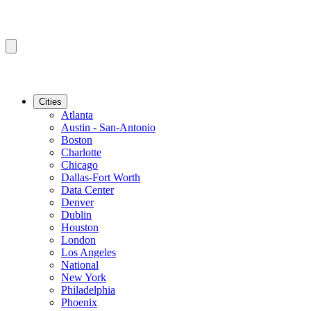
Cities
Atlanta
Austin - San-Antonio
Boston
Charlotte
Chicago
Dallas-Fort Worth
Data Center
Denver
Dublin
Houston
London
Los Angeles
National
New York
Philadelphia
Phoenix