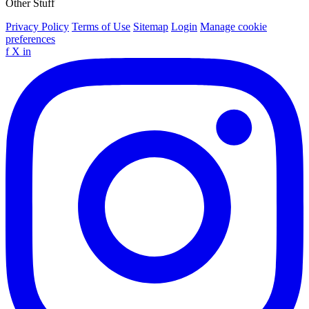
Other Stuff
Privacy Policy
Terms of Use
Sitemap
Login
Manage cookie
preferences
f
X
in