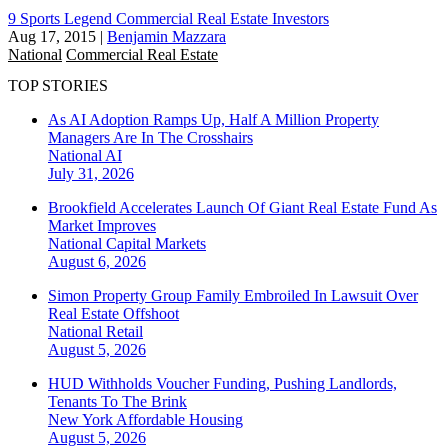
9 Sports Legend Commercial Real Estate Investors
Aug 17, 2015
|
Benjamin Mazzara
National
Commercial Real Estate
TOP STORIES
As AI Adoption Ramps Up, Half A Million Property
Managers Are In The Crosshairs
National
AI
July 31, 2026
Brookfield Accelerates Launch Of Giant Real Estate Fund As
Market Improves
National
Capital Markets
August 6, 2026
Simon Property Group Family Embroiled In Lawsuit Over
Real Estate Offshoot
National
Retail
August 5, 2026
HUD Withholds Voucher Funding, Pushing Landlords,
Tenants To The Brink
New York
Affordable Housing
August 5, 2026