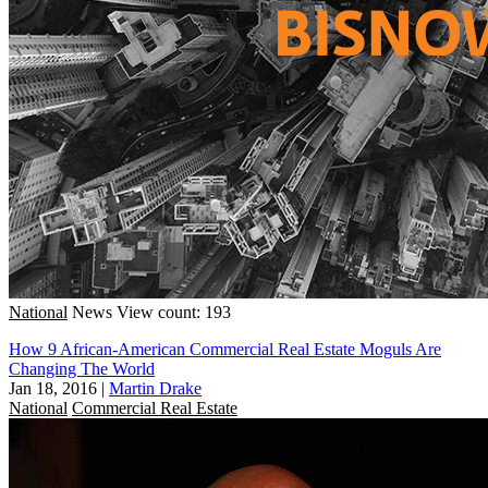
National
News
View count: 193
How 9 African-American Commercial Real Estate Moguls Are
Changing The World
Jan 18, 2016
|
Martin Drake
National
Commercial Real Estate