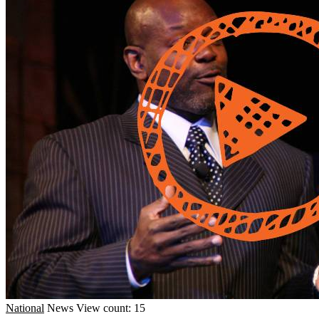
National
News
View count: 15