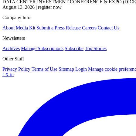
DATA CENTER INVESTMENT CONFERENCE & EXPO (DICE
August 13, 2026
|
register now
Company Info
About
Media Kit
Submit a Press Release
Careers
Contact Us
Newsletters
Archives
Manage Subscriptions
Subscribe
Top Stories
Other Stuff
Privacy Policy
Terms of Use
Sitemap
Login
Manage cookie preferen
f
X
in