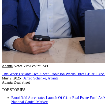
Atlanta
News
View count: 249
This Week's Atlanta Deal Sheet: Robinson Weeks Hires CBRE Exe
May 2, 2025
|
Jarred Schenke, Atlanta
Atlanta
Deal Sheet
TOP STORIES
Brookfield Accelerates Launch Of Giant Real Estate Fund As 
National
Capital Markets