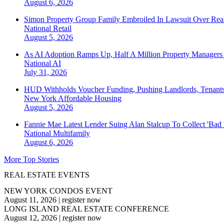
August 6, 2026
Simon Property Group Family Embroiled In Lawsuit Over Real
National
Retail
August 5, 2026
As AI Adoption Ramps Up, Half A Million Property Managers 
National
AI
July 31, 2026
HUD Withholds Voucher Funding, Pushing Landlords, Tenant
New York
Affordable Housing
August 5, 2026
Fannie Mae Latest Lender Suing Alan Stalcup To Collect 'Bad
National
Multifamily
August 6, 2026
More Top Stories
REAL ESTATE EVENTS
NEW YORK CONDOS EVENT
August 11, 2026
|
register now
LONG ISLAND REAL ESTATE CONFERENCE
August 12, 2026
|
register now