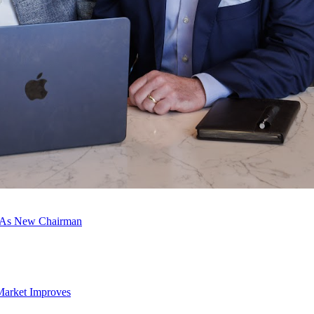
c As New Chairman
Market Improves