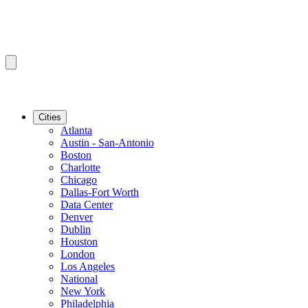
Cities
Atlanta
Austin - San-Antonio
Boston
Charlotte
Chicago
Dallas-Fort Worth
Data Center
Denver
Dublin
Houston
London
Los Angeles
National
New York
Philadelphia