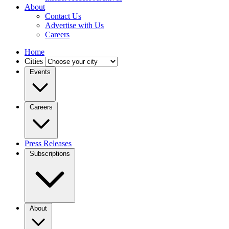
About
Contact Us
Advertise with Us
Careers
Home
Cities
Events
Careers
Press Releases
Subscriptions
About