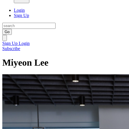
Login
Sign Up
Go
Sign Up
Login
Subscribe
Miyeon Lee