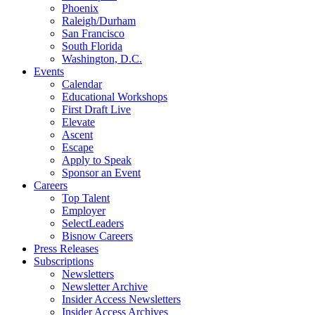
Phoenix
Raleigh/Durham
San Francisco
South Florida
Washington, D.C.
Events
Calendar
Educational Workshops
First Draft Live
Elevate
Ascent
Escape
Apply to Speak
Sponsor an Event
Careers
Top Talent
Employer
SelectLeaders
Bisnow Careers
Press Releases
Subscriptions
Newsletters
Newsletter Archive
Insider Access Newsletters
Insider Access Archives