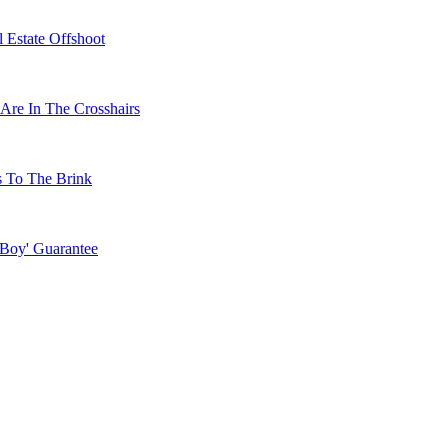
 Estate Offshoot
Are In The Crosshairs
s To The Brink
 Boy' Guarantee