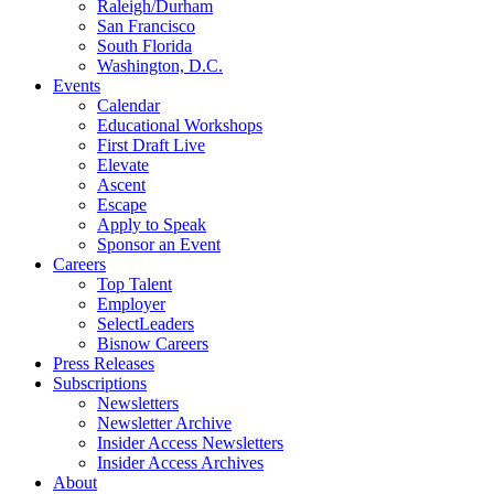
Raleigh/Durham
San Francisco
South Florida
Washington, D.C.
Events
Calendar
Educational Workshops
First Draft Live
Elevate
Ascent
Escape
Apply to Speak
Sponsor an Event
Careers
Top Talent
Employer
SelectLeaders
Bisnow Careers
Press Releases
Subscriptions
Newsletters
Newsletter Archive
Insider Access Newsletters
Insider Access Archives
About