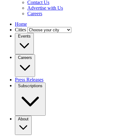
Contact Us
Advertise with Us
Careers
Home
Cities
Events
Careers
Press Releases
Subscriptions
About