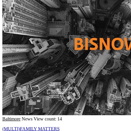
Baltimore
News
View count: 14
(MULTI)FAMILY MATTERS