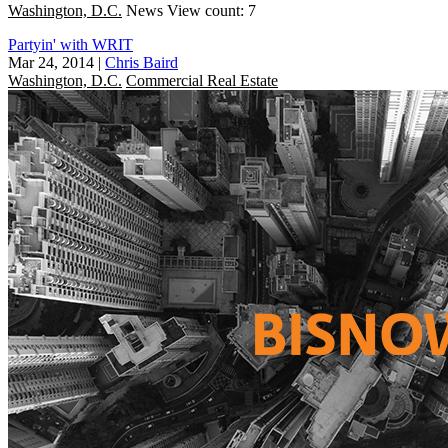
Washington, D.C.
News
View count: 7
Partyin' with WRIT
Mar 24, 2014
|
Chris Baird
Washington, D.C.
Commercial Real Estate