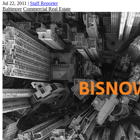
Jul 22, 2011
|
Staff Reporter
Baltimore
Commercial Real Estate