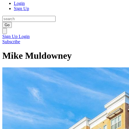
Login
Sign Up
Go
Sign Up
Login
Subscribe
Mike Muldowney