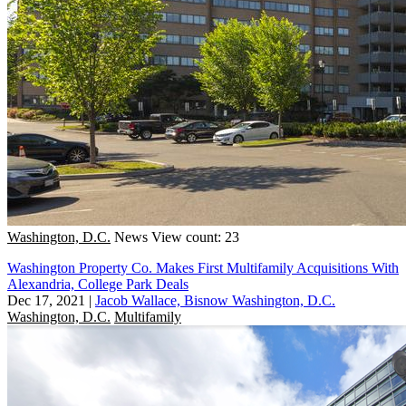
Washington, D.C.
News
View count: 23
Washington Property Co. Makes First Multifamily Acquisitions With
Alexandria, College Park Deals
Dec 17, 2021
|
Jacob Wallace, Bisnow Washington, D.C.
Washington, D.C.
Multifamily