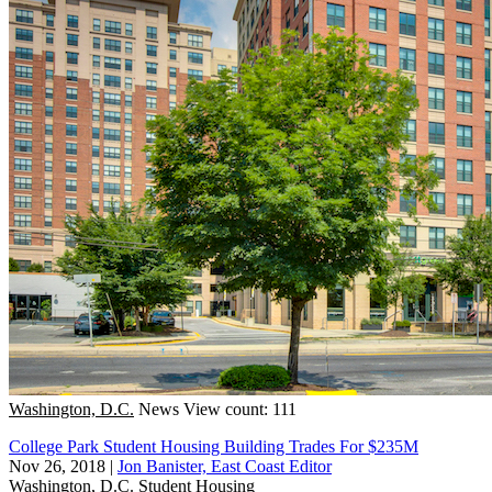
Washington, D.C.
News
View count: 111
College Park Student Housing Building Trades For $235M
Nov 26, 2018
|
Jon Banister, East Coast Editor
Washington, D.C.
Student Housing