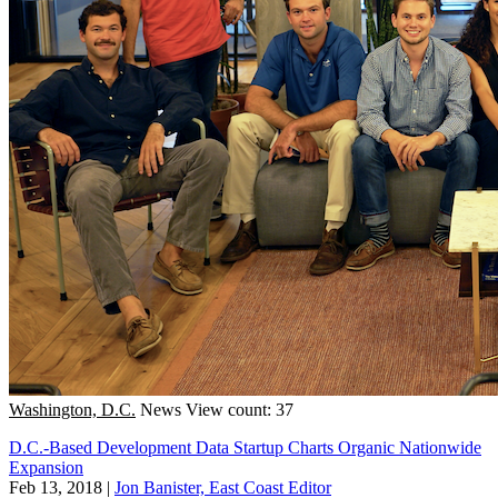
Washington, D.C.
News
View count: 37
D.C.-Based Development Data Startup Charts Organic Nationwide
Expansion
Feb 13, 2018
|
Jon Banister, East Coast Editor