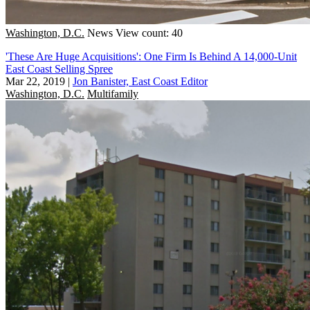
Washington, D.C.
News
View count: 40
'These Are Huge Acquisitions': One Firm Is Behind A 14,000-Unit
East Coast Selling Spree
Mar 22, 2019
|
Jon Banister, East Coast Editor
Washington, D.C.
Multifamily