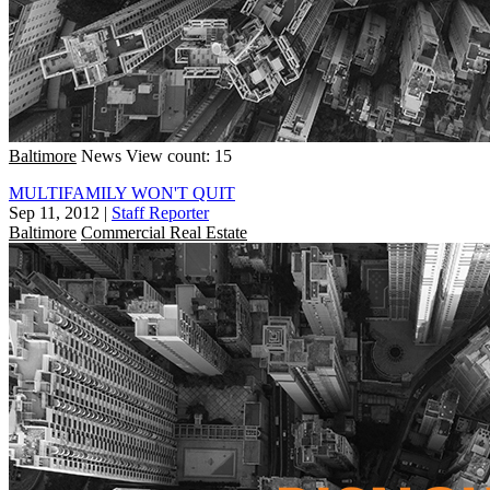
Baltimore
News
View count: 15
MULTIFAMILY WON'T QUIT
Sep 11, 2012
|
Staff Reporter
Baltimore
Commercial Real Estate