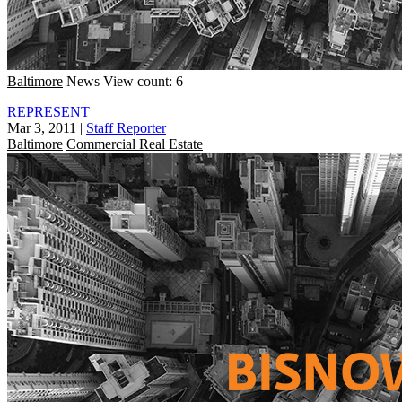
Baltimore
News
View count: 6
REPRESENT
Mar 3, 2011
|
Staff Reporter
Baltimore
Commercial Real Estate