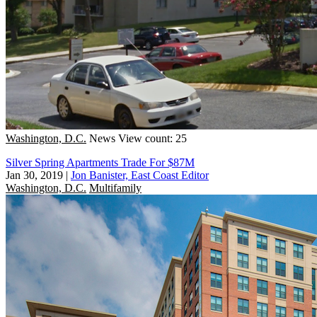
Washington, D.C.
News
View count: 25
Silver Spring Apartments Trade For $87M
Jan 30, 2019
|
Jon Banister, East Coast Editor
Washington, D.C.
Multifamily