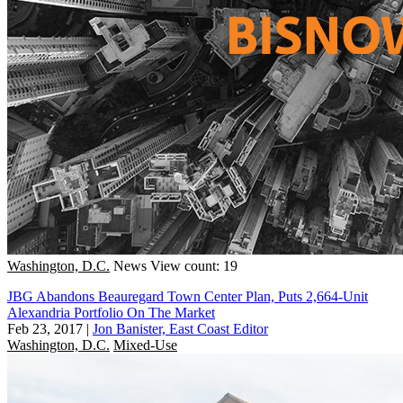
Washington, D.C.
News
View count: 19
JBG Abandons Beauregard Town Center Plan, Puts 2,664-Unit
Alexandria Portfolio On The Market
Feb 23, 2017
|
Jon Banister, East Coast Editor
Washington, D.C.
Mixed-Use