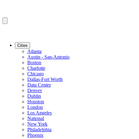
Cities
Atlanta
Austin - San-Antonio
Boston
Charlotte
Chicago
Dallas-Fort Worth
Data Center
Denver
Dublin
Houston
London
Los Angeles
National
New York
Philadelphia
Phoenix