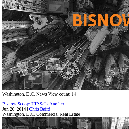
Washington, D.C.
News
View count: 14
Bisnow Scoop: UIP Sells Another
Jun 20, 2014
|
Chris Baird
Washington, D.C.
Commercial Real Estate