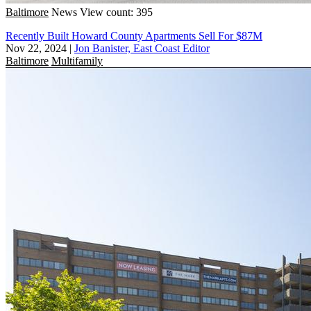
Baltimore
News
View count: 395
Recently Built Howard County Apartments Sell For $87M
Nov 22, 2024
|
Jon Banister, East Coast Editor
Baltimore
Multifamily