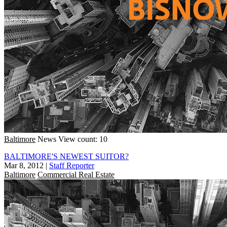
Baltimore
News
View count: 10
BALTIMORE'S NEWEST SUITOR?
Mar 8, 2012
|
Staff Reporter
Baltimore
Commercial Real Estate