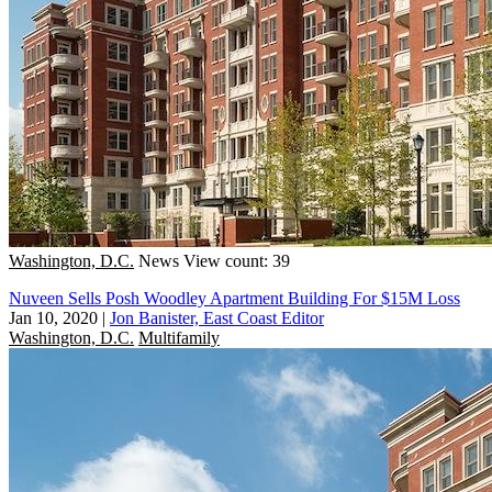
Washington, D.C.
News
View count: 39
Nuveen Sells Posh Woodley Apartment Building For $15M Loss
Jan 10, 2020
|
Jon Banister, East Coast Editor
Washington, D.C.
Multifamily