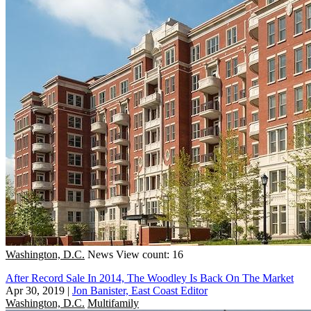
Washington, D.C.
News
View count: 16
After Record Sale In 2014, The Woodley Is Back On The Market
Apr 30, 2019
|
Jon Banister, East Coast Editor
Washington, D.C.
Multifamily