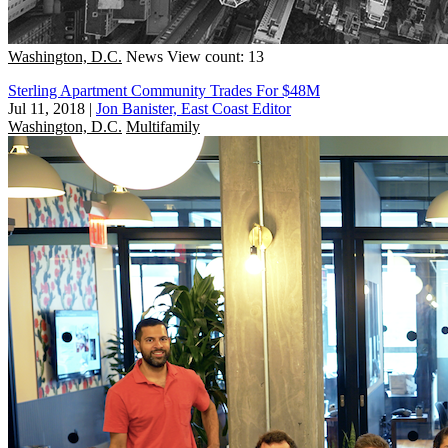
Washington, D.C.
News
View count: 13
Sterling Apartment Community Trades For $48M
Jul 11, 2018
|
Jon Banister, East Coast Editor
Washington, D.C.
Multifamily