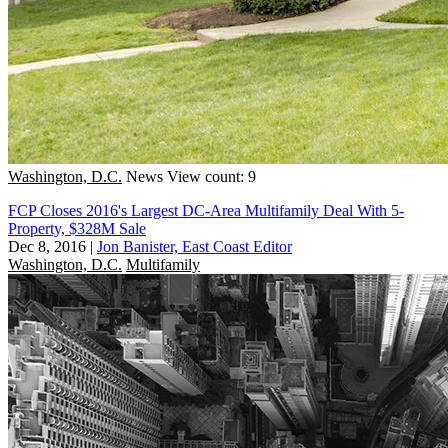
Washington, D.C.
News
View count: 9
FCP Closes 2016's Largest DC-Area Multifamily Deal With 5-
Property, $328M Sale
Dec 8, 2016
|
Jon Banister, East Coast Editor
Washington, D.C.
Multifamily