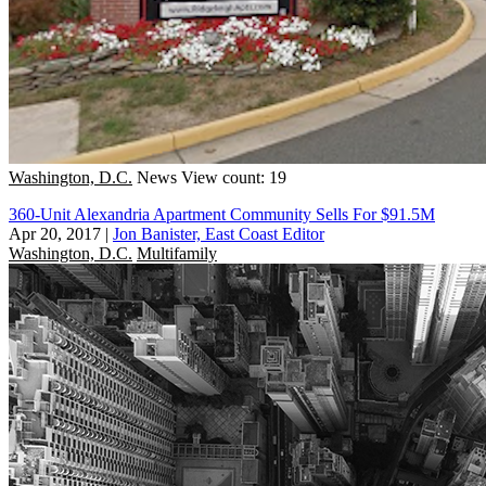
Washington, D.C.
News
View count: 19
360-Unit Alexandria Apartment Community Sells For $91.5M
Apr 20, 2017
|
Jon Banister, East Coast Editor
Washington, D.C.
Multifamily