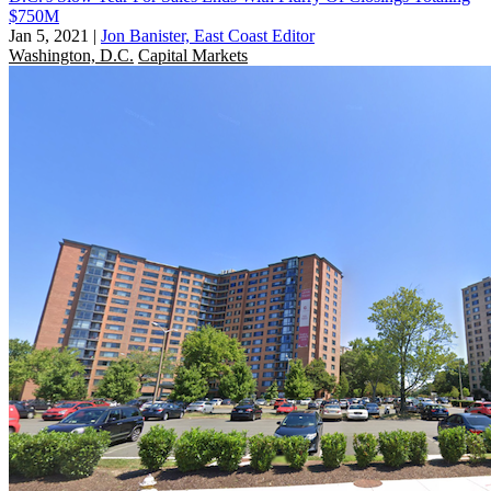
$750M
Jan 5, 2021
|
Jon Banister, East Coast Editor
Washington, D.C.
Capital Markets