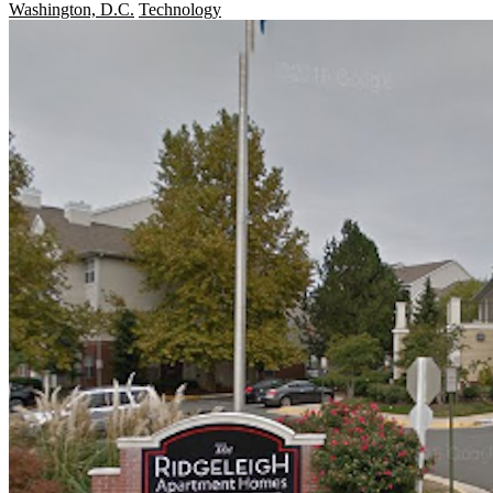
Washington, D.C.
Technology