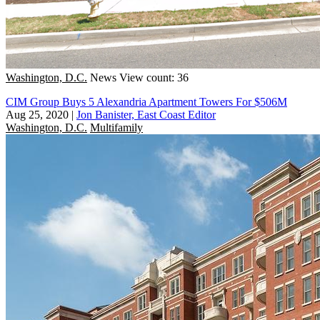
Washington, D.C.
News
View count: 36
CIM Group Buys 5 Alexandria Apartment Towers For $506M
Aug 25, 2020
|
Jon Banister, East Coast Editor
Washington, D.C.
Multifamily