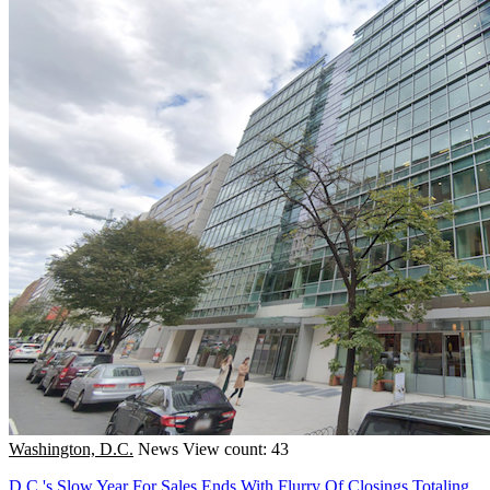
Washington, D.C.
News
View count: 43
D.C.'s Slow Year For Sales Ends With Flurry Of Closings Totaling