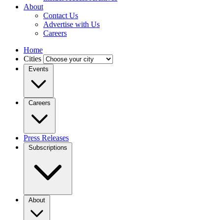
About
Contact Us
Advertise with Us
Careers
Home
Cities
Events
Careers
Press Releases
Subscriptions
About