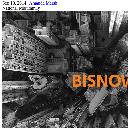
Sep 18, 2014
|
Amanda Marsh
National
Multifamily