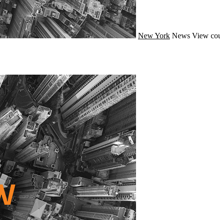
New York
News
View cou