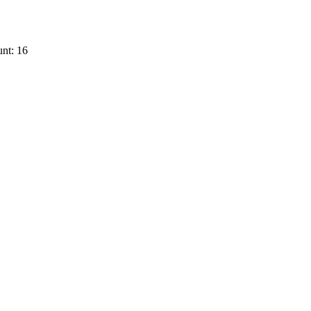
nt: 16