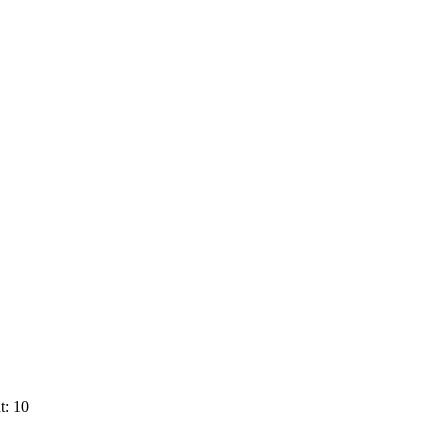
t: 10