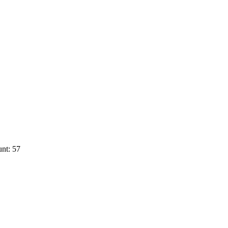
nt: 57