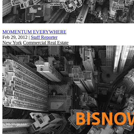
MOMENTUM EVERYWHERE
Feb 29, 2012
|
Staff Reporter
New York
Commercial Real Estate