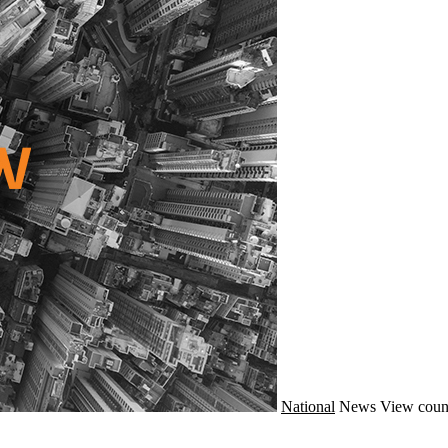
National
News
View coun