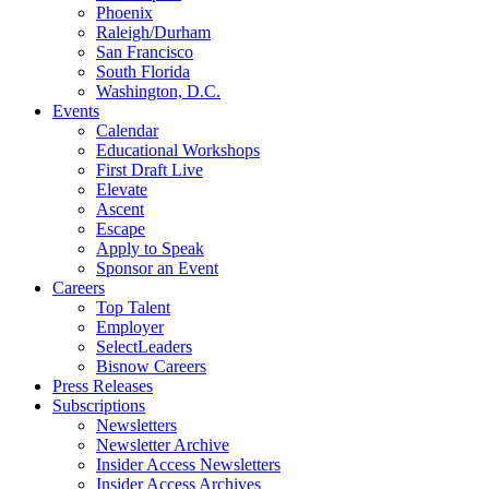
Phoenix
Raleigh/Durham
San Francisco
South Florida
Washington, D.C.
Events
Calendar
Educational Workshops
First Draft Live
Elevate
Ascent
Escape
Apply to Speak
Sponsor an Event
Careers
Top Talent
Employer
SelectLeaders
Bisnow Careers
Press Releases
Subscriptions
Newsletters
Newsletter Archive
Insider Access Newsletters
Insider Access Archives