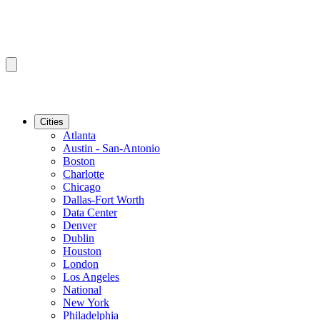
Cities
Atlanta
Austin - San-Antonio
Boston
Charlotte
Chicago
Dallas-Fort Worth
Data Center
Denver
Dublin
Houston
London
Los Angeles
National
New York
Philadelphia