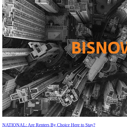
NATIONAL: Are Renters By Choice Here to Stay?