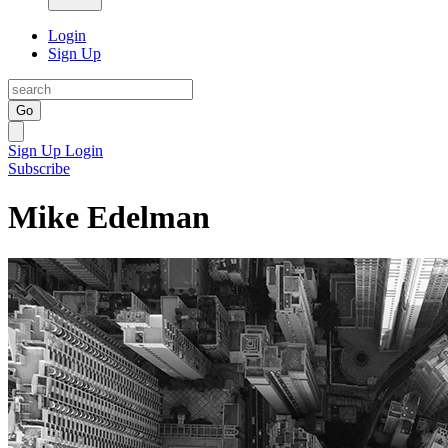
Login
Sign Up
Go
Sign Up
Login
Subscribe
Mike Edelman