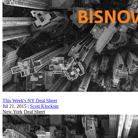
This Week's NY Deal Sheet
Jul 21, 2015
|
Scott Klocksin
New York
Deal Sheet