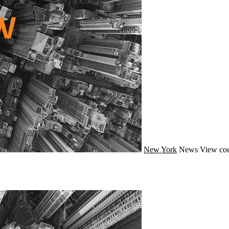
New York
News
View cou