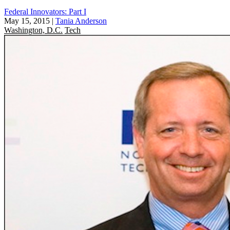
Federal Innovators: Part I
May 15, 2015
|
Tania Anderson
Washington, D.C.
Tech