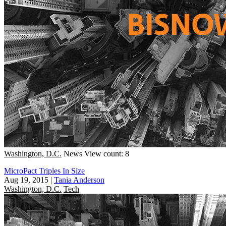
Washington, D.C.
News
View count: 8
MicroPact Triples In Size
Aug 19, 2015
|
Tania Anderson
Washington, D.C.
Tech