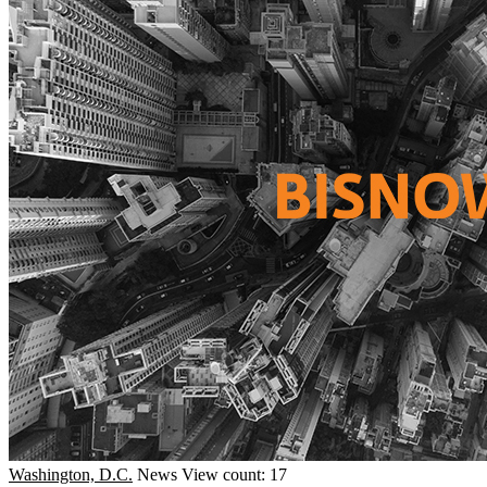
Washington, D.C.
News
View count: 17