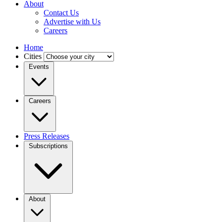
About
Contact Us
Advertise with Us
Careers
Home
Cities
Events
Careers
Press Releases
Subscriptions
About