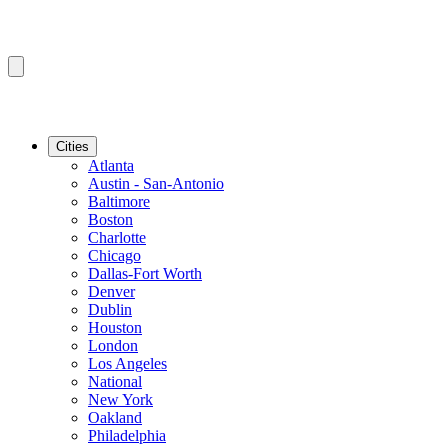
Cities
Atlanta
Austin - San-Antonio
Baltimore
Boston
Charlotte
Chicago
Dallas-Fort Worth
Denver
Dublin
Houston
London
Los Angeles
National
New York
Oakland
Philadelphia