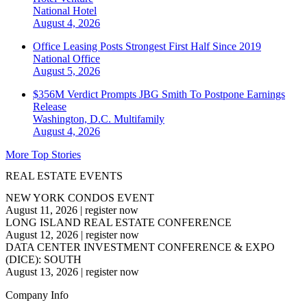
National
Hotel
August 4, 2026
Office Leasing Posts Strongest First Half Since 2019
National
Office
August 5, 2026
$356M Verdict Prompts JBG Smith To Postpone Earnings
Release
Washington, D.C.
Multifamily
August 4, 2026
More Top Stories
REAL ESTATE EVENTS
NEW YORK CONDOS EVENT
August 11, 2026
|
register now
LONG ISLAND REAL ESTATE CONFERENCE
August 12, 2026
|
register now
DATA CENTER INVESTMENT CONFERENCE & EXPO
(DICE): SOUTH
August 13, 2026
|
register now
Company Info