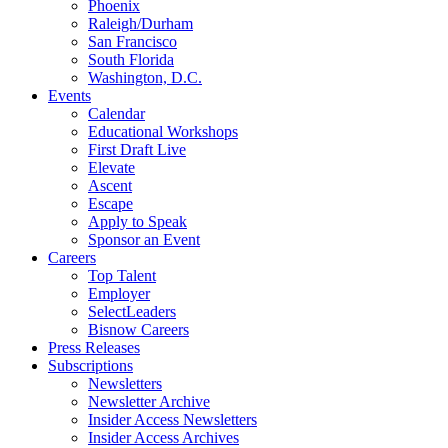
Phoenix
Raleigh/Durham
San Francisco
South Florida
Washington, D.C.
Events
Calendar
Educational Workshops
First Draft Live
Elevate
Ascent
Escape
Apply to Speak
Sponsor an Event
Careers
Top Talent
Employer
SelectLeaders
Bisnow Careers
Press Releases
Subscriptions
Newsletters
Newsletter Archive
Insider Access Newsletters
Insider Access Archives