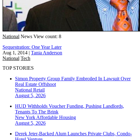
National
News
View count: 8
Sequestration: One Year Later
Aug 1, 2014
|
Tania Anderson
National
Tech
TOP STORIES
Simon Property Group Family Embroiled In Lawsuit Over
Real Estate Offshoot
National
Retail
August 5, 2026
HUD Withholds Voucher Funding, Pushing Landlords,
Tenants To The Brink
New York
Affordable Housing
August 5, 2026
Derek Jeter-Backed Alum Launches Private Clubs, Condo-
Hotel Venture