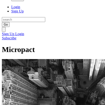
Login
Sign Up
Go
Sign Up
Login
Subscribe
Micropact