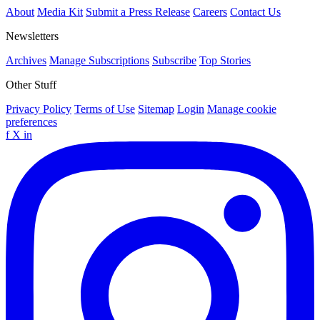
About
Media Kit
Submit a Press Release
Careers
Contact Us
Newsletters
Archives
Manage Subscriptions
Subscribe
Top Stories
Other Stuff
Privacy Policy
Terms of Use
Sitemap
Login
Manage cookie
preferences
f
X
in