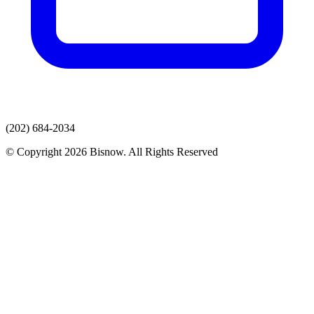
(202) 684-2034
© Copyright 2026 Bisnow. All Rights Reserved