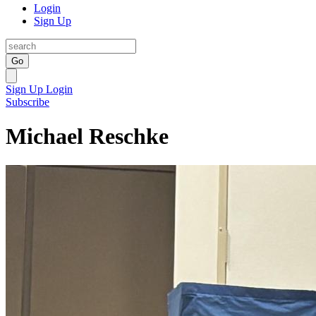
Login
Sign Up
Go
Sign Up
Login
Subscribe
Michael Reschke