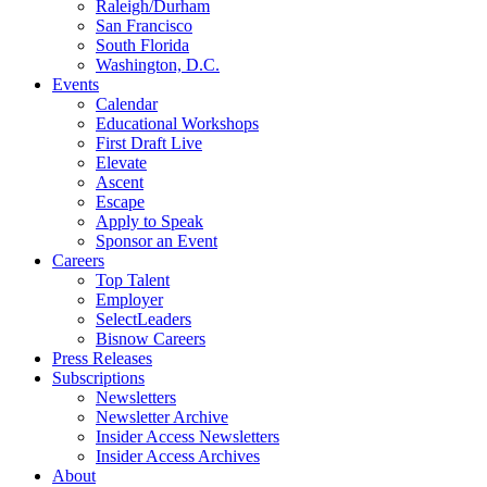
Raleigh/Durham
San Francisco
South Florida
Washington, D.C.
Events
Calendar
Educational Workshops
First Draft Live
Elevate
Ascent
Escape
Apply to Speak
Sponsor an Event
Careers
Top Talent
Employer
SelectLeaders
Bisnow Careers
Press Releases
Subscriptions
Newsletters
Newsletter Archive
Insider Access Newsletters
Insider Access Archives
About