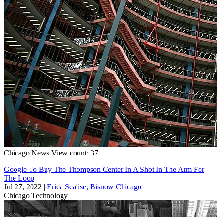
Chicago
News
View count: 37
Google To Buy The Thompson Center In A Shot In The Arm For
The Loop
Jul 27, 2022
|
Erica Scalise, Bisnow Chicago
Chicago
Technology