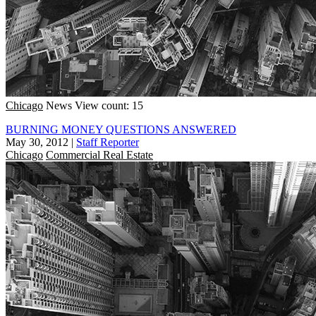
Chicago
News
View count: 15
BURNING MONEY QUESTIONS ANSWERED
May 30, 2012
|
Staff Reporter
Chicago
Commercial Real Estate