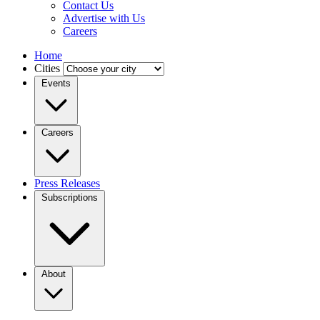
Contact Us
Advertise with Us
Careers
Home
Cities
Events
Careers
Press Releases
Subscriptions
About