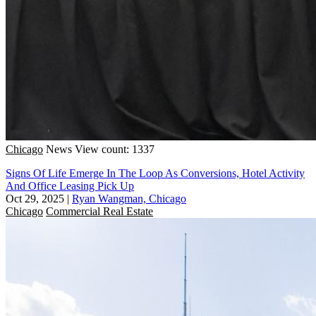
Chicago
News
View count: 1337
Signs Of Life Emerge In The Loop As Conversions, Hotel Activity
And Office Leasing Pick Up
Oct 29, 2025
|
Ryan Wangman, Chicago
Chicago
Commercial Real Estate