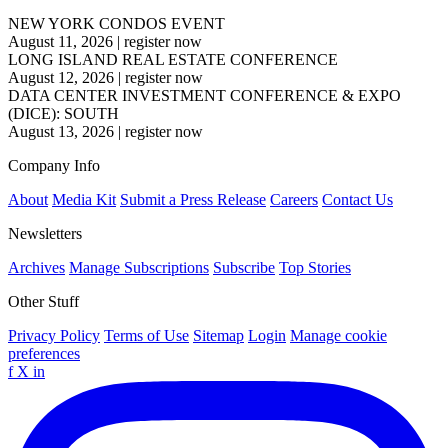
NEW YORK CONDOS EVENT
August 11, 2026
|
register now
LONG ISLAND REAL ESTATE CONFERENCE
August 12, 2026
|
register now
DATA CENTER INVESTMENT CONFERENCE & EXPO
(DICE): SOUTH
August 13, 2026
|
register now
Company Info
About
Media Kit
Submit a Press Release
Careers
Contact Us
Newsletters
Archives
Manage Subscriptions
Subscribe
Top Stories
Other Stuff
Privacy Policy
Terms of Use
Sitemap
Login
Manage cookie
preferences
f
X
in