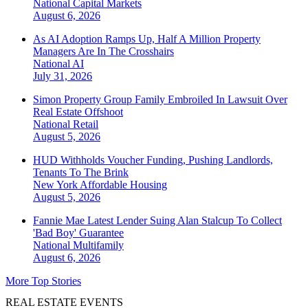
National
Capital Markets
August 6, 2026
As AI Adoption Ramps Up, Half A Million Property
Managers Are In The Crosshairs
National
AI
July 31, 2026
Simon Property Group Family Embroiled In Lawsuit Over
Real Estate Offshoot
National
Retail
August 5, 2026
HUD Withholds Voucher Funding, Pushing Landlords,
Tenants To The Brink
New York
Affordable Housing
August 5, 2026
Fannie Mae Latest Lender Suing Alan Stalcup To Collect
'Bad Boy' Guarantee
National
Multifamily
August 6, 2026
More Top Stories
REAL ESTATE EVENTS