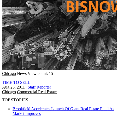
Chicago
News
View count: 15
TIME TO SELL
Aug 25, 2011
|
Staff Reporter
Chicago
Commercial Real Estate
TOP STORIES
Brookfield Accelerates Launch Of Giant Real Estate Fund As
Market Improves