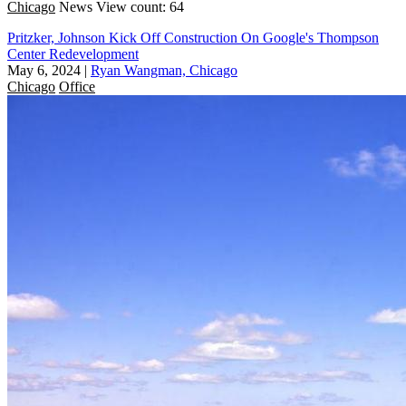
Chicago
News
View count: 64
Pritzker, Johnson Kick Off Construction On Google's Thompson
Center Redevelopment
May 6, 2024
|
Ryan Wangman, Chicago
Chicago
Office