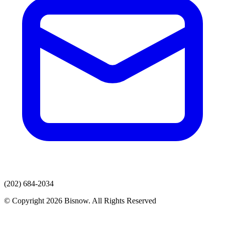
(202) 684-2034
© Copyright 2026 Bisnow. All Rights Reserved