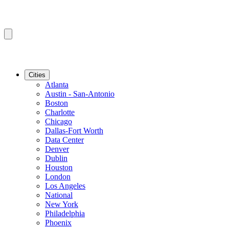
Cities
Atlanta
Austin - San-Antonio
Boston
Charlotte
Chicago
Dallas-Fort Worth
Data Center
Denver
Dublin
Houston
London
Los Angeles
National
New York
Philadelphia
Phoenix