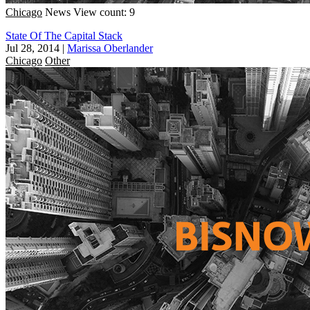
Chicago
News
View count: 9
State Of The Capital Stack
Jul 28, 2014
|
Marissa Oberlander
Chicago
Other