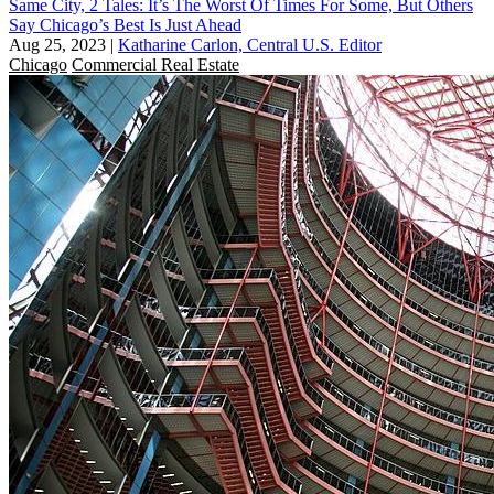
Same City, 2 Tales: It’s The Worst Of Times For Some, But Others
Say Chicago’s Best Is Just Ahead
Aug 25, 2023
|
Katharine Carlon, Central U.S. Editor
Chicago
Commercial Real Estate