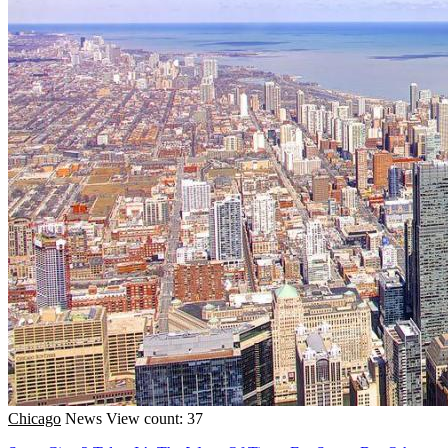
Chicago
News
View count: 37