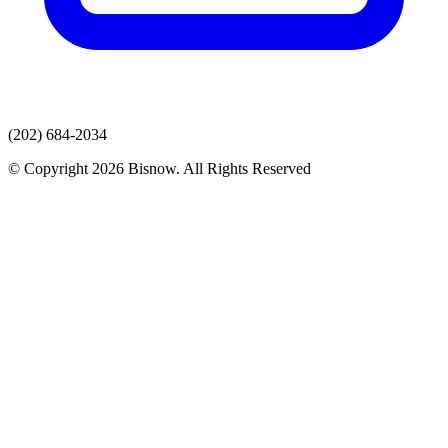
(202) 684-2034
© Copyright 2026 Bisnow. All Rights Reserved