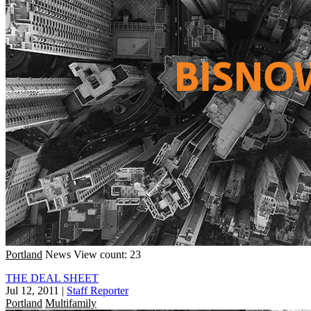
Portland
News
View count: 23
THE DEAL SHEET
Jul 12, 2011
|
Staff Reporter
Portland
Multifamily