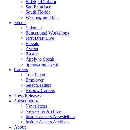
Raleigh/Durham
San Francisco
South Florida
Washington, D.C.
Events
Calendar
Educational Workshops
First Draft Live
Elevate
Ascent
Escape
Apply to Speak
Sponsor an Event
Careers
Top Talent
Employer
SelectLeaders
Bisnow Careers
Press Releases
Subscriptions
Newsletters
Newsletter Archive
Insider Access Newsletters
Insider Access Archives
About