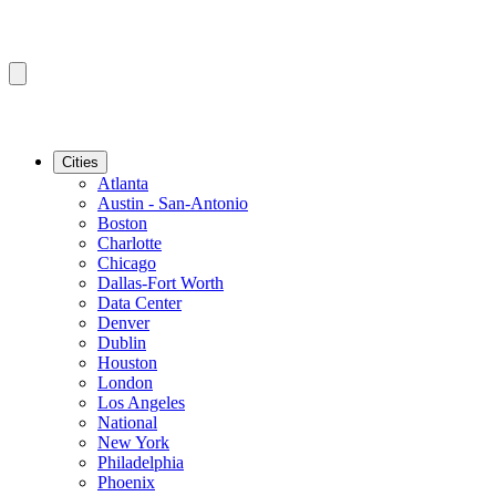
Cities
Atlanta
Austin - San-Antonio
Boston
Charlotte
Chicago
Dallas-Fort Worth
Data Center
Denver
Dublin
Houston
London
Los Angeles
National
New York
Philadelphia
Phoenix