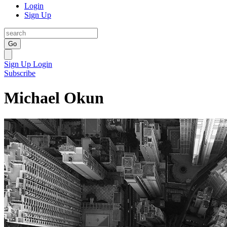
Login
Sign Up
Go
Sign Up
Login
Subscribe
Michael Okun