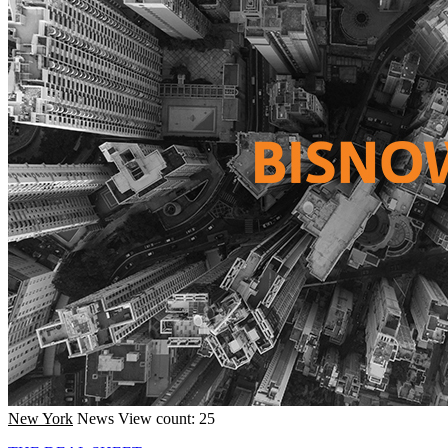
New York
News
View count: 25