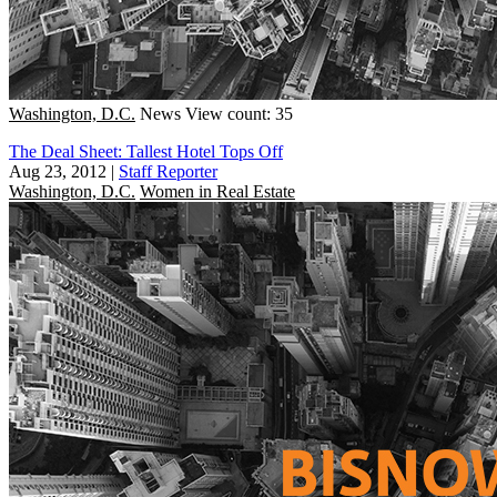
Washington, D.C.
News
View count: 35
The Deal Sheet: Tallest Hotel Tops Off
Aug 23, 2012
|
Staff Reporter
Washington, D.C.
Women in Real Estate