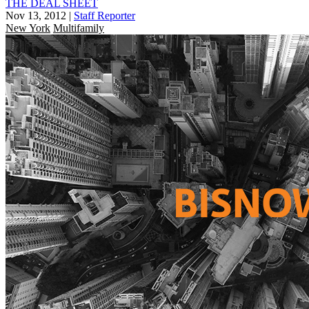
THE DEAL SHEET
Nov 13, 2012
|
Staff Reporter
New York
Multifamily