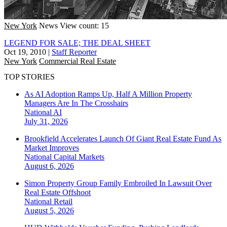
New York
News
View count: 15
LEGEND FOR SALE; THE DEAL SHEET
Oct 19, 2010
|
Staff Reporter
New York
Commercial Real Estate
TOP STORIES
As AI Adoption Ramps Up, Half A Million Property
Managers Are In The Crosshairs
National
AI
July 31, 2026
Brookfield Accelerates Launch Of Giant Real Estate Fund As
Market Improves
National
Capital Markets
August 6, 2026
Simon Property Group Family Embroiled In Lawsuit Over
Real Estate Offshoot
National
Retail
August 5, 2026