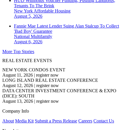
HUD Withholds Voucher Funding, Pushing Landlords,
Tenants To The Brink
New York
Affordable Housing
August 5, 2026
Fannie Mae Latest Lender Suing Alan Stalcup To Collect
'Bad Boy' Guarantee
National
Multifamily
August 6, 2026
More Top Stories
REAL ESTATE EVENTS
NEW YORK CONDOS EVENT
August 11, 2026
|
register now
LONG ISLAND REAL ESTATE CONFERENCE
August 12, 2026
|
register now
DATA CENTER INVESTMENT CONFERENCE & EXPO
(DICE): SOUTH
August 13, 2026
|
register now
Company Info
About
Media Kit
Submit a Press Release
Careers
Contact Us