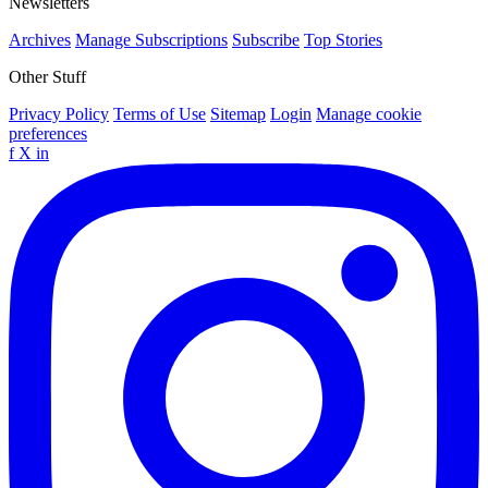
Newsletters
Archives
Manage Subscriptions
Subscribe
Top Stories
Other Stuff
Privacy Policy
Terms of Use
Sitemap
Login
Manage cookie
preferences
f
X
in