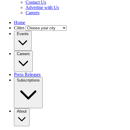
Contact Us
Advertise with Us
Careers
Home
Cities
Events
Careers
Press Releases
Subscriptions
About