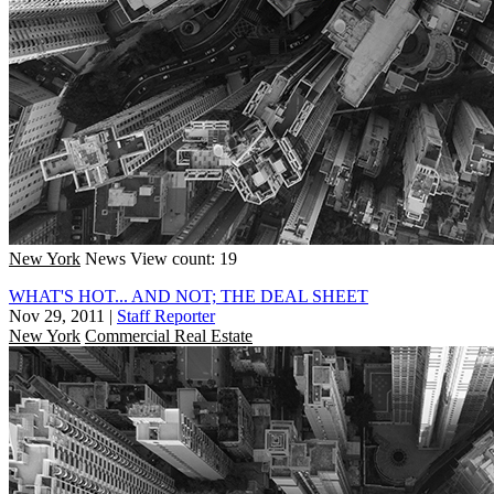
New York
News
View count: 19
WHAT'S HOT... AND NOT; THE DEAL SHEET
Nov 29, 2011
|
Staff Reporter
New York
Commercial Real Estate