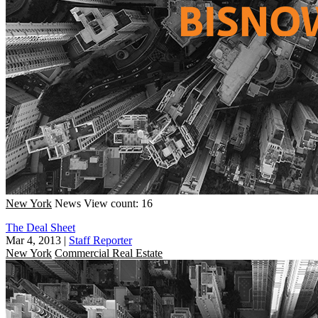
New York
News
View count: 16
The Deal Sheet
Mar 4, 2013
|
Staff Reporter
New York
Commercial Real Estate