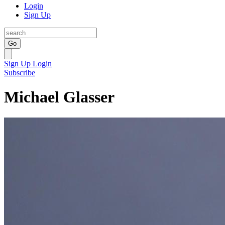
Login
Sign Up
Go
Sign Up
Login
Subscribe
Michael Glasser