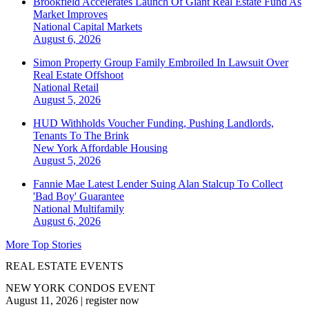
Brookfield Accelerates Launch Of Giant Real Estate Fund As
Market Improves
National
Capital Markets
August 6, 2026
Simon Property Group Family Embroiled In Lawsuit Over
Real Estate Offshoot
National
Retail
August 5, 2026
HUD Withholds Voucher Funding, Pushing Landlords,
Tenants To The Brink
New York
Affordable Housing
August 5, 2026
Fannie Mae Latest Lender Suing Alan Stalcup To Collect
'Bad Boy' Guarantee
National
Multifamily
August 6, 2026
More Top Stories
REAL ESTATE EVENTS
NEW YORK CONDOS EVENT
August 11, 2026
|
register now