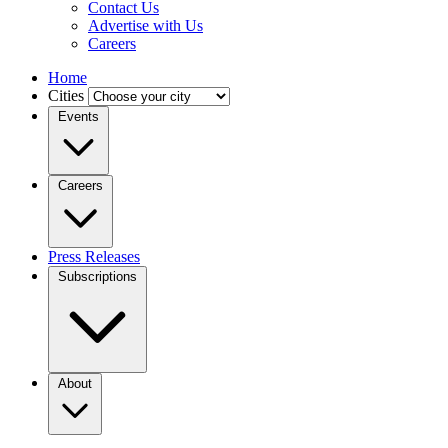
Contact Us
Advertise with Us
Careers
Home
Cities
Events
Careers
Press Releases
Subscriptions
About