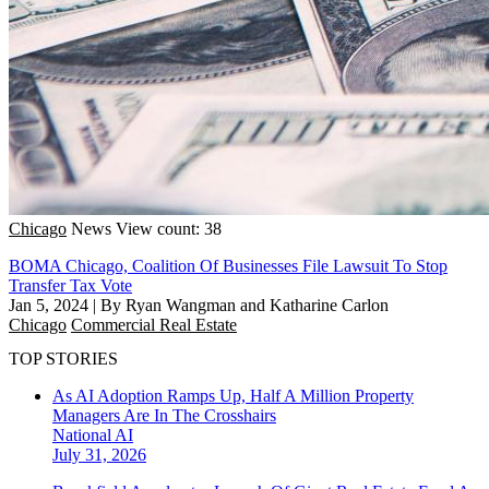
Chicago
News
View count: 38
BOMA Chicago, Coalition Of Businesses File Lawsuit To Stop
Transfer Tax Vote
Jan 5, 2024
|
By Ryan Wangman and Katharine Carlon
Chicago
Commercial Real Estate
TOP STORIES
As AI Adoption Ramps Up, Half A Million Property
Managers Are In The Crosshairs
National
AI
July 31, 2026