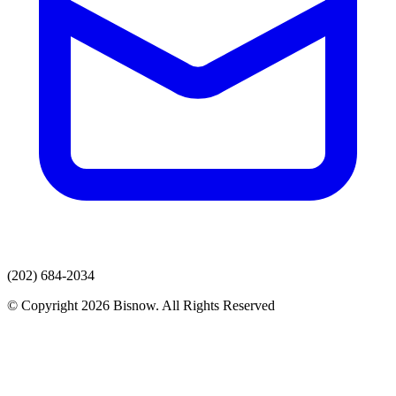
(202) 684-2034
© Copyright 2026 Bisnow. All Rights Reserved