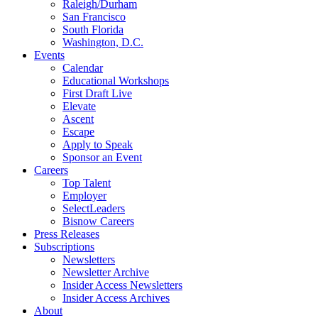
Raleigh/Durham
San Francisco
South Florida
Washington, D.C.
Events
Calendar
Educational Workshops
First Draft Live
Elevate
Ascent
Escape
Apply to Speak
Sponsor an Event
Careers
Top Talent
Employer
SelectLeaders
Bisnow Careers
Press Releases
Subscriptions
Newsletters
Newsletter Archive
Insider Access Newsletters
Insider Access Archives
About