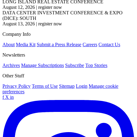
LONG ISLAND REAL ESTATE CONFERENCE
August 12, 2026
|
register now
DATA CENTER INVESTMENT CONFERENCE & EXPO
(DICE): SOUTH
August 13, 2026
|
register now
Company Info
About
Media Kit
Submit a Press Release
Careers
Contact Us
Newsletters
Archives
Manage Subscriptions
Subscribe
Top Stories
Other Stuff
Privacy Policy
Terms of Use
Sitemap
Login
Manage cookie
preferences
f
X
in