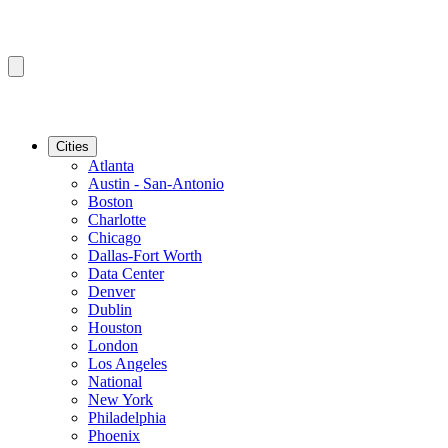
Cities
Atlanta
Austin - San-Antonio
Boston
Charlotte
Chicago
Dallas-Fort Worth
Data Center
Denver
Dublin
Houston
London
Los Angeles
National
New York
Philadelphia
Phoenix