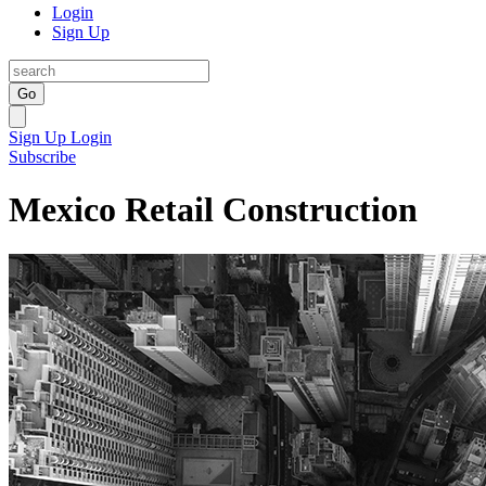
Login
Sign Up
Go
Sign Up
Login
Subscribe
Mexico Retail Construction