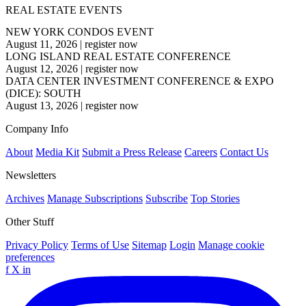
REAL ESTATE EVENTS
NEW YORK CONDOS EVENT
August 11, 2026
|
register now
LONG ISLAND REAL ESTATE CONFERENCE
August 12, 2026
|
register now
DATA CENTER INVESTMENT CONFERENCE & EXPO
(DICE): SOUTH
August 13, 2026
|
register now
Company Info
About
Media Kit
Submit a Press Release
Careers
Contact Us
Newsletters
Archives
Manage Subscriptions
Subscribe
Top Stories
Other Stuff
Privacy Policy
Terms of Use
Sitemap
Login
Manage cookie
preferences
f
X
in