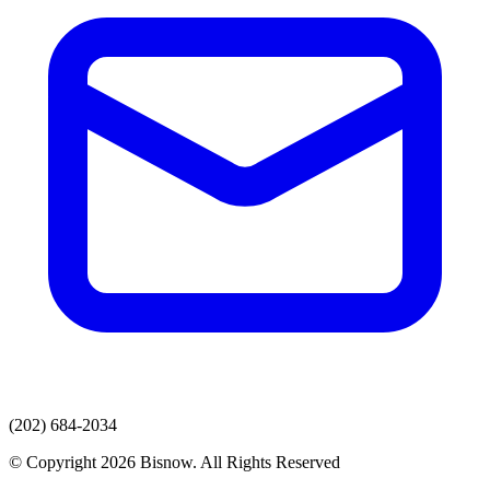
(202) 684-2034
© Copyright 2026 Bisnow. All Rights Reserved