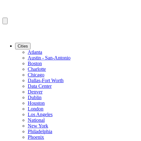
Cities
Atlanta
Austin - San-Antonio
Boston
Charlotte
Chicago
Dallas-Fort Worth
Data Center
Denver
Dublin
Houston
London
Los Angeles
National
New York
Philadelphia
Phoenix