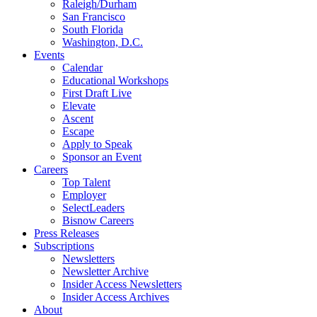
Raleigh/Durham
San Francisco
South Florida
Washington, D.C.
Events
Calendar
Educational Workshops
First Draft Live
Elevate
Ascent
Escape
Apply to Speak
Sponsor an Event
Careers
Top Talent
Employer
SelectLeaders
Bisnow Careers
Press Releases
Subscriptions
Newsletters
Newsletter Archive
Insider Access Newsletters
Insider Access Archives
About