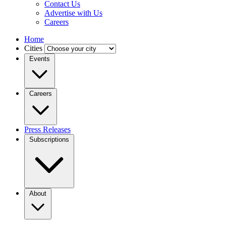
Contact Us
Advertise with Us
Careers
Home
Cities
Events
Careers
Press Releases
Subscriptions
About