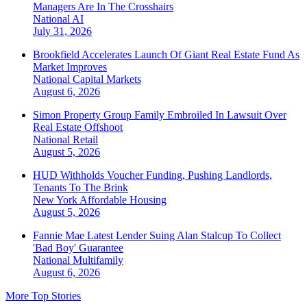
Managers Are In The Crosshairs
National
AI
July 31, 2026
Brookfield Accelerates Launch Of Giant Real Estate Fund As
Market Improves
National
Capital Markets
August 6, 2026
Simon Property Group Family Embroiled In Lawsuit Over
Real Estate Offshoot
National
Retail
August 5, 2026
HUD Withholds Voucher Funding, Pushing Landlords,
Tenants To The Brink
New York
Affordable Housing
August 5, 2026
Fannie Mae Latest Lender Suing Alan Stalcup To Collect
'Bad Boy' Guarantee
National
Multifamily
August 6, 2026
More Top Stories