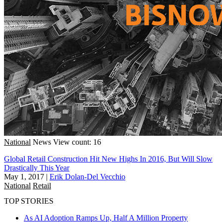
National
News
View count: 16
Global Retail Construction Hit New Highs In 2016, But Will Slow
Drastically This Year
May 1, 2017
|
Erik Dolan-Del Vecchio
National
Retail
TOP STORIES
As AI Adoption Ramps Up, Half A Million Property