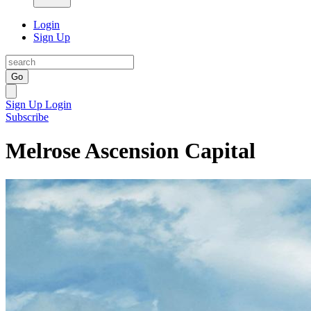
Login
Sign Up
Go
Sign Up
Login
Subscribe
Melrose Ascension Capital