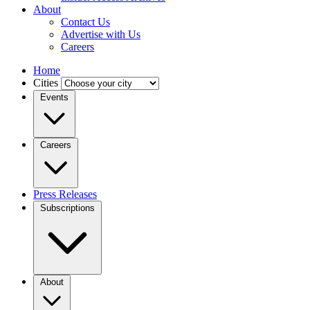
About
Contact Us
Advertise with Us
Careers
Home
Cities
Events
Careers
Press Releases
Subscriptions
About