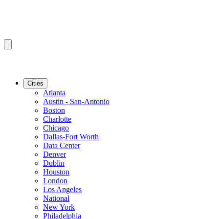
Cities
Atlanta
Austin - San-Antonio
Boston
Charlotte
Chicago
Dallas-Fort Worth
Data Center
Denver
Dublin
Houston
London
Los Angeles
National
New York
Philadelphia