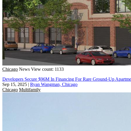
Chicago
News
View count: 1133
Developers Secure $96M In Financing For Rare Ground-Up Apartm
Sep 15, 2025
|
Ryan Wangman, Chicago
Chicago
Multifamily