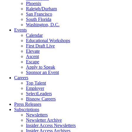
Phoenix
Raleigh/Durham
San Francisco
South Florida
Washington, D.C.
Events
Calendar
Educational Workshops
First Draft Live
Elevate
Ascent
Escape
Apply to Speak
Sponsor an Event
Careers
Top Talent
Employer
SelectLeaders
Bisnow Careers
Press Releases
Subscriptions
Newsletters
Newsletter Archive
Insider Access Newsletters
Insider Access Archives