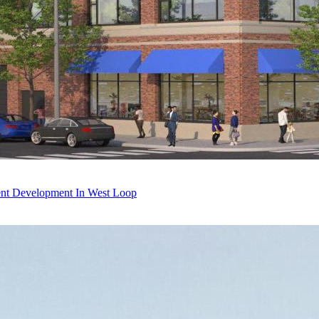
ent Development In West Loop