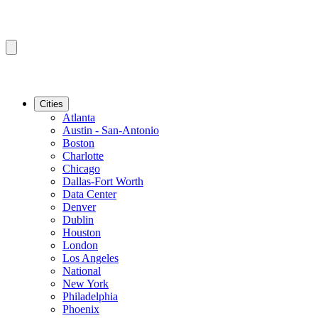
Cities
Atlanta
Austin - San-Antonio
Boston
Charlotte
Chicago
Dallas-Fort Worth
Data Center
Denver
Dublin
Houston
London
Los Angeles
National
New York
Philadelphia
Phoenix