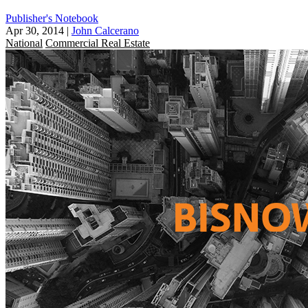
Publisher's Notebook
Apr 30, 2014
|
John Calcerano
National
Commercial Real Estate