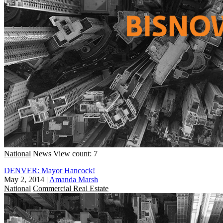
National
News
View count: 7
DENVER: Mayor Hancock!
May 2, 2014
|
Amanda Marsh
National
Commercial Real Estate