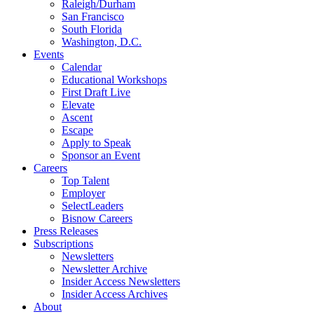
Raleigh/Durham
San Francisco
South Florida
Washington, D.C.
Events
Calendar
Educational Workshops
First Draft Live
Elevate
Ascent
Escape
Apply to Speak
Sponsor an Event
Careers
Top Talent
Employer
SelectLeaders
Bisnow Careers
Press Releases
Subscriptions
Newsletters
Newsletter Archive
Insider Access Newsletters
Insider Access Archives
About