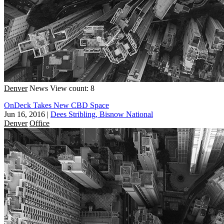
Denver
News
View count: 8
OnDeck Takes New CBD Space
Jun 16, 2016
|
Dees Stribling, Bisnow National
Denver
Office