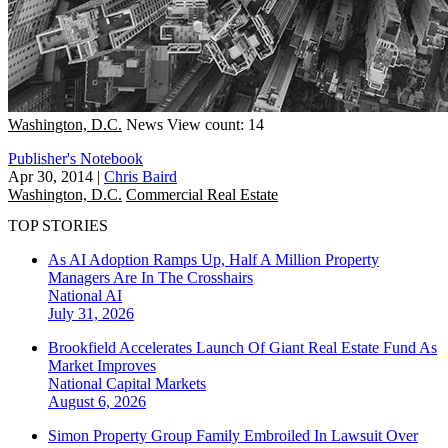
Washington, D.C.
News
View count: 14
Publisher's Notebook
Apr 30, 2014
|
Chris Baird
Washington, D.C.
Commercial Real Estate
TOP STORIES
As AI Adoption Ramps Up, Half A Million Property
Managers Are In The Crosshairs
National
AI
July 31, 2026
Brookfield Accelerates Launch Of Giant Real Estate Fund As
Market Improves
National
Capital Markets
August 6, 2026
Simon Property Group Family Embroiled In Lawsuit Over