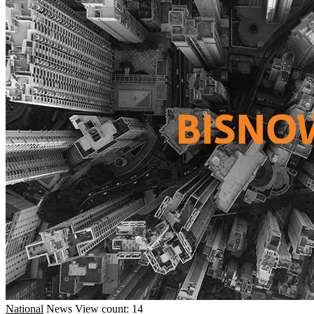
National
News
View count: 14