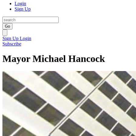
Login
Sign Up
Go
Sign Up
Login
Subscribe
Mayor Michael Hancock