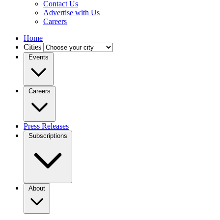
Contact Us
Advertise with Us
Careers
Home
Cities
Events
Careers
Press Releases
Subscriptions
About