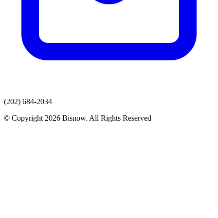
(202) 684-2034
© Copyright 2026 Bisnow. All Rights Reserved