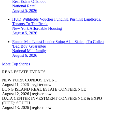
Real Estate Offshoot
National
Retail
August 5, 2026
HUD Withholds Voucher Funding, Pushing Landlords,
Tenants To The Brink
New York
Affordable Housing
August 5, 2026
Fannie Mae Latest Lender Suing Alan Stalcup To Collect
'Bad Boy' Guarantee
National
Multifamily
August 6, 2026
More Top Stories
REAL ESTATE EVENTS
NEW YORK CONDOS EVENT
August 11, 2026
|
register now
LONG ISLAND REAL ESTATE CONFERENCE
August 12, 2026
|
register now
DATA CENTER INVESTMENT CONFERENCE & EXPO
(DICE): SOUTH
August 13, 2026
|
register now