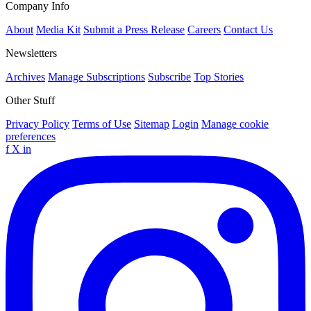
Company Info
About
Media Kit
Submit a Press Release
Careers
Contact Us
Newsletters
Archives
Manage Subscriptions
Subscribe
Top Stories
Other Stuff
Privacy Policy
Terms of Use
Sitemap
Login
Manage cookie
preferences
f
X
in