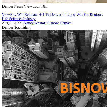
Denver
News
View count: 81
ViewRay Will Relocate HQ To Denver In Latest Win For Region's
Life Sciences Industry
Aug 8, 2022
|
Nancy Kristof, Bisnow Denver
Denver
Top Talent