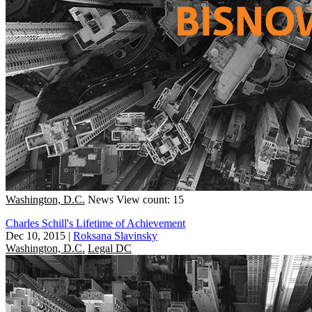
Washington, D.C.
News
View count: 15
Charles Schill's Lifetime of Achievement
Dec 10, 2015
|
Roksana Slavinsky
Washington, D.C.
Legal DC