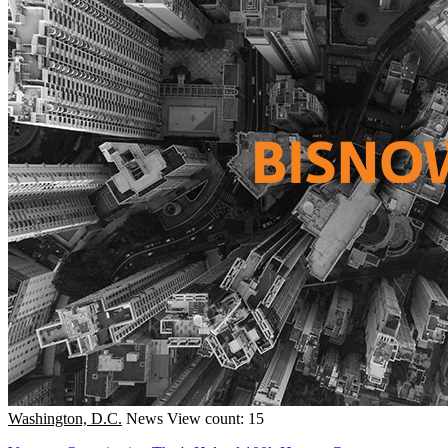
Washington, D.C.
News
View count: 15