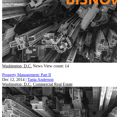
Washington, D.C.
News
View count: 14
Property Management: Part II
Dec 12, 2014
|
Tania Anderson
Washington, D.C.
Commercial Real Estate