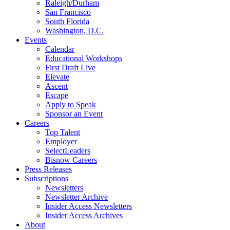
Raleigh/Durham
San Francisco
South Florida
Washington, D.C.
Events
Calendar
Educational Workshops
First Draft Live
Elevate
Ascent
Escape
Apply to Speak
Sponsor an Event
Careers
Top Talent
Employer
SelectLeaders
Bisnow Careers
Press Releases
Subscriptions
Newsletters
Newsletter Archive
Insider Access Newsletters
Insider Access Archives
About