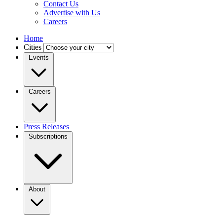
Contact Us
Advertise with Us
Careers
Home
Cities
Events
Careers
Press Releases
Subscriptions
About