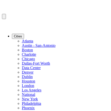
Cities
Atlanta
Austin - San-Antonio
Boston
Charlotte
Chicago
Dallas-Fort Worth
Data Center
Denver
Dublin
Houston
London
Los Angeles
National
New York
Philadelphia
Phoenix