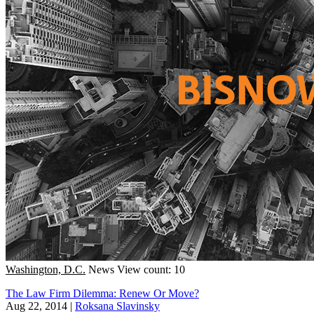
Washington, D.C.
News
View count: 10
The Law Firm Dilemma: Renew Or Move?
Aug 22, 2014
|
Roksana Slavinsky