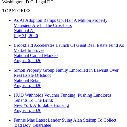
Washington, D.C.
Legal DC
TOP STORIES
As AI Adoption Ramps Up, Half A Million Property
Managers Are In The Crosshairs
National
AI
July 31, 2026
Brookfield Accelerates Launch Of Giant Real Estate Fund As
Market Improves
National
Capital Markets
August 6, 2026
Simon Property Group Family Embroiled In Lawsuit Over
Real Estate Offshoot
National
Retail
August 5, 2026
HUD Withholds Voucher Funding, Pushing Landlords,
Tenants To The Brink
New York
Affordable Housing
August 5, 2026
Fannie Mae Latest Lender Suing Alan Stalcup To Collect
'Bad Boy' Guarantee