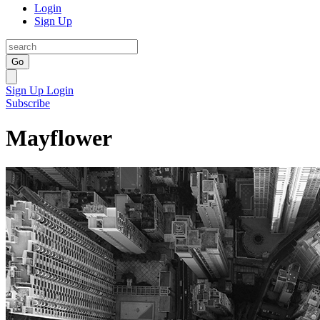
Login
Sign Up
Go
Sign Up
Login
Subscribe
Mayflower