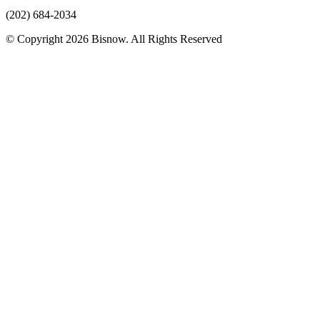
(202) 684-2034
© Copyright 2026 Bisnow. All Rights Reserved