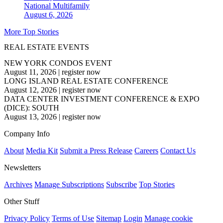
National
Multifamily
August 6, 2026
More Top Stories
REAL ESTATE EVENTS
NEW YORK CONDOS EVENT
August 11, 2026
|
register now
LONG ISLAND REAL ESTATE CONFERENCE
August 12, 2026
|
register now
DATA CENTER INVESTMENT CONFERENCE & EXPO
(DICE): SOUTH
August 13, 2026
|
register now
Company Info
About
Media Kit
Submit a Press Release
Careers
Contact Us
Newsletters
Archives
Manage Subscriptions
Subscribe
Top Stories
Other Stuff
Privacy Policy
Terms of Use
Sitemap
Login
Manage cookie