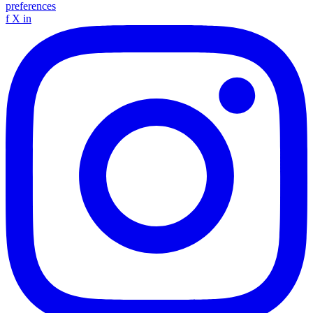
preferences
f
X
in