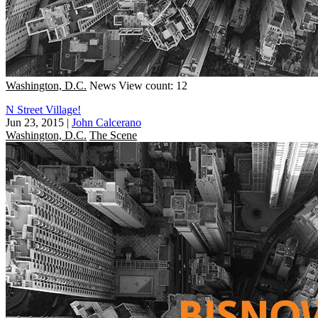
Washington, D.C.
News
View count: 12
N Street Village!
Jun 23, 2015
|
John Calcerano
Washington, D.C.
The Scene