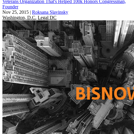
Veterans Organization That's Helped 100k Honors Congressman,
Founder
Nov 25, 2015
|
Roksana Slavinsky
Washington, D.C.
Legal DC