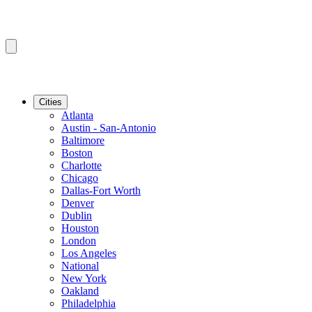
Cities
Atlanta
Austin - San-Antonio
Baltimore
Boston
Charlotte
Chicago
Dallas-Fort Worth
Denver
Dublin
Houston
London
Los Angeles
National
New York
Oakland
Philadelphia