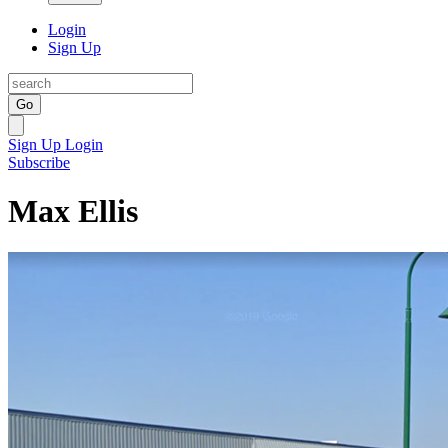
Login
Sign Up
Go
Sign Up
Login
Subscribe
Max Ellis