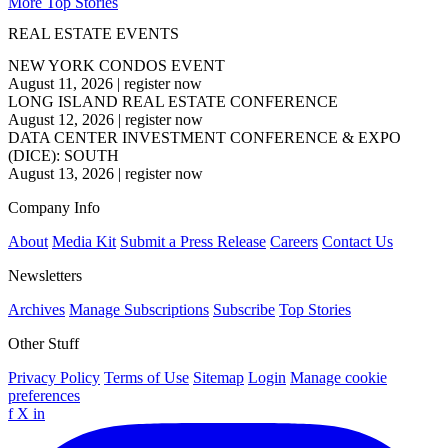
More Top Stories
REAL ESTATE EVENTS
NEW YORK CONDOS EVENT
August 11, 2026
|
register now
LONG ISLAND REAL ESTATE CONFERENCE
August 12, 2026
|
register now
DATA CENTER INVESTMENT CONFERENCE & EXPO
(DICE): SOUTH
August 13, 2026
|
register now
Company Info
About
Media Kit
Submit a Press Release
Careers
Contact Us
Newsletters
Archives
Manage Subscriptions
Subscribe
Top Stories
Other Stuff
Privacy Policy
Terms of Use
Sitemap
Login
Manage cookie
preferences
f
X
in