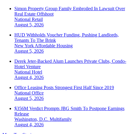
Simon Property Group Family Embroiled In Lawsuit Over
Real Estate Offshoot
National
Retail
August 5, 2026
HUD Withholds Voucher Funding, Pushing Landlords,
Tenants To The Brink
New York
Affordable Housing
August 5, 2026
Derek Jeter-Backed Alum Launches Private Clubs, Condo-
Hotel Venture
National
Hotel
August 4, 2026
Office Leasing Posts Strongest First Half Since 2019
National
Office
August 5, 2026
$356M Verdict Prompts JBG Smith To Postpone Earnings
Release
Washington, D.C.
Multifamily
August 4, 2026