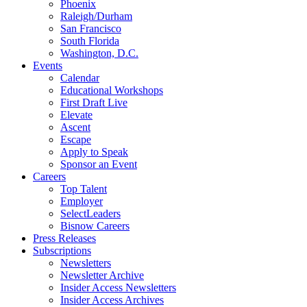
Phoenix
Raleigh/Durham
San Francisco
South Florida
Washington, D.C.
Events
Calendar
Educational Workshops
First Draft Live
Elevate
Ascent
Escape
Apply to Speak
Sponsor an Event
Careers
Top Talent
Employer
SelectLeaders
Bisnow Careers
Press Releases
Subscriptions
Newsletters
Newsletter Archive
Insider Access Newsletters
Insider Access Archives