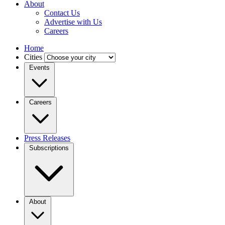
About
Contact Us
Advertise with Us
Careers
Home
Cities
Events
Careers
Press Releases
Subscriptions
About