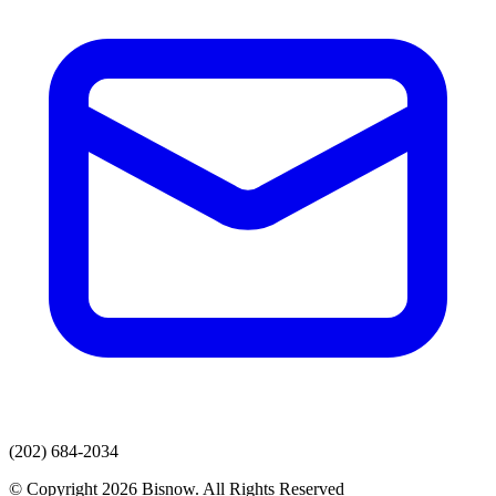
(202) 684-2034
© Copyright 2026 Bisnow. All Rights Reserved