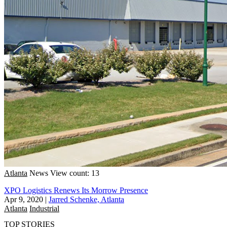
Atlanta
News
View count: 13
XPO Logistics Renews Its Morrow Presence
Apr 9, 2020
|
Jarred Schenke, Atlanta
Atlanta
Industrial
TOP STORIES