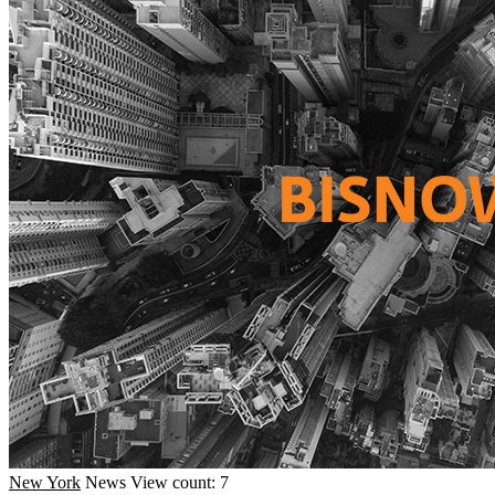
New York
News
View count: 7