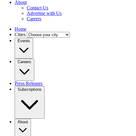
About
Contact Us
Advertise with Us
Careers
Home
Cities
Events
Careers
Press Releases
Subscriptions
About