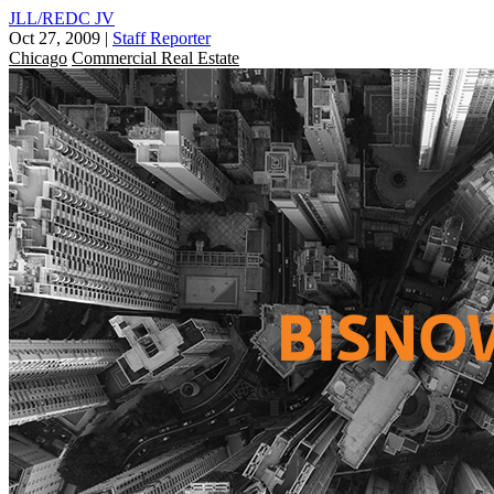
JLL/REDC JV
Oct 27, 2009
|
Staff Reporter
Chicago
Commercial Real Estate