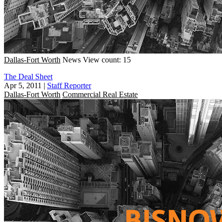
Dallas-Fort Worth
News
View count: 15
The Deal Sheet
Apr 5, 2011
|
Staff Reporter
Dallas-Fort Worth
Commercial Real Estate