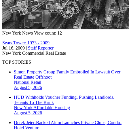
New York
News
View count: 12
Sears Tower: 1973 - 2009
Jul 16, 2009
|
Staff Reporter
New York
Commercial Real Estate
TOP STORIES
Simon Property Group Family Embroiled In Lawsuit Over
Real Estate Offshoot
National
Retail
August 5, 2026
HUD Withholds Voucher Funding, Pushing Landlords,
Tenants To The Brink
New York
Affordable Housing
August 5, 2026
Derek Jeter-Backed Alum Launches Private Clubs, Condo-
Hotel Venture