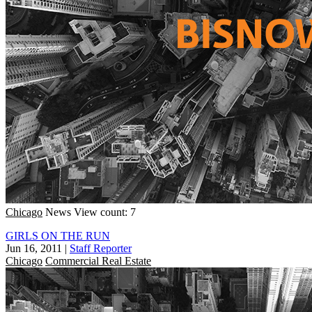
Chicago
News
View count: 7
GIRLS ON THE RUN
Jun 16, 2011
|
Staff Reporter
Chicago
Commercial Real Estate