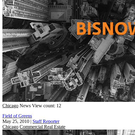
Chicago
News
View count: 12
Field of Greens
May 25, 2010
|
Staff Reporter
Chicago
Commercial Real Estate