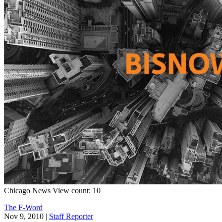
Chicago
News
View count: 10
The F-Word
Nov 9, 2010
|
Staff Reporter