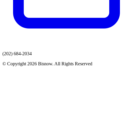
(202) 684-2034
© Copyright 2026 Bisnow. All Rights Reserved