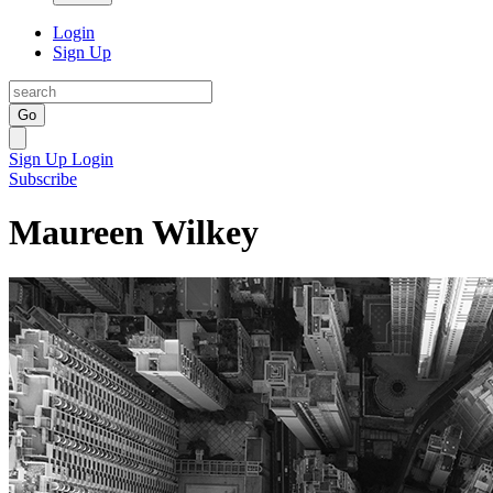
Login
Sign Up
Go
Sign Up
Login
Subscribe
Maureen Wilkey