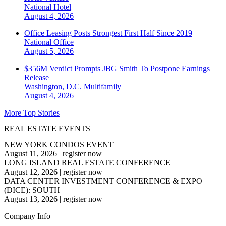
National
Hotel
August 4, 2026
Office Leasing Posts Strongest First Half Since 2019
National
Office
August 5, 2026
$356M Verdict Prompts JBG Smith To Postpone Earnings
Release
Washington, D.C.
Multifamily
August 4, 2026
More Top Stories
REAL ESTATE EVENTS
NEW YORK CONDOS EVENT
August 11, 2026
|
register now
LONG ISLAND REAL ESTATE CONFERENCE
August 12, 2026
|
register now
DATA CENTER INVESTMENT CONFERENCE & EXPO
(DICE): SOUTH
August 13, 2026
|
register now
Company Info