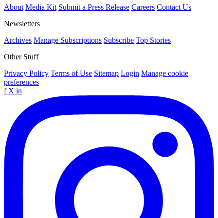
About
Media Kit
Submit a Press Release
Careers
Contact Us
Newsletters
Archives
Manage Subscriptions
Subscribe
Top Stories
Other Stuff
Privacy Policy
Terms of Use
Sitemap
Login
Manage cookie
preferences
f
X
in