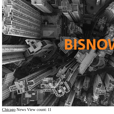
Chicago
News
View count: 11