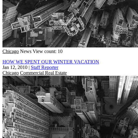
Chicago
News
View count: 10
HOW WE SPENT OUR WINTER VACATION
Jan 12, 2010
|
Staff Reporter
Chicago
Commercial Real Estate