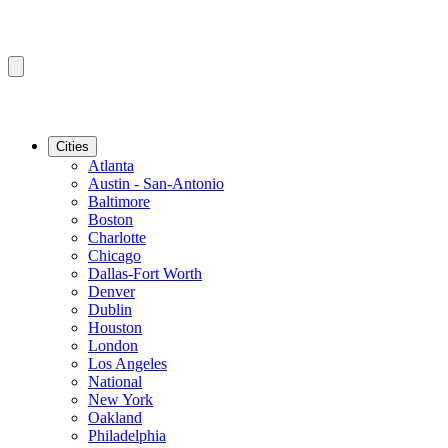
Cities
Atlanta
Austin - San-Antonio
Baltimore
Boston
Charlotte
Chicago
Dallas-Fort Worth
Denver
Dublin
Houston
London
Los Angeles
National
New York
Oakland
Philadelphia