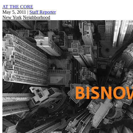
AT THE CORE
May 5, 2011
|
Staff Reporter
New York
Neighborhood