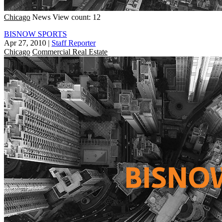
Chicago
News
View count: 12
BISNOW SPORTS
Apr 27, 2010
|
Staff Reporter
Chicago
Commercial Real Estate