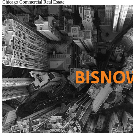
Chicago
Commercial Real Estate