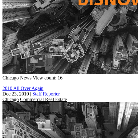
Chicago
News
View count: 16
2010 All Over Again
Dec 23, 2010
|
Staff Reporter
Chicago
Commercial Real Estate