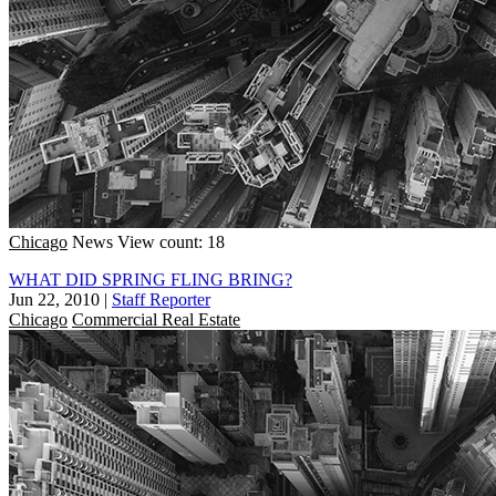
Chicago
News
View count: 18
WHAT DID SPRING FLING BRING?
Jun 22, 2010
|
Staff Reporter
Chicago
Commercial Real Estate