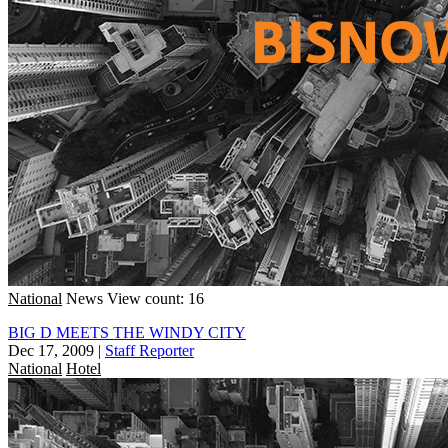
National
News
View count: 16
BIG D MEETS THE WINDY CITY
Dec 17, 2009
|
Staff Reporter
National
Hotel