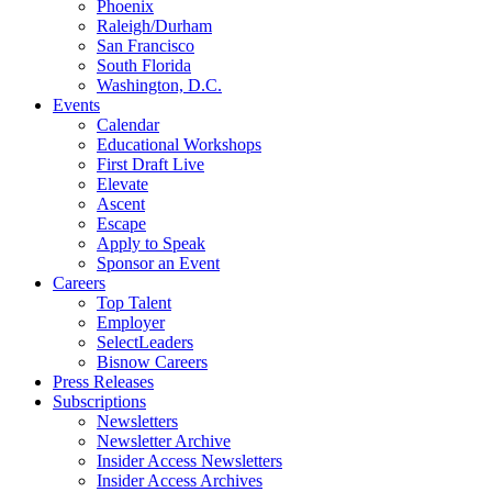
Phoenix
Raleigh/Durham
San Francisco
South Florida
Washington, D.C.
Events
Calendar
Educational Workshops
First Draft Live
Elevate
Ascent
Escape
Apply to Speak
Sponsor an Event
Careers
Top Talent
Employer
SelectLeaders
Bisnow Careers
Press Releases
Subscriptions
Newsletters
Newsletter Archive
Insider Access Newsletters
Insider Access Archives