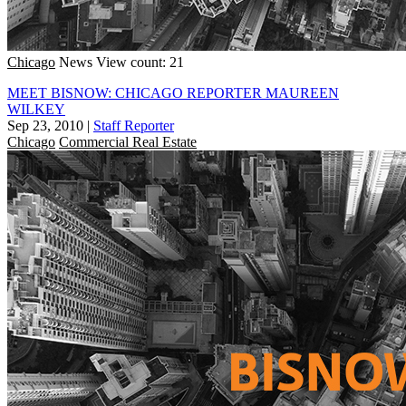
Chicago
News
View count: 21
MEET BISNOW: CHICAGO REPORTER MAUREEN
WILKEY
Sep 23, 2010
|
Staff Reporter
Chicago
Commercial Real Estate