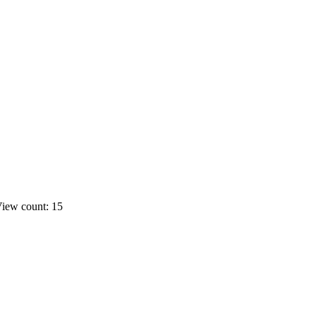
iew count: 15