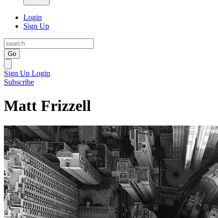
Login
Sign Up
Go
Sign Up
Login
Subscribe
Matt Frizzell