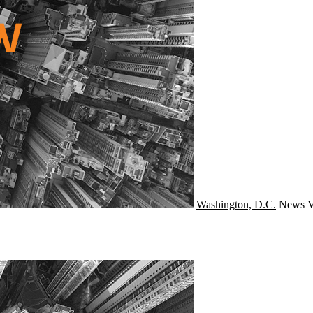
Washington, D.C.
News
V