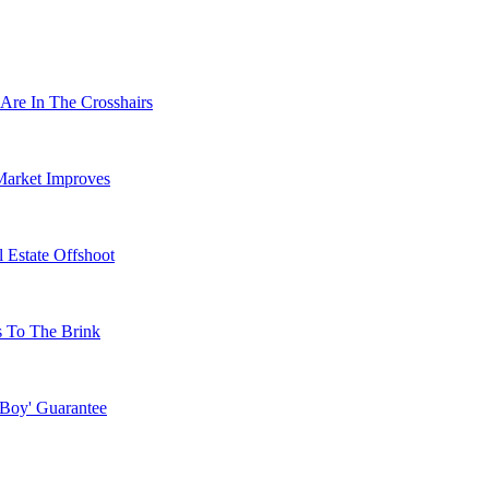
Are In The Crosshairs
Market Improves
 Estate Offshoot
s To The Brink
 Boy' Guarantee