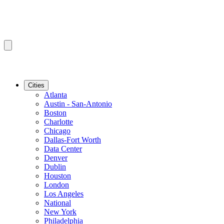
Cities
Atlanta
Austin - San-Antonio
Boston
Charlotte
Chicago
Dallas-Fort Worth
Data Center
Denver
Dublin
Houston
London
Los Angeles
National
New York
Philadelphia