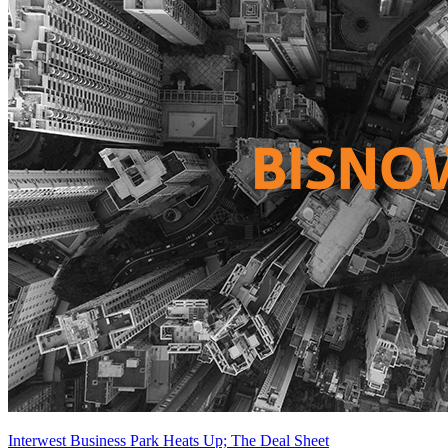
Interwest Business Park Heats Up; The Deal Sheet