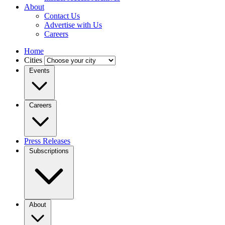
About
Contact Us
Advertise with Us
Careers
Home
Cities
Events
Careers
Press Releases
Subscriptions
About