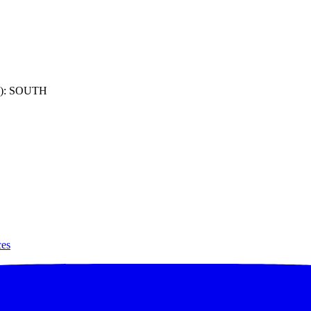
): SOUTH
ces