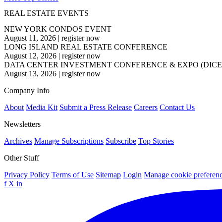
REAL ESTATE EVENTS
NEW YORK CONDOS EVENT
August 11, 2026
|
register now
LONG ISLAND REAL ESTATE CONFERENCE
August 12, 2026
|
register now
DATA CENTER INVESTMENT CONFERENCE & EXPO (DICE
August 13, 2026
|
register now
Company Info
About
Media Kit
Submit a Press Release
Careers
Contact Us
Newsletters
Archives
Manage Subscriptions
Subscribe
Top Stories
Other Stuff
Privacy Policy
Terms of Use
Sitemap
Login
Manage cookie preferen
f
X
in