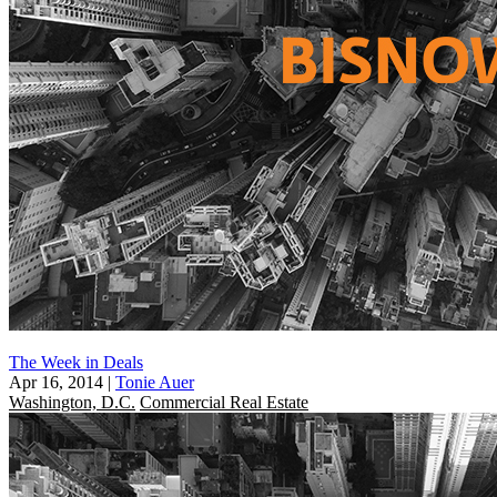
The Week in Deals
Apr 16, 2014
|
Tonie Auer
Washington, D.C.
Commercial Real Estate