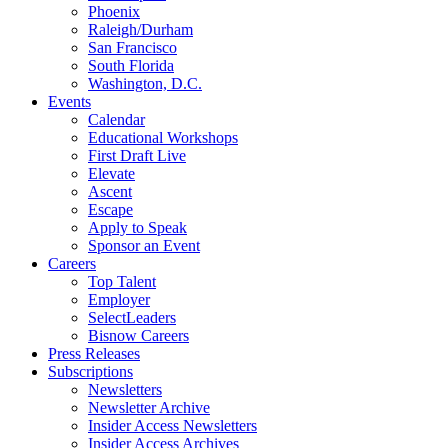
Phoenix
Raleigh/Durham
San Francisco
South Florida
Washington, D.C.
Events
Calendar
Educational Workshops
First Draft Live
Elevate
Ascent
Escape
Apply to Speak
Sponsor an Event
Careers
Top Talent
Employer
SelectLeaders
Bisnow Careers
Press Releases
Subscriptions
Newsletters
Newsletter Archive
Insider Access Newsletters
Insider Access Archives