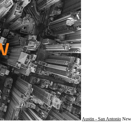
Austin - San Antonio
Ne