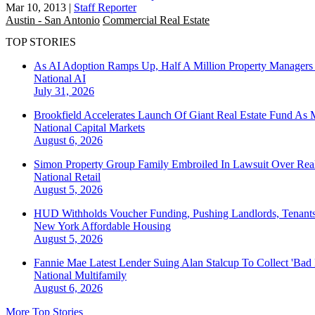
Mar 10, 2013
|
Staff Reporter
Austin - San Antonio
Commercial Real Estate
TOP STORIES
As AI Adoption Ramps Up, Half A Million Property Managers 
National
AI
July 31, 2026
Brookfield Accelerates Launch Of Giant Real Estate Fund As 
National
Capital Markets
August 6, 2026
Simon Property Group Family Embroiled In Lawsuit Over Real
National
Retail
August 5, 2026
HUD Withholds Voucher Funding, Pushing Landlords, Tenant
New York
Affordable Housing
August 5, 2026
Fannie Mae Latest Lender Suing Alan Stalcup To Collect 'Bad
National
Multifamily
August 6, 2026
More Top Stories