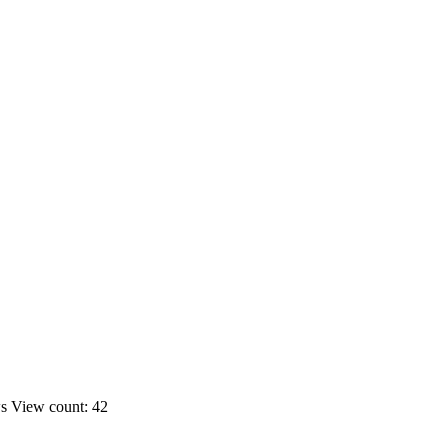
ws
View count: 42