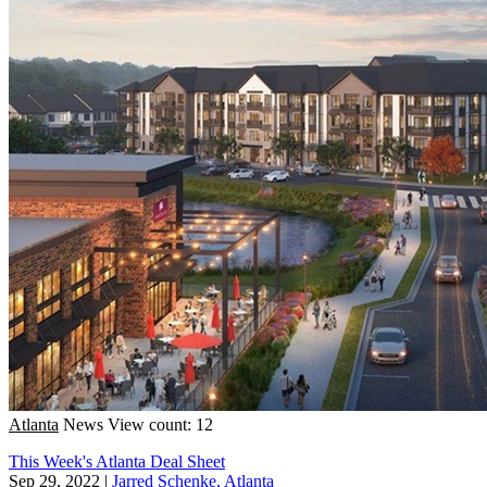
Atlanta
News
View count: 12
This Week's Atlanta Deal Sheet
Sep 29, 2022
|
Jarred Schenke, Atlanta