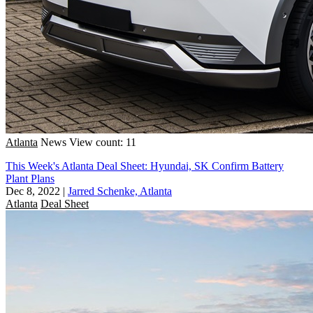
Atlanta
News
View count: 11
This Week's Atlanta Deal Sheet: Hyundai, SK Confirm Battery
Plant Plans
Dec 8, 2022
|
Jarred Schenke, Atlanta
Atlanta
Deal Sheet