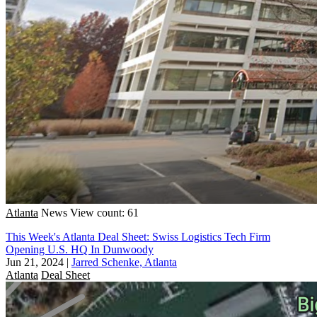
Atlanta
News
View count: 61
This Week's Atlanta Deal Sheet: Swiss Logistics Tech Firm
Opening U.S. HQ In Dunwoody
Jun 21, 2024
|
Jarred Schenke, Atlanta
Atlanta
Deal Sheet