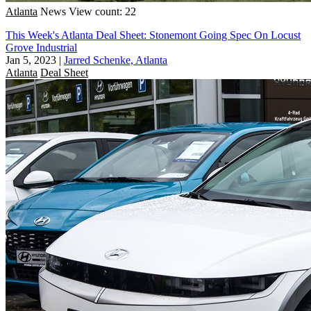
Atlanta
News
View count: 22
This Week's Atlanta Deal Sheet: Stonemont Going Spec On Locust
Grove Industrial
Jan 5, 2023
|
Jarred Schenke, Atlanta
Atlanta
Deal Sheet