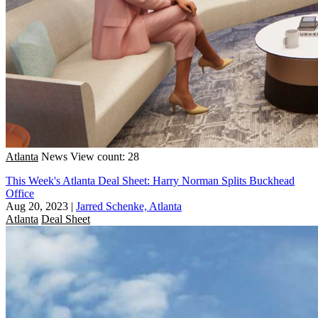
Atlanta
News
View count: 28
This Week's Atlanta Deal Sheet: Harry Norman Splits Buckhead
Office
Aug 20, 2023
|
Jarred Schenke, Atlanta
Atlanta
Deal Sheet