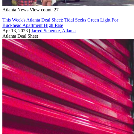
Atlanta
News
View count: 27
This Week's Atlanta Deal Sheet: Tidal Seeks Green Light For
Buckhead Apartment High-Rise
Apr 13, 2023
|
Jarred Schenke, Atlanta
Atlanta
Deal Sheet