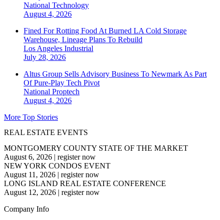
National
Technology
August 4, 2026
Fined For Rotting Food At Burned LA Cold Storage
Warehouse, Lineage Plans To Rebuild
Los Angeles
Industrial
July 28, 2026
Altus Group Sells Advisory Business To Newmark As Part
Of Pure-Play Tech Pivot
National
Proptech
August 4, 2026
More Top Stories
REAL ESTATE EVENTS
MONTGOMERY COUNTY STATE OF THE MARKET
August 6, 2026
|
register now
NEW YORK CONDOS EVENT
August 11, 2026
|
register now
LONG ISLAND REAL ESTATE CONFERENCE
August 12, 2026
|
register now
Company Info