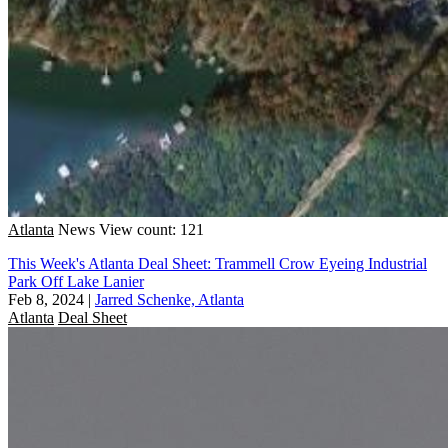
Atlanta
News
View count: 121
This Week's Atlanta Deal Sheet: Trammell Crow Eyeing Industrial
Park Off Lake Lanier
Feb 8, 2024
|
Jarred Schenke, Atlanta
Atlanta
Deal Sheet