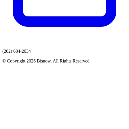
(202) 684-2034
© Copyright 2026 Bisnow. All Rights Reserved