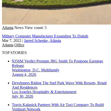
Atlanta
News
View count: 5
Military Computer Manufacturer Expanding To Duluth
Mar 7, 2022
|
Jarred Schenke, Atlanta
Atlanta
Office
TOP STORIES
$356M Verdict Prompts JBG Smith To Postpone Earnings
Release
Washington, D.C.
Multifamily
August 4, 2026
Developers Riding The Surf Park Wave With Resorts, Retail
And Residences
Los Angeles
Hospitality & Entertainment
July 30, 2026
Travis Kalanick Partners With Air Taxi Company To Build
Vertiport Network