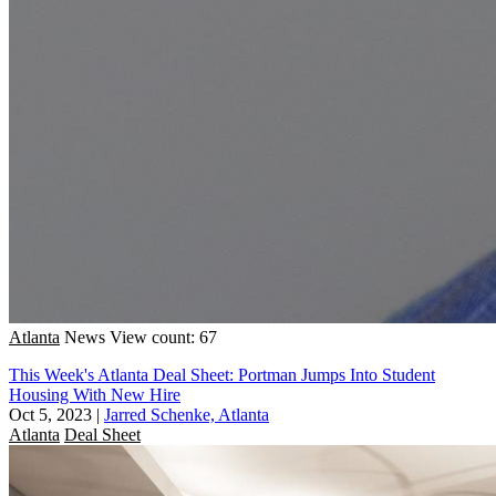
Atlanta
News
View count: 67
This Week's Atlanta Deal Sheet: Portman Jumps Into Student
Housing With New Hire
Oct 5, 2023
|
Jarred Schenke, Atlanta
Atlanta
Deal Sheet