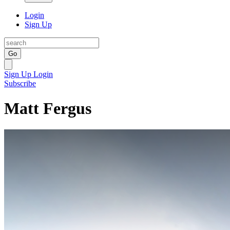
Login
Sign Up
Go
Sign Up
Login
Subscribe
Matt Fergus