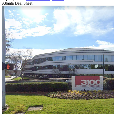
Atlanta
Deal Sheet