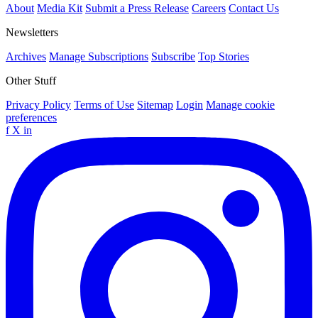
About
Media Kit
Submit a Press Release
Careers
Contact Us
Newsletters
Archives
Manage Subscriptions
Subscribe
Top Stories
Other Stuff
Privacy Policy
Terms of Use
Sitemap
Login
Manage cookie
preferences
f
X
in