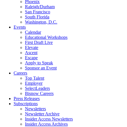
Phoenix
Raleigh/Durham
San Francisco
South Florida
Washington, D.C.
Events
Calendar
Educational Workshops
First Draft Live
Elevate
Ascent
Escape
Apply to Speak
Sponsor an Event
Careers
Top Talent
Employer
SelectLeaders
Bisnow Careers
Press Releases
Subscriptions
Newsletters
Newsletter Archive
Insider Access Newsletters
Insider Access Archives