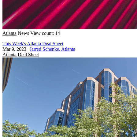
Atlanta
News
View count: 14
This Week's Atlanta Deal Sheet
Mar 9, 2023
|
Jarred Schenke, Atlanta
Atlanta
Deal Sheet