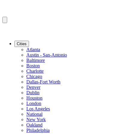
Cities
Atlanta
Austin - San-Antonio
Baltimore
Boston
Charlotte
Chicago
Dallas-Fort Worth
Denver
Dublin
Houston
London
Los Angeles
National
New York
Oakland
Philadelphia