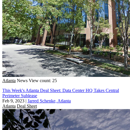
Atlanta
News
View count: 25
This Week's Atlanta Deal Sheet: Data Center HQ Takes Central
Perimeter Sublease
Feb 9, 2023
|
Jarred Schenke, Atlanta
Atlanta
Deal Sheet