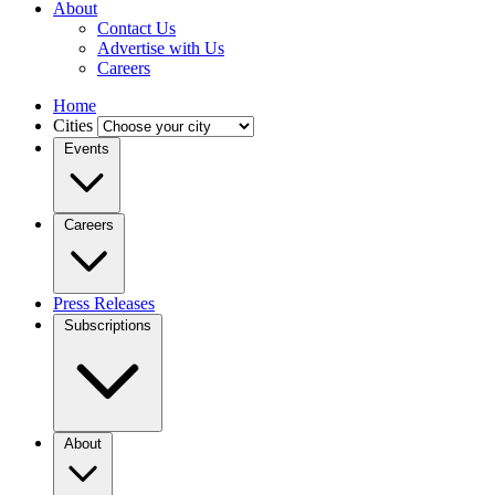
About
Contact Us
Advertise with Us
Careers
Home
Cities
Events
Careers
Press Releases
Subscriptions
About