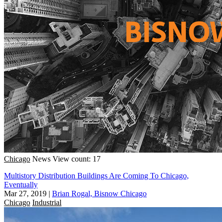
Chicago
News
View count: 17
Multistory Distribution Buildings Are Coming To Chicago,
Eventually
Mar 27, 2019
|
Brian Rogal, Bisnow Chicago
Chicago
Industrial