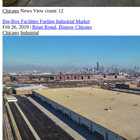
Chicago
News
View count: 12
Big-Box Facilities Fueling Industrial Market
Feb 26, 2019
|
Brian Rogal, Bisnow Chicago
Chicago
Industrial