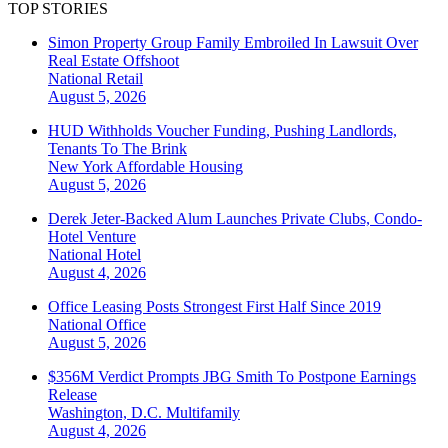
TOP STORIES
Simon Property Group Family Embroiled In Lawsuit Over
Real Estate Offshoot
National
Retail
August 5, 2026
HUD Withholds Voucher Funding, Pushing Landlords,
Tenants To The Brink
New York
Affordable Housing
August 5, 2026
Derek Jeter-Backed Alum Launches Private Clubs, Condo-
Hotel Venture
National
Hotel
August 4, 2026
Office Leasing Posts Strongest First Half Since 2019
National
Office
August 5, 2026
$356M Verdict Prompts JBG Smith To Postpone Earnings
Release
Washington, D.C.
Multifamily
August 4, 2026