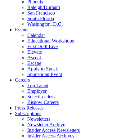
Phoenix
Raleigh/Durham
San Francisco
South Florida
Washington, D.C.
Events
Calendar
Educational Workshops
First Draft Live
Elevate
Ascent
Escape
Apply to Speak
Sponsor an Event
Careers
Top Talent
Employer
SelectLeaders
Bisnow Careers
Press Releases
Subscriptions
Newsletters
Newsletter Archive
Insider Access Newsletters
Insider Access Archives