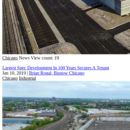
Chicago
News
View count: 19
Largest Spec Development In 100 Years Secures A Tenant
Jan 10, 2019
|
Brian Rogal, Bisnow Chicago
Chicago
Industrial