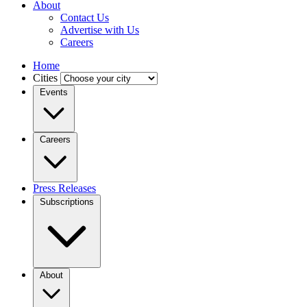
About
Contact Us
Advertise with Us
Careers
Home
Cities
Events
Careers
Press Releases
Subscriptions
About