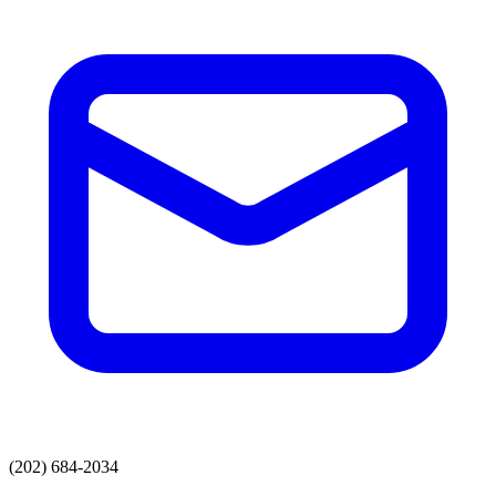
(202) 684-2034