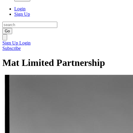
Login
Sign Up
Go
Sign Up
Login
Subscribe
Mat Limited Partnership