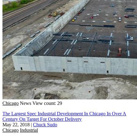
Chicago
News
View count: 29
The Largest Spec Industrial Development In Chicago In Over A
Century On Target For October Delivery
May 22, 2018
|
Chuck Sudo
Chicago
Industrial