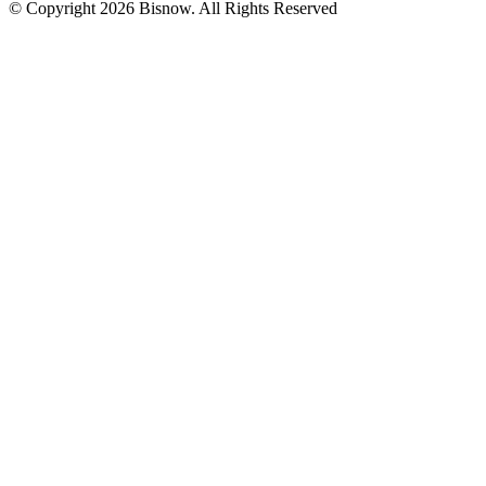
© Copyright 2026 Bisnow. All Rights Reserved