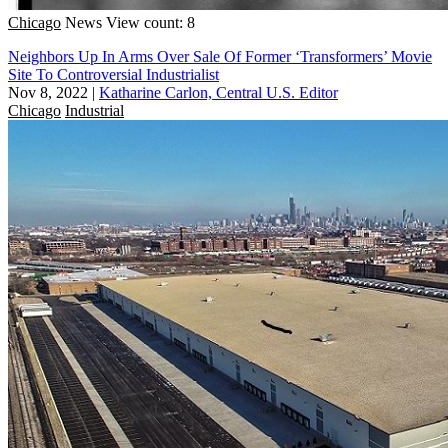
Chicago
News
View count: 8
Neighbors Up In Arms Over Sale Of Former ‘Transformers’ Movie
Site To Controversial Industrialist
Nov 8, 2022
|
Katharine Carlon, Central U.S. Editor
Chicago
Industrial