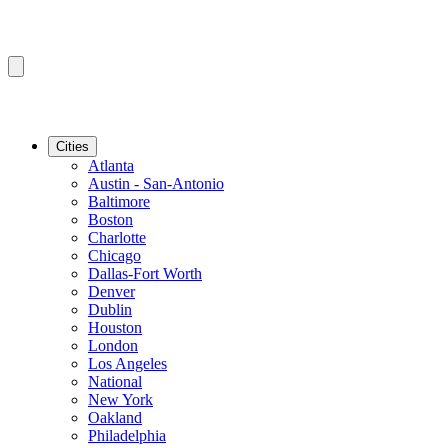
Cities
Atlanta
Austin - San-Antonio
Baltimore
Boston
Charlotte
Chicago
Dallas-Fort Worth
Denver
Dublin
Houston
London
Los Angeles
National
New York
Oakland
Philadelphia