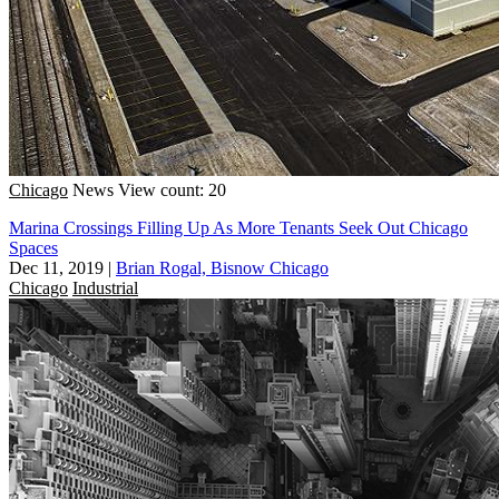
Chicago
News
View count: 20
Marina Crossings Filling Up As More Tenants Seek Out Chicago
Spaces
Dec 11, 2019
|
Brian Rogal, Bisnow Chicago
Chicago
Industrial