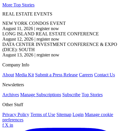
More Top Stories
REAL ESTATE EVENTS
NEW YORK CONDOS EVENT
August 11, 2026
|
register now
LONG ISLAND REAL ESTATE CONFERENCE
August 12, 2026
|
register now
DATA CENTER INVESTMENT CONFERENCE & EXPO
(DICE): SOUTH
August 13, 2026
|
register now
Company Info
About
Media Kit
Submit a Press Release
Careers
Contact Us
Newsletters
Archives
Manage Subscriptions
Subscribe
Top Stories
Other Stuff
Privacy Policy
Terms of Use
Sitemap
Login
Manage cookie
preferences
f
X
in