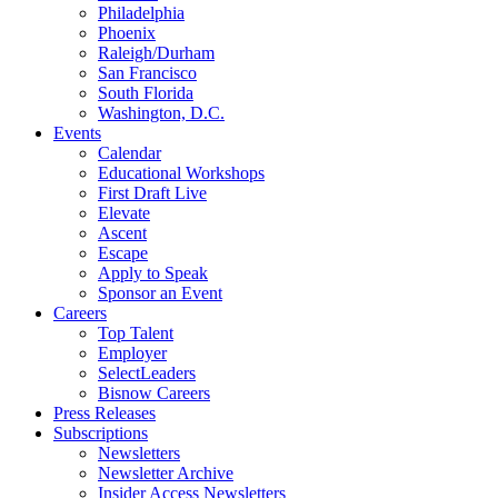
Philadelphia
Phoenix
Raleigh/Durham
San Francisco
South Florida
Washington, D.C.
Events
Calendar
Educational Workshops
First Draft Live
Elevate
Ascent
Escape
Apply to Speak
Sponsor an Event
Careers
Top Talent
Employer
SelectLeaders
Bisnow Careers
Press Releases
Subscriptions
Newsletters
Newsletter Archive
Insider Access Newsletters