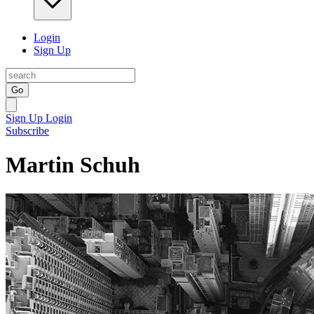
Login
Sign Up
Go
Sign Up
Login
Subscribe
Martin Schuh