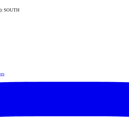
): SOUTH
ces