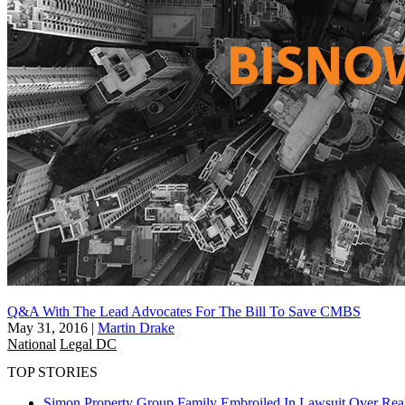
Q&A With The Lead Advocates For The Bill To Save CMBS
May 31, 2016
|
Martin Drake
National
Legal DC
TOP STORIES
Simon Property Group Family Embroiled In Lawsuit Over Real