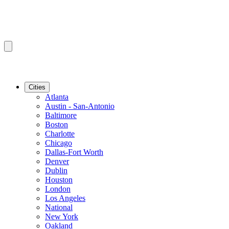
Cities
Atlanta
Austin - San-Antonio
Baltimore
Boston
Charlotte
Chicago
Dallas-Fort Worth
Denver
Dublin
Houston
London
Los Angeles
National
New York
Oakland