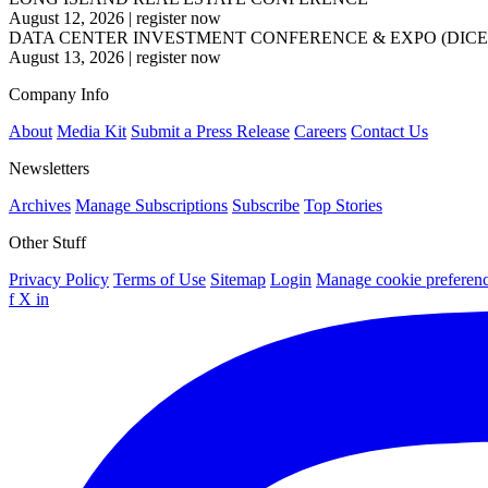
August 12, 2026
|
register now
DATA CENTER INVESTMENT CONFERENCE & EXPO (DICE
August 13, 2026
|
register now
Company Info
About
Media Kit
Submit a Press Release
Careers
Contact Us
Newsletters
Archives
Manage Subscriptions
Subscribe
Top Stories
Other Stuff
Privacy Policy
Terms of Use
Sitemap
Login
Manage cookie preferen
f
X
in