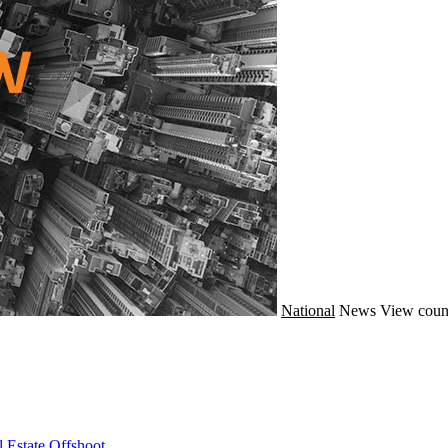
National
News
View coun
 Estate Offshoot