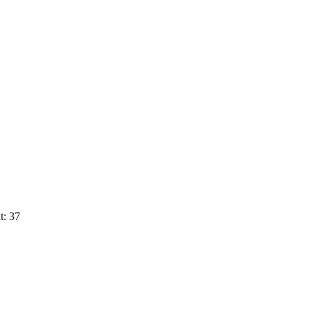
t: 37