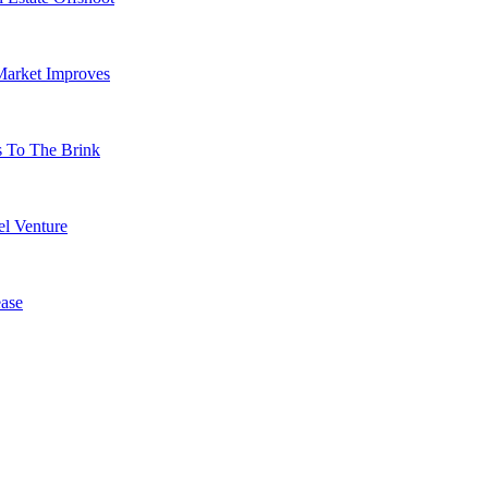
Market Improves
s To The Brink
l Venture
ase