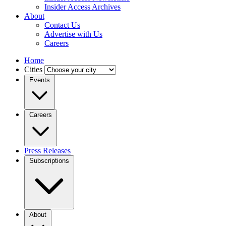
Insider Access Archives
About
Contact Us
Advertise with Us
Careers
Home
Cities
Events
Careers
Press Releases
Subscriptions
About