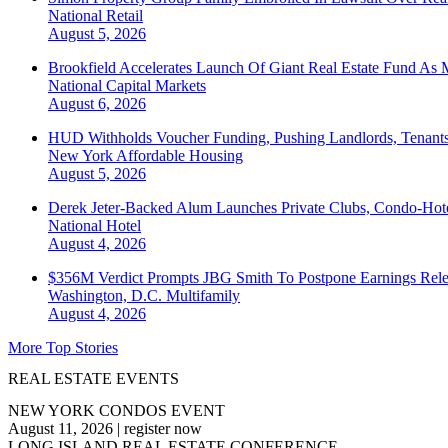
National
Retail
August 5, 2026
Brookfield Accelerates Launch Of Giant Real Estate Fund As 
National
Capital Markets
August 6, 2026
HUD Withholds Voucher Funding, Pushing Landlords, Tenant
New York
Affordable Housing
August 5, 2026
Derek Jeter-Backed Alum Launches Private Clubs, Condo-Hote
National
Hotel
August 4, 2026
$356M Verdict Prompts JBG Smith To Postpone Earnings Rele
Washington, D.C.
Multifamily
August 4, 2026
More Top Stories
REAL ESTATE EVENTS
NEW YORK CONDOS EVENT
August 11, 2026
|
register now
LONG ISLAND REAL ESTATE CONFERENCE