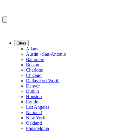
Cities
Atlanta
Austin - San-Antonio
Baltimore
Boston
Charlotte
Chicago
Dallas-Fort Worth
Denver
Dublin
Houston
London
Los Angeles
National
New York
Oakland
Philadelphia