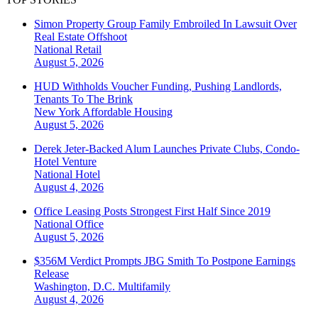
Simon Property Group Family Embroiled In Lawsuit Over
Real Estate Offshoot
National
Retail
August 5, 2026
HUD Withholds Voucher Funding, Pushing Landlords,
Tenants To The Brink
New York
Affordable Housing
August 5, 2026
Derek Jeter-Backed Alum Launches Private Clubs, Condo-
Hotel Venture
National
Hotel
August 4, 2026
Office Leasing Posts Strongest First Half Since 2019
National
Office
August 5, 2026
$356M Verdict Prompts JBG Smith To Postpone Earnings
Release
Washington, D.C.
Multifamily
August 4, 2026