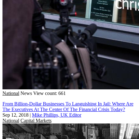
National
News
View count: 661
From Billion-Dollar Businesses To Languishing In Jail: Where Are
The Executives At The Center Of The Financial Crisis Today?
Sep 12, 2018
|
Mike Phillips, UK Editor
National
Capital Markets