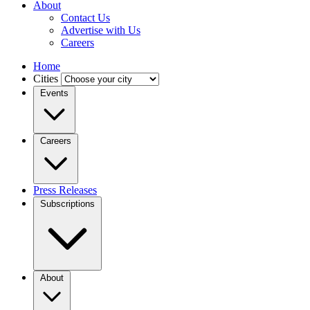
About
Contact Us
Advertise with Us
Careers
Home
Cities
Events
Careers
Press Releases
Subscriptions
About