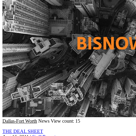
Dallas-Fort Worth
News
View count: 15
THE DEAL SHEET