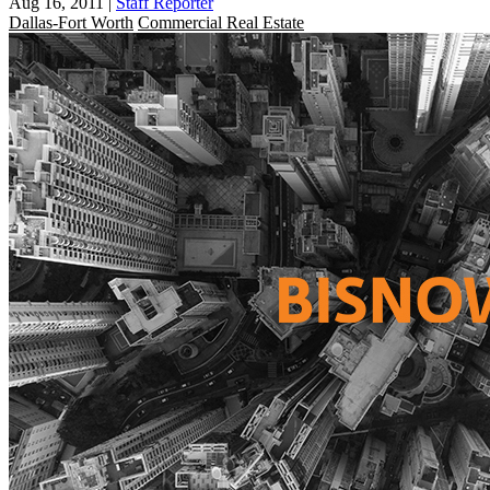
Aug 16, 2011
|
Staff Reporter
Dallas-Fort Worth
Commercial Real Estate