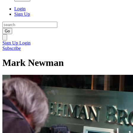
Login
Sign Up
Go
Sign Up
Login
Subscribe
Mark Newman