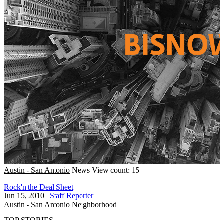
Austin - San Antonio
News
View count: 15
Rock'n the Deal Sheet
Jun 15, 2010
|
Staff Reporter
Austin - San Antonio
Neighborhood
TOP STORIES