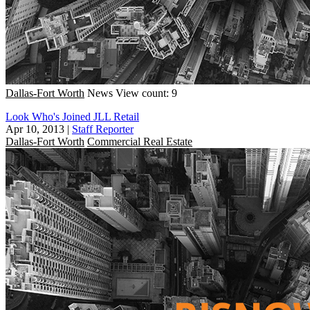
Dallas-Fort Worth
News
View count: 9
Look Who's Joined JLL Retail
Apr 10, 2013
|
Staff Reporter
Dallas-Fort Worth
Commercial Real Estate