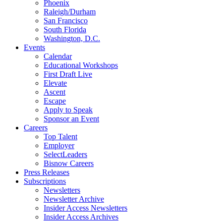
Phoenix
Raleigh/Durham
San Francisco
South Florida
Washington, D.C.
Events
Calendar
Educational Workshops
First Draft Live
Elevate
Ascent
Escape
Apply to Speak
Sponsor an Event
Careers
Top Talent
Employer
SelectLeaders
Bisnow Careers
Press Releases
Subscriptions
Newsletters
Newsletter Archive
Insider Access Newsletters
Insider Access Archives