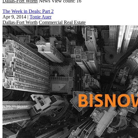
Dallas-Fort Worth
News
View count: 16
The Week in Deals: Part 2
Apr 9, 2014
|
Tonie Auer
Dallas-Fort Worth
Commercial Real Estate