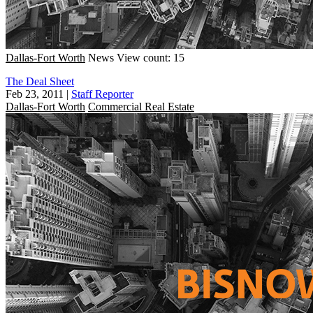
Dallas-Fort Worth
News
View count: 15
The Deal Sheet
Feb 23, 2011
|
Staff Reporter
Dallas-Fort Worth
Commercial Real Estate