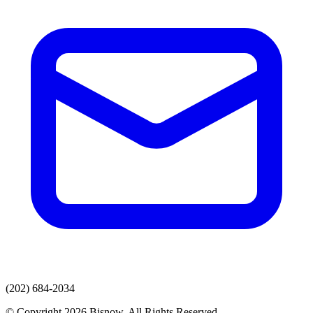
(202) 684-2034
© Copyright 2026 Bisnow. All Rights Reserved