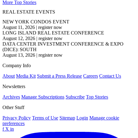
More Top Stories
REAL ESTATE EVENTS
NEW YORK CONDOS EVENT
August 11, 2026
|
register now
LONG ISLAND REAL ESTATE CONFERENCE
August 12, 2026
|
register now
DATA CENTER INVESTMENT CONFERENCE & EXPO
(DICE): SOUTH
August 13, 2026
|
register now
Company Info
About
Media Kit
Submit a Press Release
Careers
Contact Us
Newsletters
Archives
Manage Subscriptions
Subscribe
Top Stories
Other Stuff
Privacy Policy
Terms of Use
Sitemap
Login
Manage cookie
preferences
f
X
in