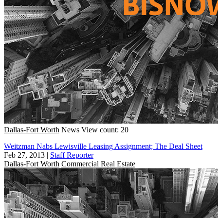
Dallas-Fort Worth
News
View count: 20
Weitzman Nabs Lewisville Leasing Assignment; The Deal Sheet
Feb 27, 2013
|
Staff Reporter
Dallas-Fort Worth
Commercial Real Estate