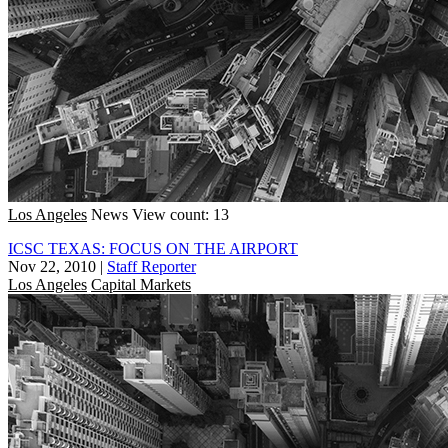
Los Angeles
News
View count: 13
ICSC TEXAS: FOCUS ON THE AIRPORT
Nov 22, 2010
|
Staff Reporter
Los Angeles
Capital Markets