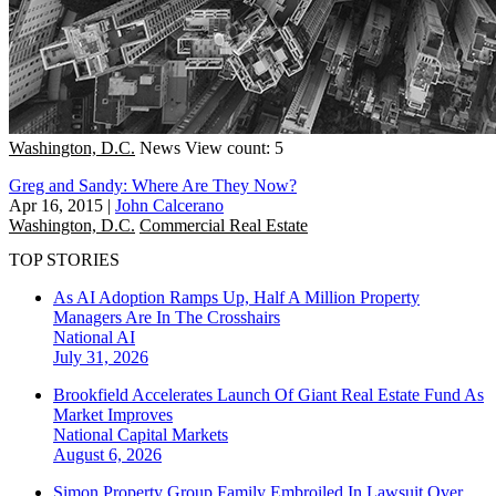
Washington, D.C.
News
View count: 5
Greg and Sandy: Where Are They Now?
Apr 16, 2015
|
John Calcerano
Washington, D.C.
Commercial Real Estate
TOP STORIES
As AI Adoption Ramps Up, Half A Million Property
Managers Are In The Crosshairs
National
AI
July 31, 2026
Brookfield Accelerates Launch Of Giant Real Estate Fund As
Market Improves
National
Capital Markets
August 6, 2026
Simon Property Group Family Embroiled In Lawsuit Over