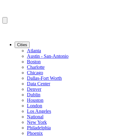
Cities
Atlanta
Austin - San-Antonio
Boston
Charlotte
Chicago
Dallas-Fort Worth
Data Center
Denver
Dublin
Houston
London
Los Angeles
National
New York
Philadelphia
Phoenix