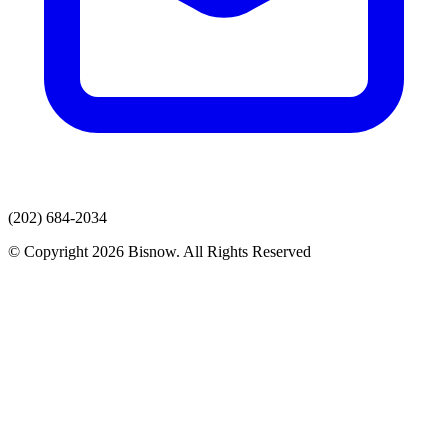
(202) 684-2034
© Copyright 2026 Bisnow. All Rights Reserved