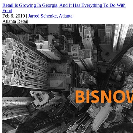
Retail Is Growing In Georgia, And It Has Everything To Do With
Food
Feb 6, 2019
|
Jarred Schenke, Atlanta
Atlanta
Retail