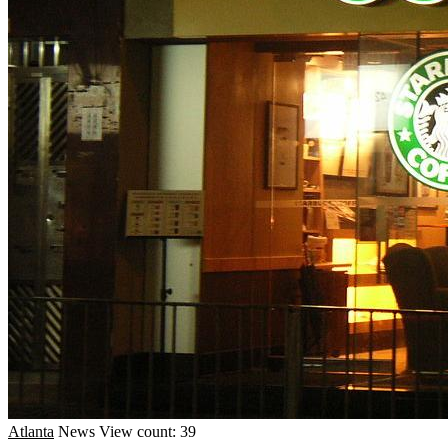
Atlanta
News
View count: 39