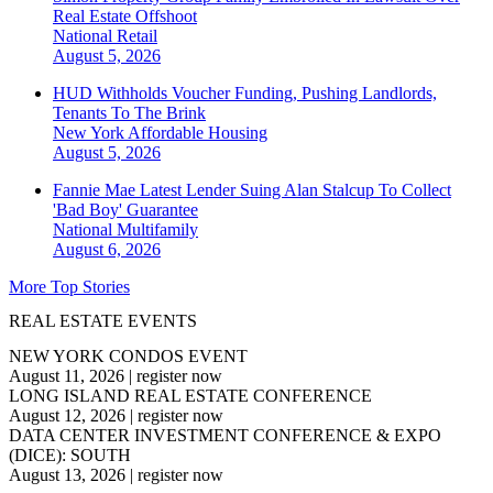
Real Estate Offshoot
National
Retail
August 5, 2026
HUD Withholds Voucher Funding, Pushing Landlords,
Tenants To The Brink
New York
Affordable Housing
August 5, 2026
Fannie Mae Latest Lender Suing Alan Stalcup To Collect
'Bad Boy' Guarantee
National
Multifamily
August 6, 2026
More Top Stories
REAL ESTATE EVENTS
NEW YORK CONDOS EVENT
August 11, 2026
|
register now
LONG ISLAND REAL ESTATE CONFERENCE
August 12, 2026
|
register now
DATA CENTER INVESTMENT CONFERENCE & EXPO
(DICE): SOUTH
August 13, 2026
|
register now