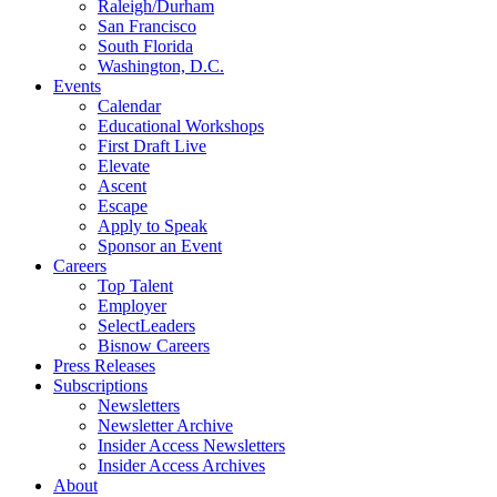
Raleigh/Durham
San Francisco
South Florida
Washington, D.C.
Events
Calendar
Educational Workshops
First Draft Live
Elevate
Ascent
Escape
Apply to Speak
Sponsor an Event
Careers
Top Talent
Employer
SelectLeaders
Bisnow Careers
Press Releases
Subscriptions
Newsletters
Newsletter Archive
Insider Access Newsletters
Insider Access Archives
About