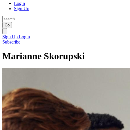
Login
Sign Up
Go
Sign Up
Login
Subscribe
Marianne Skorupski