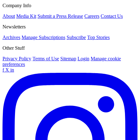
Company Info
About
Media Kit
Submit a Press Release
Careers
Contact Us
Newsletters
Archives
Manage Subscriptions
Subscribe
Top Stories
Other Stuff
Privacy Policy
Terms of Use
Sitemap
Login
Manage cookie
preferences
f
X
in