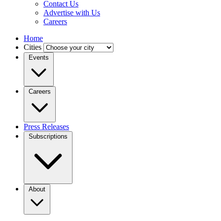
Contact Us
Advertise with Us
Careers
Home
Cities
Events
Careers
Press Releases
Subscriptions
About