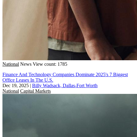
National
News
View count: 1785
Finance And Technology Companies Dominate 2025's 7 Biggest
Office Leases In The U.S.
Dec 19, 2025
|
Billy Wadsack, Dallas-Fort Worth
National
Capital Markets