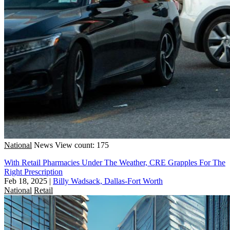
National
News
View count: 175
With Retail Pharmacies Under The Weather, CRE Grapples For The
Right Prescription
Feb 18, 2025
|
Billy Wadsack, Dallas-Fort Worth
National
Retail