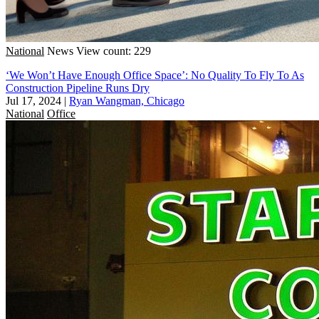
National
News
View count: 229
‘We Won’t Have Enough Office Space’: No Quality To Fly To As
Construction Pipeline Runs Dry
Jul 17, 2024
|
Ryan Wangman, Chicago
National
Office