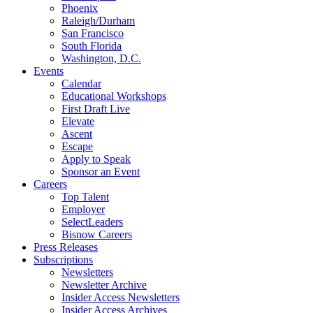
Phoenix
Raleigh/Durham
San Francisco
South Florida
Washington, D.C.
Events
Calendar
Educational Workshops
First Draft Live
Elevate
Ascent
Escape
Apply to Speak
Sponsor an Event
Careers
Top Talent
Employer
SelectLeaders
Bisnow Careers
Press Releases
Subscriptions
Newsletters
Newsletter Archive
Insider Access Newsletters
Insider Access Archives