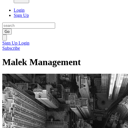
Login
Sign Up
Go
Sign Up
Login
Subscribe
Malek Management