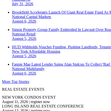
July 31, 2026
Brookfield Accelerates Launch Of Giant Real Estate Fund As 
National
Capital Markets
August 6, 2026
Simon Property Group Family Embroiled In Lawsuit Over Real
National
Retail
August 5, 2026
HUD Withholds Voucher Funding, Pushing Landlords, Tenant
New York
Affordable Housing
August 5, 2026
Fannie Mae Latest Lender Suing Alan Stalcup To Collect 'Bad
National
Multifamily
August 6, 2026
More Top Stories
REAL ESTATE EVENTS
NEW YORK CONDOS EVENT
August 11, 2026
|
register now
LONG ISLAND REAL ESTATE CONFERENCE
August 12, 2026
|
register now