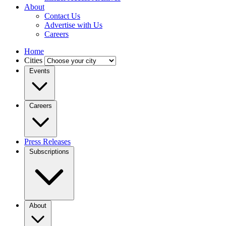
About
Contact Us
Advertise with Us
Careers
Home
Cities
Events
Careers
Press Releases
Subscriptions
About