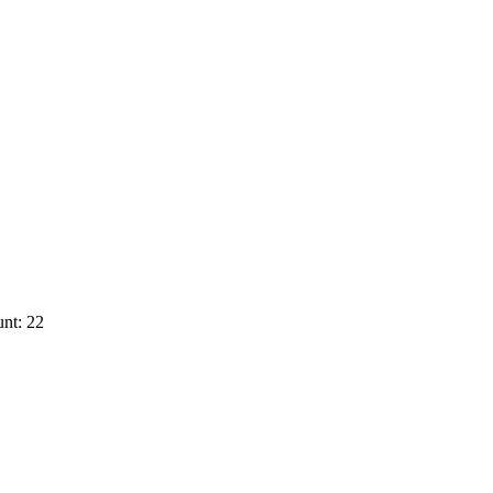
nt: 22