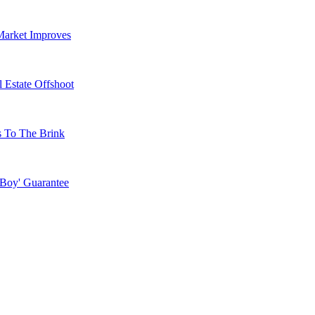
Market Improves
 Estate Offshoot
s To The Brink
 Boy' Guarantee