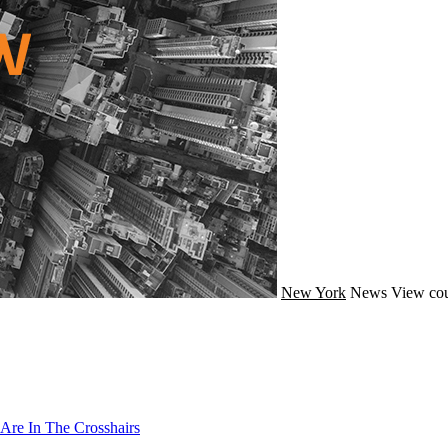
New York
News
View cou
Are In The Crosshairs