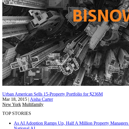
Urban American Sells 15-Property Portfolio for $236M
Mar 18, 2015
|
Aisha Carter
New York
Multifamily
TOP STORIES
As AI Adoption Ramps Up, Half A Million Property Managers 
National
AI