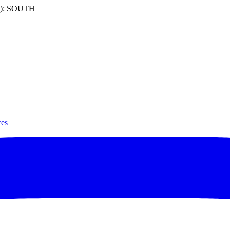
): SOUTH
ces