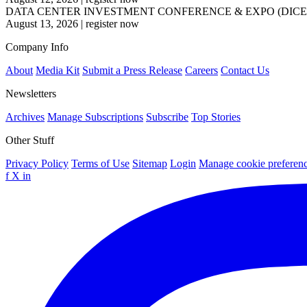
DATA CENTER INVESTMENT CONFERENCE & EXPO (DICE
August 13, 2026
|
register now
Company Info
About
Media Kit
Submit a Press Release
Careers
Contact Us
Newsletters
Archives
Manage Subscriptions
Subscribe
Top Stories
Other Stuff
Privacy Policy
Terms of Use
Sitemap
Login
Manage cookie preferen
f
X
in