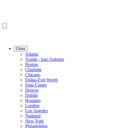
Cities
Atlanta
Austin - San-Antonio
Boston
Charlotte
Chicago
Dallas-Fort Worth
Data Center
Denver
Dublin
Houston
London
Los Angeles
National
New York
Philadelphia